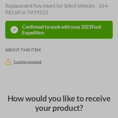
Replacement Key Insert for Select Vehicles - 164-
R8168 or 5929522
Confirmed to work with your
2023
Ford
Expedition
ABOUT THIS ITEM
Cutting required
How would you like to receive
your product?