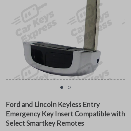
Ford and Lincoln Keyless Entry
Emergency Key Insert Compatible with
Select Smartkey Remotes