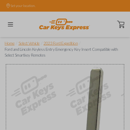
Set your location.
Open ca
/
/
/
Home
Select Vehicle
2023 Ford Expedition
Ford and Lincoln Keyless Entry Emergency Key Insert Compatible with
Select Smartkey Remotes