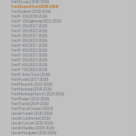
Ford Escape (2020-2026)
Ford Expedition (2018-2026)
Ford Explorer (2018-2026)
Ford F-150 (2018-2026)
Ford F-150 Lightning (2022-2025)
Ford F-250 (2017-2020)
Ford F-250 (2022-2026)
Ford F-350 (2017-2020)
Ford F-350 (2023-2026)
Ford F-450 (2017-2020)
Ford F-450 (2022-2026)
Ford F-550 (2017-2020)
Ford F-550 (2023-2024)
Ford F-650 (2023-2024)
Ford F-750 (2023-2024)
Ford F-Series Truck (2018)
Ford Fusion (2017-2020)
Ford Maverick (2022-2026)
Ford Mustang (2018-2026)
Ford Mustang Mach-E (2023-2026)
Ford Ranger (2022-2026)
Ford Transit (2024-2026)
Ford Transit Connect (2023)
Lincoln Aviator (2020-2026)
Lincoln Continental (2020)
Lincoln Corsair (2020-2026)
Lincoln Nautilus (2020-2026)
Lincoln Navigator (2020-2026)