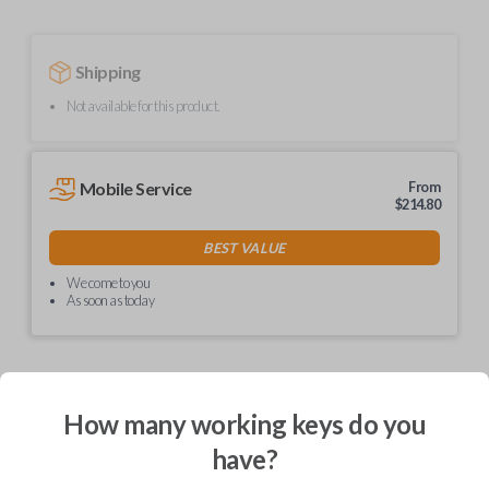
Shipping
Not available for this product.
Mobile Service
From
$
214.80
BEST VALUE
We come to you
As soon as today
How many working keys do you
Description
have?