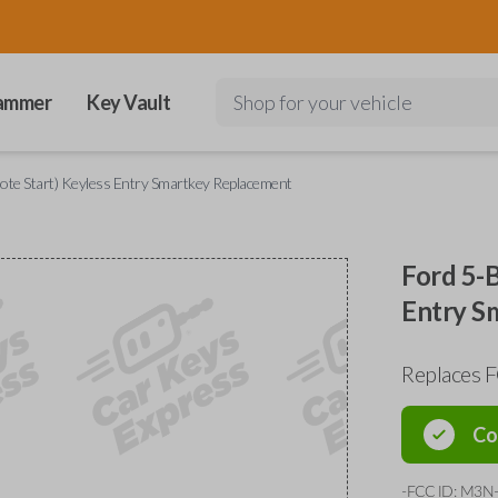
ammer
Key Vault
Shop for your vehicle
ote Start) Keyless Entry Smartkey Replacement
Ford 5-B
Entry S
Replaces
Co
-FCC ID: M3N