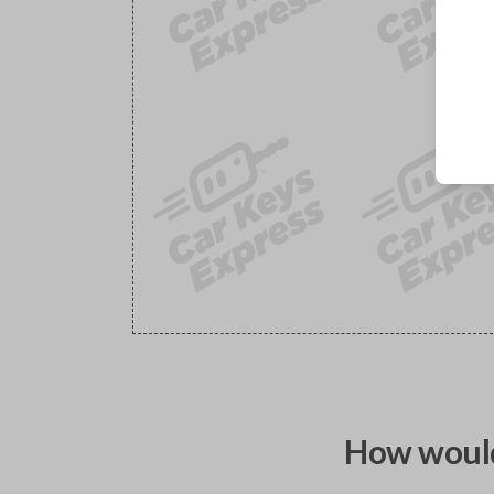
How would