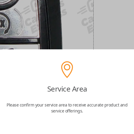
Service Area
Please confirm your service area to receive accurate product and
service offerings.