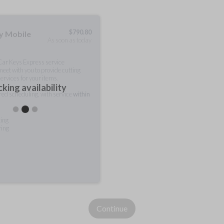
$
790.80
ty Mobile
As soon as today
 Car Keys Express service
meet with you to provide cutting
ervices for your items.
king availability
rred scheduling, with service
within
ting
ring
Continue