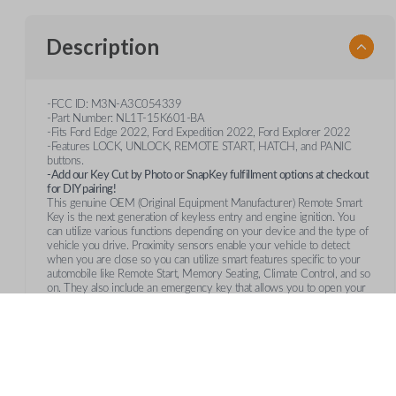
Description
-FCC ID: M3N-A3C054339
-Part Number: NL1T-15K601-BA
-Fits Ford Edge 2022, Ford Expedition 2022, Ford Explorer 2022
-Features LOCK, UNLOCK, REMOTE START, HATCH, and PANIC
buttons.
-Add our Key Cut by Photo or SnapKey fulfillment options at checkout
for DIY pairing!
This genuine OEM (Original Equipment Manufacturer) Remote Smart
Key is the next generation of keyless entry and engine ignition. You
can utilize various functions depending on your device and the type of
vehicle you drive. Proximity sensors enable your vehicle to detect
when you are close so you can utilize smart features specific to your
automobile like Remote Start, Memory Seating, Climate Control, and so
on. They also include an emergency key that allows you to open your
vehicle manually in case your remote's battery fails.
Frequently Asked Questions