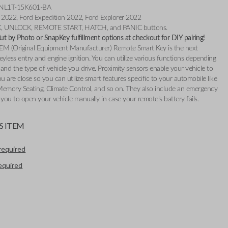
: NL1T-15K601-BA
e 2022, Ford Expedition 2022, Ford Explorer 2022
K, UNLOCK, REMOTE START, HATCH, and PANIC buttons.
t by Photo or SnapKey fulfillment options at checkout for DIY pairing!
EM (Original Equipment Manufacturer) Remote Smart Key is the next
eyless entry and engine ignition. You can utilize various functions depending
and the type of vehicle you drive. Proximity sensors enable your vehicle to
 are close so you can utilize smart features specific to your automobile like
Memory Seating, Climate Control, and so on. They also include an emergency
 you to open your vehicle manually in case your remote's battery fails.
S ITEM
required
required