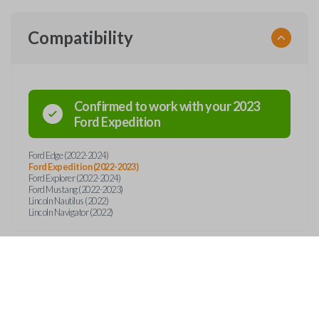
Compatibility
Confirmed to work with your
2023
Ford
Expedition
Ford Edge (2022-2024)
Ford Expedition (2022-2023)
Ford Explorer (2022-2024)
Ford Mustang (2022-2023)
Lincoln Nautilus (2022)
Lincoln Navigator (2022)
Features