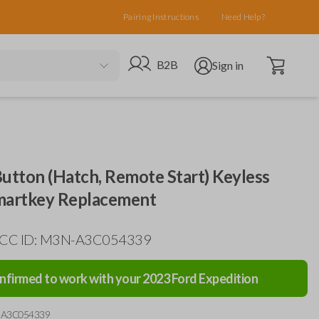
Pairing Instructions
Need Help?
Open cart
Go to B2B site
Open user menu
B2B
Sign in
utton (Hatch, Remote Start) Keyless
martkey Replacement
 FCC ID: M3N-A3C054339
nfirmed to work with your
2023
Ford
Expedition
-A3C054339