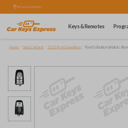
Set your location.
Keys & Remotes
Progr
/
/
/
Home
Select Vehicle
2023 Ford Expedition
Ford 5-Button (Hatch, Rem