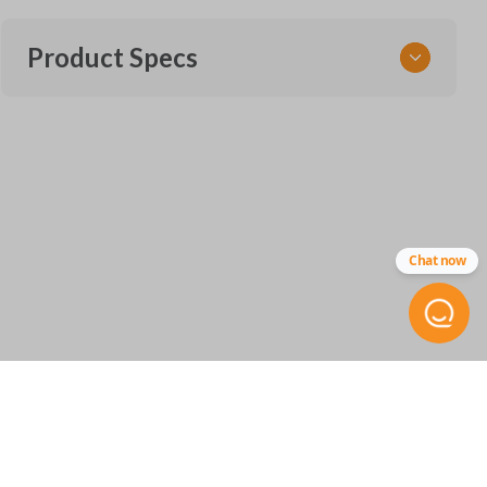
Product Specs
SKU
FOR 470 SMARTKEY
Other
NL1T-15K601-BA
Chat now
FCC ID
M3N-A3C054339