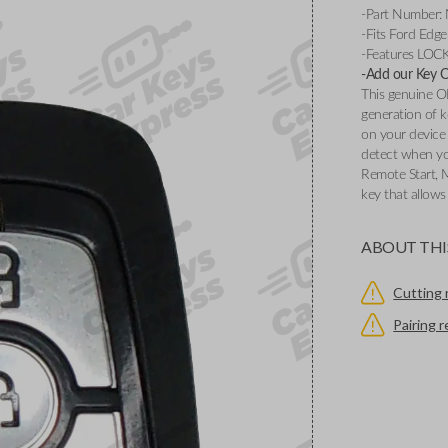
-Part Number
-Fits Ford Edg
-Features LOC
-Add our Key Cu
This genuine O
generation of k
on your device 
detect when you
Remote Start, 
key that allows
ABOUT THI
Cutting 
Pairing 