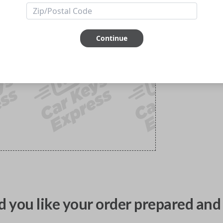
Continue
 you like your order prepared and 