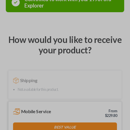
Explorer
How would you like to receive
your product?
Shipping
Not available for this product.
Mobile Service
From
$
229.80
BEST VALUE