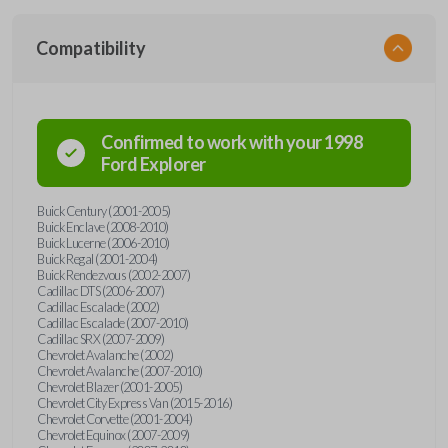
Compatibility
Confirmed to work with your
1998
Ford
Explorer
Buick Century (2001-2005)
Buick Enclave (2008-2010)
Buick Lucerne (2006-2010)
Buick Regal (2001-2004)
Buick Rendezvous (2002-2007)
Cadillac DTS (2006-2007)
Cadillac Escalade (2002)
Cadillac Escalade (2007-2010)
Cadillac SRX (2007-2009)
Chevrolet Avalanche (2002)
Chevrolet Avalanche (2007-2010)
Chevrolet Blazer (2001-2005)
Chevrolet City Express Van (2015-2016)
Chevrolet Corvette (2001-2004)
Chevrolet Equinox (2007-2009)