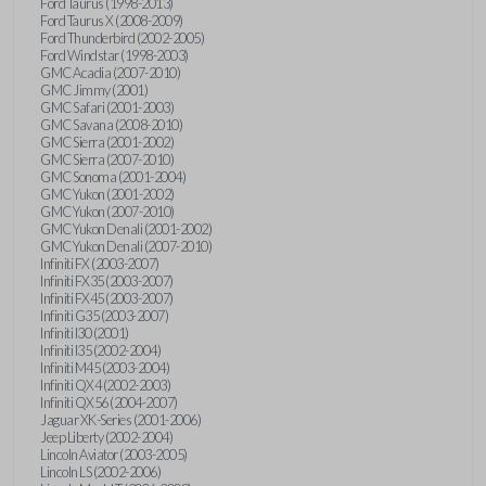
Ford Taurus (1998-2013)
Ford Taurus X (2008-2009)
Ford Thunderbird (2002-2005)
Ford Windstar (1998-2003)
GMC Acadia (2007-2010)
GMC Jimmy (2001)
GMC Safari (2001-2003)
GMC Savana (2008-2010)
GMC Sierra (2001-2002)
GMC Sierra (2007-2010)
GMC Sonoma (2001-2004)
GMC Yukon (2001-2002)
GMC Yukon (2007-2010)
GMC Yukon Denali (2001-2002)
GMC Yukon Denali (2007-2010)
Infiniti FX (2003-2007)
Infiniti FX35 (2003-2007)
Infiniti FX45 (2003-2007)
Infiniti G35 (2003-2007)
Infiniti I30 (2001)
Infiniti I35 (2002-2004)
Infiniti M45 (2003-2004)
Infiniti QX4 (2002-2003)
Infiniti QX56 (2004-2007)
Jaguar XK-Series (2001-2006)
Jeep Liberty (2002-2004)
Lincoln Aviator (2003-2005)
Lincoln LS (2002-2006)