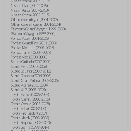
Nissan Sentra (2007-2019)
Nissan Titan (2004-2015)
Nissan Versa (2007-2018)
Nissan Xterra (2002-2015)
Oldsmobile Intrigue (2001-2002)
Oldsmobile Silhouette (2001-2004)
Plymouth Grand Voyager (1999-2000)
Plymouth Voyager (1999-2000)
Pontiac Aztek (2001-2005)
Pontiac Grand Prix (2001-2003)
Pontiac Montana (2001-2005)
Pontiac Torrent (2007-2009)
Pontiac Vibe (2003-2008)
Saturn Outlook (2007-2010)
Suzuki Aerio (2002-2006)
Suzuki Equator (2009-2012)
Suzuki Forenza (2004-2005)
Suzuki Grand Vitara (2002-2005)
Suzuki Vitara (2001-2004)
Suzuki XL-7 (2007-2009)
Toyota Avalon (2005-2008)
Toyota Camry (2000-2006)
Toyota Corolla (2003-2008)
Toyota Echo (2000-2003)
Toyota Highlander (2007)
Toyota Matrix (2003-2008)
Toyota Sequoia (2008-2013)
Toyota Sienna (1999-2014)