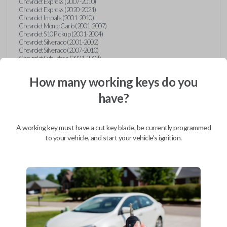
Chevrolet Express (2007-2010)
Chevrolet Express (2020-2021)
Chevrolet Impala (2001-2010)
Chevrolet Monte Carlo (2001-2007)
Chevrolet S10 Pickup (2001-2004)
Chevrolet Silverado (2001-2002)
Chevrolet Silverado (2007-2010)
Chevrolet Suburban (2001-2004)
Chevrolet Suburban (2007-2010)
Chevrolet Tahoe (2001-2004)
How many working keys do you
Chevrolet Tahoe (2007-2010)
Chevrolet Traverse (2009-2010)
have?
Chevrolet Venture (2001-2005)
Chrysler 300 (1999-2004)
Chrysler Concorde (1998-2004)
Chrysler LHS (1999-2001)
A working key must have a cut key blade, be currently programmed
Chrysler Sebring (2001-2006)
to your vehicle, and start your vehicle's ignition.
Chrysler Sebring Convertible (2001-2006)
Chrysler Town and Country (1999-2003)
Dodge Caravan (1997)
Dodge Caravan (1999-2003)
Dodge Dakota (2001-2004)
Dodge Durango (2001-2003)
Dodge Grand Caravan (2001-2003)
Dodge Intrepid (1999-2004)
Dodge Ram Pickup Truck (2002-2005)
Dodge Stratus Sedan (2001-2006)
Ford Crown Victoria (2007-2010)