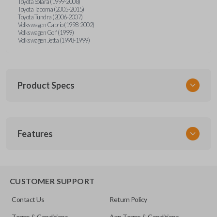
Toyota Solara (1999-2008)
Toyota Tacoma (2005-2015)
Toyota Tundra (2006-2007)
Volkswagen Cabrio (1998-2002)
Volkswagen Golf (1999)
Volkswagen Jetta (1998-1999)
Product Specs
SKU
Features
URCR01SINGLEBOX
FCC ID
X32-MECJ
TRUNK/HATCH ACCESS
CUSTOMER SUPPORT
Contact Us
Return Policy
Terms & Conditions
App Terms & Conditions