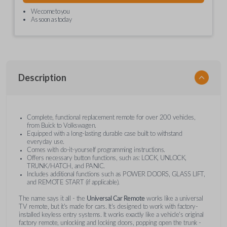
We come to you
As soon as today
Description
Complete, functional replacement remote for over 200 vehicles,
from Buick to Volkswagen.
Equipped with a long-lasting durable case built to withstand
everyday use.
Comes with do-it-yourself programming instructions.
Offers necessary button functions, such as: LOCK, UNLOCK,
TRUNK/HATCH, and PANIC.
Includes additional functions such as POWER DOORS, GLASS LIFT,
and REMOTE START (if applicable).
The name says it all - the
Universal Car Remote
works like a universal
TV remote, but it's made for cars. It's designed to work with factory-
installed keyless entry systems. It works exactly like a vehicle's original
factory remote, unlocking and locking doors, popping open the trunk -