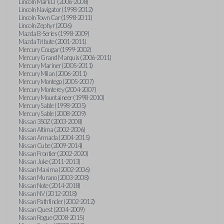
Lincoln Mark LT (2006-2008)
Lincoln Navigator (1998-2012)
Lincoln Town Car (1998-2011)
Lincoln Zephyr (2006)
Mazda B-Series (1998-2009)
Mazda Tribute (2001-2011)
Mercury Cougar (1999-2002)
Mercury Grand Marquis (2006-2011)
Mercury Mariner (2005-2011)
Mercury Milan (2006-2011)
Mercury Montego (2005-2007)
Mercury Monterey (2004-2007)
Mercury Mountaineer (1998-2010)
Mercury Sable (1998-2005)
Mercury Sable (2008-2009)
Nissan 350Z (2003-2008)
Nissan Altima (2002-2006)
Nissan Armada (2004-2015)
Nissan Cube (2009-2014)
Nissan Frontier (2002-2020)
Nissan Juke (2011-2013)
Nissan Maxima (2002-2006)
Nissan Murano (2003-2008)
Nissan Note (2014-2018)
Nissan NV (2012-2018)
Nissan Pathfinder (2002-2012)
Nissan Quest (2004-2009)
Nissan Rogue (2008-2015)