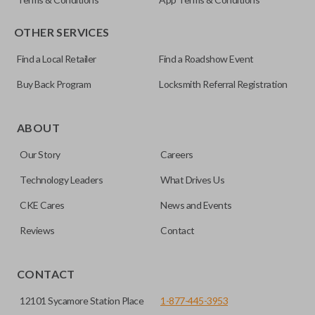
OTHER SERVICES
Find a Local Retailer
Find a Roadshow Event
Buy Back Program
Locksmith Referral Registration
Certain remotes come with a button that allows the
trunk/hatch to be opened remotely. This is very convenient
ABOUT
for loading or unloading items quickly and easily. Please
Our Story
Careers
note, this function can only be programmed to a new
remote if the vehicle contains a factory-installed
Technology Leaders
What Drives Us
trunk/hatch access system. Aftermarket systems will not
CKE Cares
News and Events
pair with OEM remotes.
Reviews
Contact
CONTACT
12101 Sycamore Station Place
1-877-445-3953