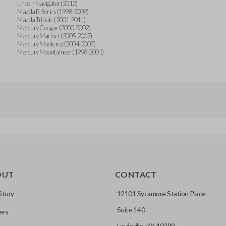
Lincoln Navigator (2012)
Mazda B-Series (1998-2009)
Mazda Tribute (2001-2011)
Mercury Cougar (2000-2002)
Mercury Mariner (2005-2007)
Mercury Monterey (2004-2007)
Mercury Mountaineer (1998-2001)
OUT
CONTACT
Story
12101 Sycamore Station Place
Suite 140
ers
Louisville, KY 40299