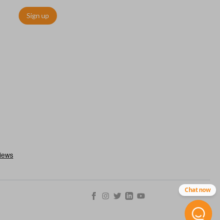
Sign up
Chat now