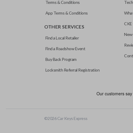
Terms & Conditions
Tech
App Terms & Conditions
What
CKE 
OTHER SERVICES
News
Find a Local Retailer
Revi
Find a Roadshow Event
Cont
Buy Back Program
Locksmith Referral Registration
©
2026
Car Keys Express