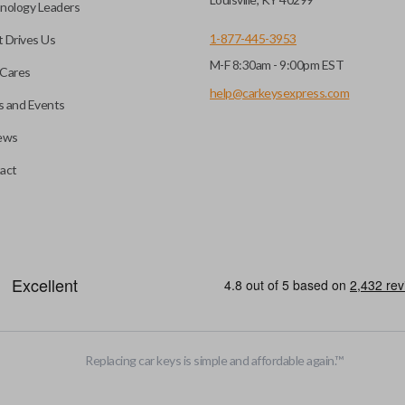
nology Leaders
1-877-445-3953
 Drives Us
M-F 8:30am - 9:00pm EST
Cares
help@carkeysexpress.com
 and Events
ews
act
Replacing car keys is simple and affordable again.
™