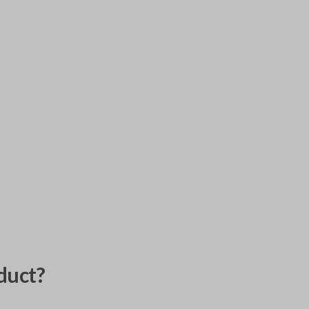
duct?