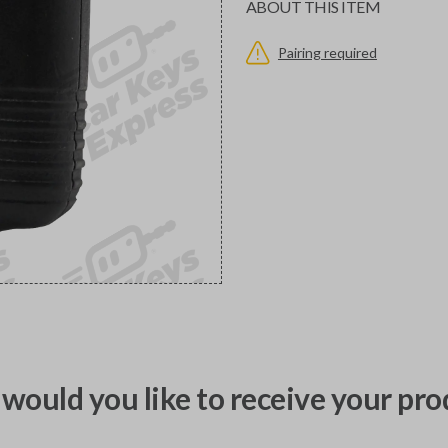
ABOUT THIS ITEM
Pairing required
would you like to receive your pro