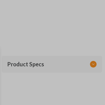
Product Specs
SKU
FOR 030
F87B-15K601-AA
FCC ID