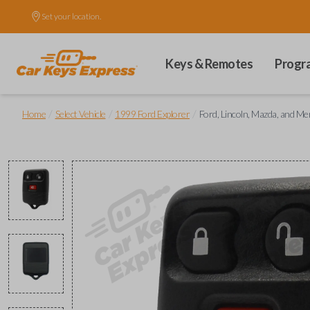
Set your location.
Keys & Remotes
Progr
/
/
/
Home
Select Vehicle
1999 Ford Explorer
Ford, Lincoln, Mazda, and M