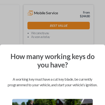
Mobile Service
From
$
244.80
BEST VALUE
We come to you
As soon as today
How many working keys do
you have?
Compatibility
A working key must have a cut key blade, be currently
programmed to your vehicle, and start your vehicle's ignition.
Confirmed to work with your
1999
Ford
Explorer
Ford E-Series Van (2008-2021)