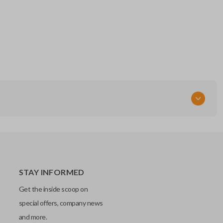
STAY INFORMED
Get the inside scoop on
special offers, company news
and more.