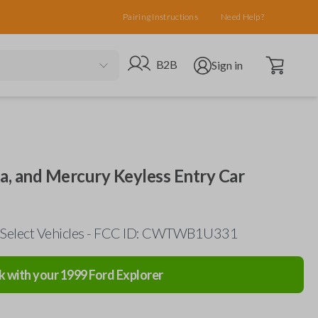
Pairing Instructions
Need Help?
Open cart
Go to B2B site
Open user menu
B2B
Sign in
da, and Mercury Keyless Entry Car
 Select Vehicles - FCC ID: CWTWB1U331
k with your
1999
Ford
Explorer