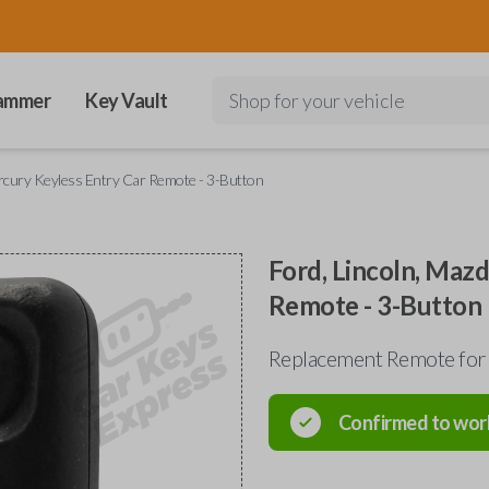
ammer
Key Vault
Shop for your vehicle
ercury Keyless Entry Car Remote - 3-Button
Ford, Lincoln, Maz
Remote - 3-Button
Replacement Remote for
Confirmed to wor