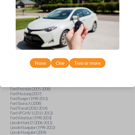
Ford Econoline (1999-2007)
Ford Escape (2001-2008)
Ford Excursion (2000-2005)
Ford Expedition (1997-2002)
Ford Explorer (1998-2015)
Ford Explorer Sport (2001-2003)
Ford Explorer Sport Trac (2001-2010)
Ford F-150 (1998-2014)
Ford F-250 (2000-2010)
Ford F-350 (2000-2010)
Ford F-450 (2002-2011)
Ford F-550 (2002-2010)
Ford F-750 (2020-2022)
None
One
Two or more
Ford F-Series Truck (1998-2014)
Ford F-Series Truck (2016)
Ford Flex (2009)
Ford Focus (2011)
Ford Freestar (2004-2007)
Ford Freestyle (2005-2008)
Ford Mustang (2007)
Ford Ranger (1998-2011)
Ford Taurus X (2008)
Ford Transit (2010-2014)
Ford VPG MV-1 (2011-2012)
Ford Windstar (1998-2003)
Lincoln Mark LT (2006-2011)
Lincoln Navigator (1998-2002)
Lincoln Navigator (2004)