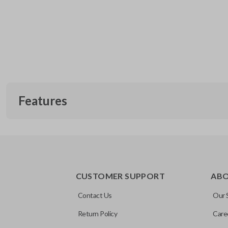
Features
CUSTOMER SUPPORT
AB
Contact Us
Our 
Return Policy
Care