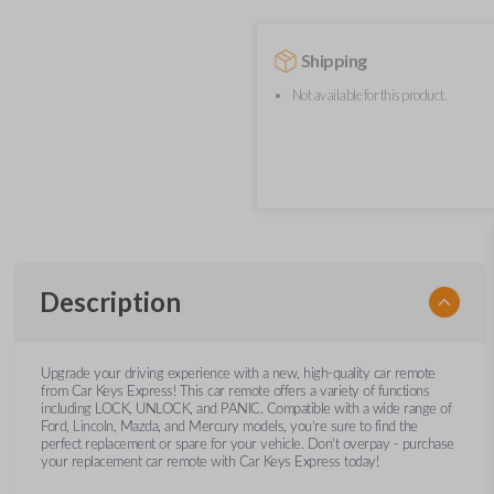
Shipping
Not available for this product.
Description
Upgrade your driving experience with a new, high-quality car remote
from Car Keys Express! This car remote offers a variety of functions
including LOCK, UNLOCK, and PANIC. Compatible with a wide range of
Ford, Lincoln, Mazda, and Mercury models, you’re sure to find the
perfect replacement or spare for your vehicle. Don’t overpay - purchase
your replacement car remote with Car Keys Express today!