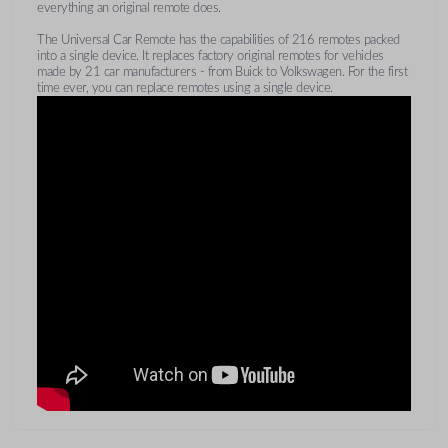
everything an original remote does.
The Universal Car Remote has the capabilities of 216 remotes packed
into a single device. It replaces factory original remotes for vehicles
made by 21 car manufacturers - from Buick to Volkswagen. For the first
time ever, you can replace remotes using a single device.