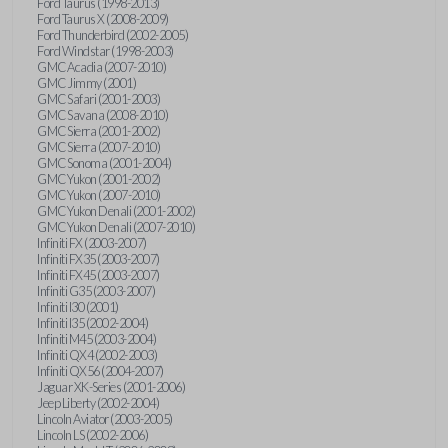
Ford Taurus (1998-2013)
Ford Taurus X (2008-2009)
Ford Thunderbird (2002-2005)
Ford Windstar (1998-2003)
GMC Acadia (2007-2010)
GMC Jimmy (2001)
GMC Safari (2001-2003)
GMC Savana (2008-2010)
GMC Sierra (2001-2002)
GMC Sierra (2007-2010)
GMC Sonoma (2001-2004)
GMC Yukon (2001-2002)
GMC Yukon (2007-2010)
GMC Yukon Denali (2001-2002)
GMC Yukon Denali (2007-2010)
Infiniti FX (2003-2007)
Infiniti FX35 (2003-2007)
Infiniti FX45 (2003-2007)
Infiniti G35 (2003-2007)
Infiniti I30 (2001)
Infiniti I35 (2002-2004)
Infiniti M45 (2003-2004)
Infiniti QX4 (2002-2003)
Infiniti QX56 (2004-2007)
Jaguar XK-Series (2001-2006)
Jeep Liberty (2002-2004)
Lincoln Aviator (2003-2005)
Lincoln LS (2002-2006)