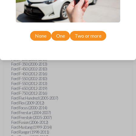
Ford E-Series Van (2008-2018)
Ford Econoline (1999-2007)
Ford Edge (2007-2013)
Ford Escape (2001-2012)
Ford Escort (1998-2003)
Ford Excursion (2000-2005)
Ford Expedition (1998-2012)
Ford Explorer (1998-2010)
None
One
Two or more
Ford Explorer Sport (2001-2003)
Ford Explorer Sport Trac (2001-2005)
Ford Explorer Sport Trac (2007-2010)
Ford F-150 (1998-2014)
Ford F-250 (2000-2013)
Ford F-350 (2000-2013)
Ford F-450 (2002-2010)
Ford F-450 (2012-2016)
Ford F-550 (2002-2010)
Ford F-550 (2012-2013)
Ford F-650 (2012-2019)
Ford F-750 (2012-2016)
Ford Five Hundred (2005-2007)
Ford Flex (2009-2012)
Ford Focus (2000-2014)
Ford Freestar (2004-2007)
Ford Freestyle (2005-2007)
Ford Fusion (2006-2012)
Ford Mustang (1999-2014)
Ford Ranger (1998-2011)