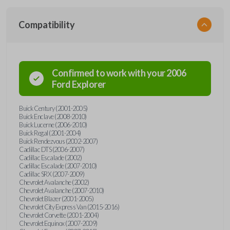
Compatibility
Confirmed to work with your
2006
Ford
Explorer
Buick Century (2001-2005)
Buick Enclave (2008-2010)
Buick Lucerne (2006-2010)
Buick Regal (2001-2004)
Buick Rendezvous (2002-2007)
Cadillac DTS (2006-2007)
Cadillac Escalade (2002)
Cadillac Escalade (2007-2010)
Cadillac SRX (2007-2009)
Chevrolet Avalanche (2002)
Chevrolet Avalanche (2007-2010)
Chevrolet Blazer (2001-2005)
Chevrolet City Express Van (2015-2016)
Chevrolet Corvette (2001-2004)
Chevrolet Equinox (2007-2009)