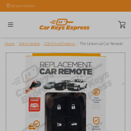
Set your location.
Open ca
/
/
/
Home
Select Vehicle
2006 Ford Explorer
The Universal Car Remote