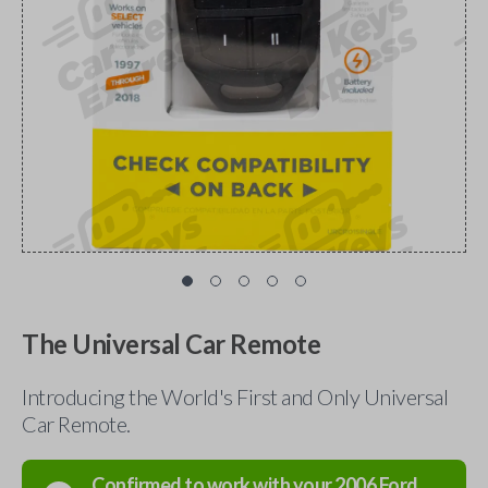
The Universal Car Remote
Introducing the World's First and Only Universal
Car Remote.
Confirmed to work with your
2006
Ford