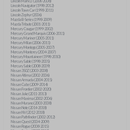
Lincoln Mark LT (2006-2008)
Lincoln Navigator (1998-2012)
Lincoln Town Car (1998-2011)
Lincoln Zephyr (2006)
Mazda B-Series (1998-2009)
Mazda Tribute (2001-2011)
Mercury Cougar (1999-2002)
Mercury Grand Marquis (2006-2011)
Mercury Mariner (2005-2011)
Mercury Milan (2006-2011)
Mercury Montego (2005-2007)
Mercury Monterey (2004-2007)
Mercury Mountaineer (1998-2010)
Mercury Sable (1998-2005)
Mercury Sable (2008-2009)
Nissan 350Z (2003-2008)
Nissan Altima (2002-2006)
Nissan Armada (2004-2015)
Nissan Cube (2009-2014)
Nissan Frontier (2002-2020)
Nissan Juke (2011-2013)
Nissan Maxima (2002-2006)
Nissan Murano (2003-2008)
Nissan Note (2014-2018)
Nissan NV (2012-2018)
Nissan Pathfinder (2002-2012)
Nissan Quest (2004-2009)
Nissan Rogue (2008-2015)