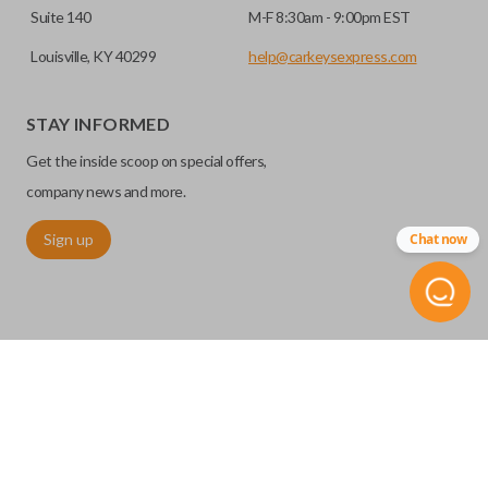
Suite 140
M-F 8:30am - 9:00pm EST
Louisville, KY 40299
help@carkeysexpress.com
STAY INFORMED
Get the inside scoop on special offers,
company news and more.
Sign up
Chat now
©
2026
Car Keys Express
Replacing car keys is simple and affordable again.
™