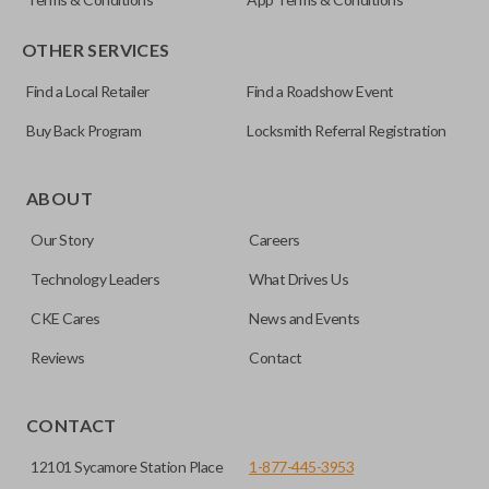
OTHER SERVICES
Find a Local Retailer
Find a Roadshow Event
Buy Back Program
Locksmith Referral Registration
Certain remotes come with a button that allows the
trunk/hatch to be opened remotely. This is very convenient
ABOUT
for loading or unloading items quickly and easily. Please
Our Story
Careers
note, this function can only be programmed to a new
remote if the vehicle contains a factory-installed
Technology Leaders
What Drives Us
trunk/hatch access system. Aftermarket systems will not
CKE Cares
News and Events
pair with OEM remotes.
Reviews
Contact
CONTACT
12101 Sycamore Station Place
1-877-445-3953