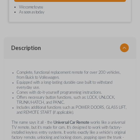
We come to you
As soon as today
Description
Complete, functional replacement remote for over 200 vehicles,
from Buick to Volkswagen.
Equipped with a long-lasting durable case built to withstand
everyday use.
Comes with do-it-yourself programming instructions.
Offers necessary button functions, such as: LOCK, UNLOCK,
TRUNK/HATCH, and PANIC.
Includes additional functions such as POWER DOORS, GLASS LIFT,
and REMOTE START (if applicable).
The name says it all - the
Universal Car Remote
works like a universal
TV remote, but it's made for cars. It's designed to work with factory-
installed keyless entry systems. It works exactly like a vehicle's original
factory remote, unlocking and locking doors, popping open the trunk -