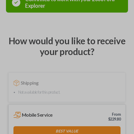
Explorer
How would you like to receive
your product?
Shipping
Not available for this product.
Mobile Service
From
$
229.80
BEST VALUE