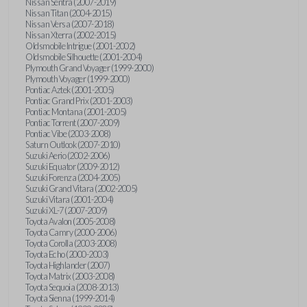
Nissan Sentra (2007-2019)
Nissan Titan (2004-2015)
Nissan Versa (2007-2018)
Nissan Xterra (2002-2015)
Oldsmobile Intrigue (2001-2002)
Oldsmobile Silhouette (2001-2004)
Plymouth Grand Voyager (1999-2000)
Plymouth Voyager (1999-2000)
Pontiac Aztek (2001-2005)
Pontiac Grand Prix (2001-2003)
Pontiac Montana (2001-2005)
Pontiac Torrent (2007-2009)
Pontiac Vibe (2003-2008)
Saturn Outlook (2007-2010)
Suzuki Aerio (2002-2006)
Suzuki Equator (2009-2012)
Suzuki Forenza (2004-2005)
Suzuki Grand Vitara (2002-2005)
Suzuki Vitara (2001-2004)
Suzuki XL-7 (2007-2009)
Toyota Avalon (2005-2008)
Toyota Camry (2000-2006)
Toyota Corolla (2003-2008)
Toyota Echo (2000-2003)
Toyota Highlander (2007)
Toyota Matrix (2003-2008)
Toyota Sequoia (2008-2013)
Toyota Sienna (1999-2014)