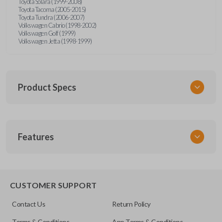
Toyota Solara (1999-2008)
Toyota Tacoma (2005-2015)
Toyota Tundra (2006-2007)
Volkswagen Cabrio (1998-2002)
Volkswagen Golf (1999)
Volkswagen Jetta (1998-1999)
Product Specs
SKU
Features
URCR01SINGLEBOX
FCC ID
X32-MECJ
TRUNK/HATCH ACCESS
CUSTOMER SUPPORT
Contact Us
Return Policy
Terms & Conditions
App Terms & Conditions