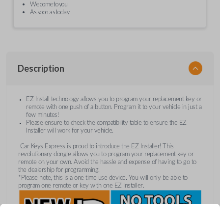
We come to you
As soon as today
Description
EZ Install technology allows you to program your replacement key or
remote with one push of a button. Program it to your vehicle in just a
few minutes!
Please ensure to check the compatibility table to ensure the EZ
Installer will work for your vehicle.
Car Keys Express is proud to introduce the EZ Installer! This
revolutionary dongle allows you to program your replacement key or
remote on your own. Avoid the hassle and expense of having to go to
the dealership for programming.
*Please note, this is a one time use device. You will only be able to
program one remote or key with one EZ Installer.