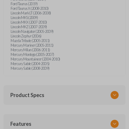
Ford Taurus (2019)
Ford Taurus X (2008-2010)
Lincoln Mark LT (2006-2008)
Lincoln MKS (2009)
Lincoln MKX (2007-2010)
Lincoln MKZ (2007-2009)
Lincoln Navigator (2005-2009)
Lincoln Zephyr (2006)
Mazda Tribute (2005-2011)
Mercury Mariner (2005-2011)
Mercury Milan (2006-2011)
Mercury Montego (2005-2007)
Mercury Mountaineer (2004-2010)
Mercury Sable (2004-2005)
Mercury Sable (2008-2009)
Product Specs
SKU
Features
FORRKEZI