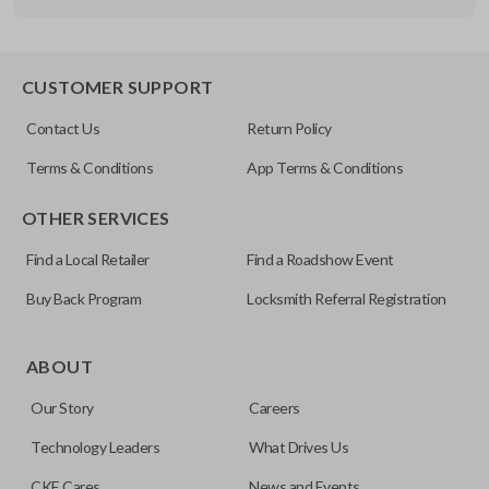
Other
FDXXA-G020
CUSTOMER SUPPORT
Contact Us
Return Policy
Terms & Conditions
App Terms & Conditions
OTHER SERVICES
Find a Local Retailer
Find a Roadshow Event
Buy Back Program
Locksmith Referral Registration
ABOUT
Our Story
Careers
Technology Leaders
What Drives Us
CKE Cares
News and Events