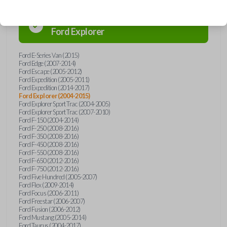
Confirmed to work with your
2007
Ford
Explorer
Ford E-Series Van (2015)
Ford Edge (2007-2014)
Ford Escape (2005-2012)
Ford Expedition (2005-2011)
Ford Expedition (2014-2017)
Ford Explorer (2004-2015)
Ford Explorer Sport Trac (2004-2005)
Ford Explorer Sport Trac (2007-2010)
Ford F-150 (2004-2014)
Ford F-250 (2008-2016)
Ford F-350 (2008-2016)
Ford F-450 (2008-2016)
Ford F-550 (2008-2016)
Ford F-650 (2012-2016)
Ford F-750 (2012-2016)
Ford Five Hundred (2005-2007)
Ford Flex (2009-2014)
Ford Focus (2006-2011)
Ford Freestar (2006-2007)
Ford Fusion (2006-2012)
Ford Mustang (2005-2014)
Ford Taurus (2004-2017)