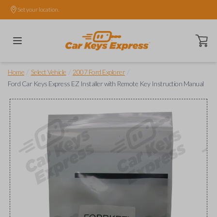
Set your location.
Open ca
/
/
/
Home
Select Vehicle
2007 Ford Explorer
Ford Car Keys Express EZ Installer with Remote Key Instruction Manual