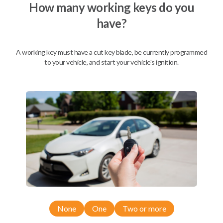
How many working keys do you
have?
A working key must have a cut key blade, be currently programmed
to your vehicle, and start your vehicle's ignition.
Compatibility
None
One
Two or more