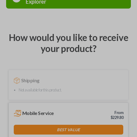
Explorer
How would you like to receive
your product?
Shipping
Not available for this product.
Mobile Service
From
$
229.80
BEST VALUE