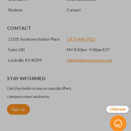
Reviews
Contact
CONTACT
12101 Sycamore Station Place
1-877-445-3953
Suite 140
M-F 8:30am - 9:00pm EST
Louisville, KY 40299
help@carkeysexpress.com
STAY INFORMED
Get the inside scoop on special offers,
company news and more.
Sign up
Chat now