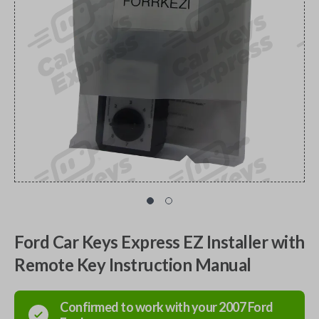
Ford Car Keys Express EZ Installer with
Remote Key Instruction Manual
Confirmed to work with your
2007
Ford