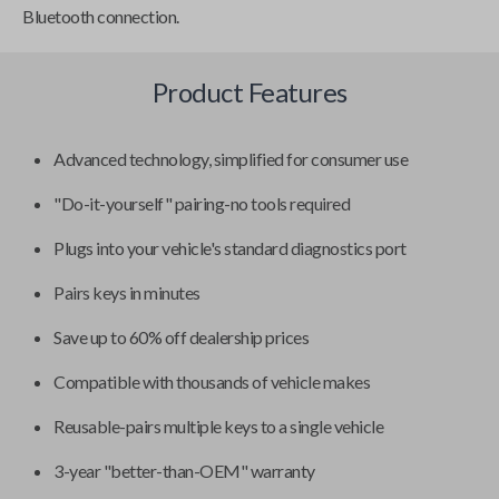
Bluetooth connection.
Product Features
Advanced technology, simplified for consumer use
"Do-it-yourself" pairing-no tools required
Plugs into your vehicle's standard diagnostics port
Pairs keys in minutes
Save up to 60% off dealership prices
Compatible with thousands of vehicle makes
Reusable-pairs multiple keys to a single vehicle
3-year "better-than-OEM" warranty