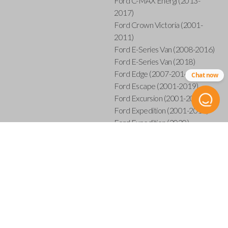
Ford C-MAX Energi (2013-
2017)
Ford Crown Victoria (2001-
2011)
Ford E-Series Van (2008-2016)
Ford E-Series Van (2018)
Ford Edge (2007-2014)
Chat now
Ford Escape (2001-2019)
Ford Excursion (2001-2005)
Ford Expedition (2001-2017)
Ford Expedition (2020)
Ford Explorer (2001-2015)
Ford Explorer Sport (2001-
2003)
Ford Explorer Sport Trac (2001-
2005)
Ford Explorer Sport Trac (2007-
2010)
Ford F-150 (2001-2014)