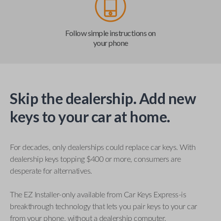
Follow simple instructions on
your phone
Skip the dealership. Add new
keys to your car at home.
For decades, only dealerships could replace car keys. With
dealership keys topping $400 or more, consumers are
desperate for alternatives.
The EZ Installer-only available from Car Keys Express-is
breakthrough technology that lets you pair keys to your car
from your phone, without a dealership computer.