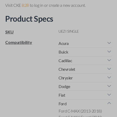
Visit CKE
B2B
to log in or create a new account.
Product Specs
UEZI SINGLE
SKU
Compatibility
Acura
Buick
Cadillac
Chevrolet
Chrysler
Dodge
Fiat
Ford
Ford C-MAX (2013-2018)