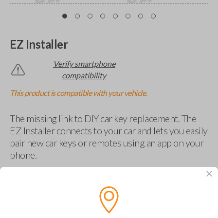
EZ Installer
Verify smartphone
compatibility
This product is compatible with your vehicle.
The missing link to DIY car key replacement. The
EZ Installer connects to your car and lets you easily
pair new car keys or remotes using an app on your
phone.
$
69.95
Buy now