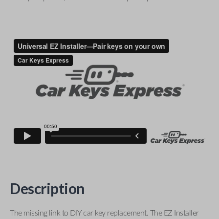
Description
The missing link to DIY car key replacement. The EZ Installer