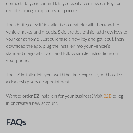
connects to your car and lets you easily pair new car keys or
remotes using an app on your phone.
The “do-it-yourself” installer is compatible with thousands of
vehicle makes and models. Skip the dealership, add new keys to
your car at home. Just purchase a new key and get it cut, then
download the app, plug the installer into your vehicle’s
standard diagnostic port, and follow simple instructions on
your phone.
The EZ Installer lets you avoid the time, expense, and hassle of
a dealership service appointment.
Want to order EZ Installers for your business? Visit
B2B
to log
in or create a new account.
FAQs