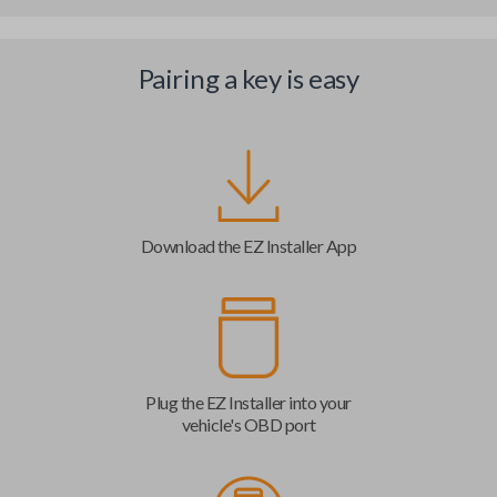
Pairing a key is easy
Download the EZ Installer App
Plug the EZ Installer into your
vehicle's OBD port