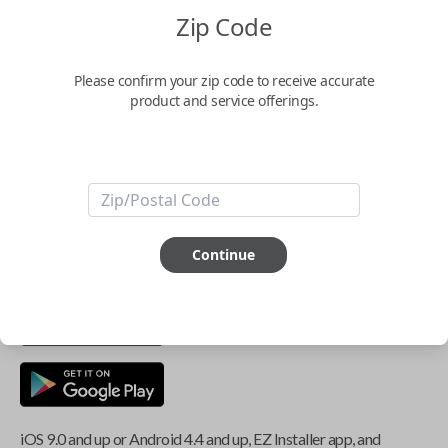
Zip Code
Key Features
Please confirm your zip code to receive accurate
product and service offerings.
ABOUT THIS ITEM
Smartphone app required
This item is
NOT
compatible if you have an aftermarket
Continue
installed security system or remote starter.
iOS 9.0 and up or Android 4.4 and up, EZ Installer app, and