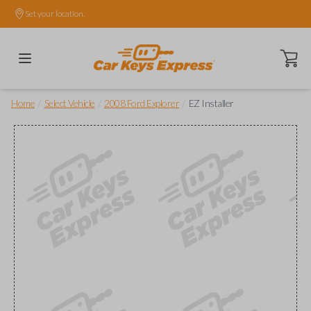
Set your location.
Open ca
/
/
/
Home
Select Vehicle
2008 Ford Explorer
EZ Installer