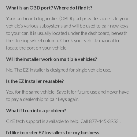
What is an OBD port? Where do I find it?
Your on-board diagnostics (OBD) port provides access to your
vehicle’s various subsystems and will be used to pair new keys
to your car. It is usually located under the dashboard, beneath
the steering wheel column. Check your vehicle manual to
locate the port on your vehicle.
Will the installer work on multiple vehicles?
No. The EZ Installer is designed for single vehicle use.
Is the EZ Installer reusable?
Yes, for the same vehicle. Save it for future use and never have
to pay a dealership to pair keys again.
What if I run into a problem?
CKE tech support is available to help. Call 877-445-3953 .
I’d like to order EZ Installers for my business.