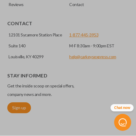
Reviews
Contact
CONTACT
12101 Sycamore Station Place
1-877-445-3953
Suite 140
M-F 8:30am - 9:00pm EST
Louisville, KY 40299
help@carkeysexpress.com
STAY INFORMED
Get the inside scoop on special offers,
company news and more.
Sign up
Chat now