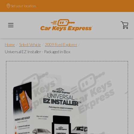
Set your location.
Open ca
/
/
/
Home
Select Vehicle
2009 Ford Explorer
Universal EZ Installer - Packaged in Box