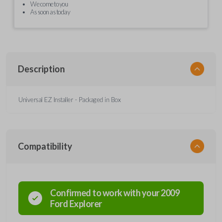
We come to you
As soon as today
Description
Universal EZ Installer - Packaged in Box
Compatibility
Confirmed to work with your
2009
Ford
Explorer