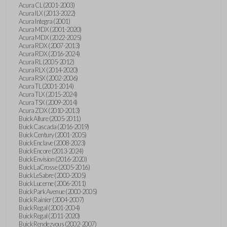
Acura CL (2001-2003)
Acura ILX (2013-2022)
Acura Integra (2001)
Acura MDX (2001-2020)
Acura MDX (2022-2025)
Acura RDX (2007-2013)
Acura RDX (2016-2024)
Acura RL (2005-2012)
Acura RLX (2014-2020)
Acura RSX (2002-2006)
Acura TL (2001-2014)
Acura TLX (2015-2024)
Acura TSX (2009-2014)
Acura ZDX (2010-2013)
Buick Allure (2005-2011)
Buick Cascada (2016-2019)
Buick Century (2001-2005)
Buick Enclave (2008-2023)
Buick Encore (2013-2024)
Buick Envision (2016-2020)
Buick LaCrosse (2005-2016)
Buick LeSabre (2000-2005)
Buick Lucerne (2006-2011)
Buick Park Avenue (2000-2005)
Buick Rainier (2004-2007)
Buick Regal (2001-2004)
Buick Regal (2011-2020)
Buick Rendezvous (2002-2007)