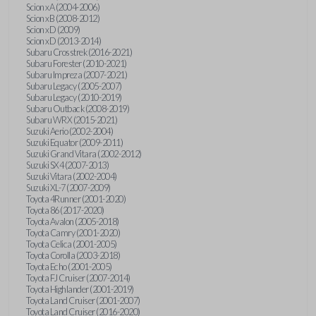
Scion xA (2004-2006)
Scion xB (2008-2012)
Scion xD (2009)
Scion xD (2013-2014)
Subaru Crosstrek (2016-2021)
Subaru Forester (2010-2021)
Subaru Impreza (2007-2021)
Subaru Legacy (2005-2007)
Subaru Legacy (2010-2019)
Subaru Outback (2008-2019)
Subaru WRX (2015-2021)
Suzuki Aerio (2002-2004)
Suzuki Equator (2009-2011)
Suzuki Grand Vitara (2002-2012)
Suzuki SX4 (2007-2013)
Suzuki Vitara (2002-2004)
Suzuki XL-7 (2007-2009)
Toyota 4Runner (2001-2020)
Toyota 86 (2017-2020)
Toyota Avalon (2005-2018)
Toyota Camry (2001-2020)
Toyota Celica (2001-2005)
Toyota Corolla (2003-2018)
Toyota Echo (2001-2005)
Toyota FJ Cruiser (2007-2014)
Toyota Highlander (2001-2019)
Toyota Land Cruiser (2001-2007)
Toyota Land Cruiser (2016-2020)