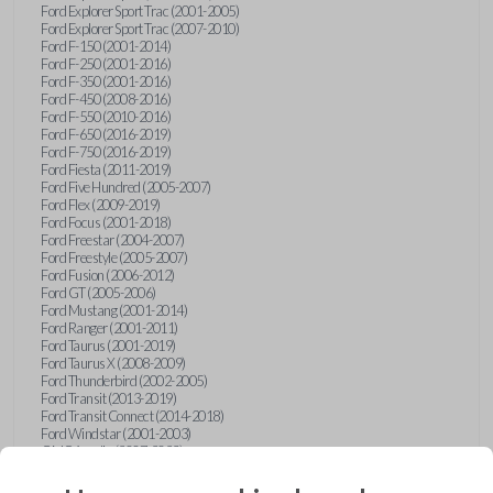
Ford Explorer Sport Trac (2001-2005)
Ford Explorer Sport Trac (2007-2010)
Ford F-150 (2001-2014)
Ford F-250 (2001-2016)
Ford F-350 (2001-2016)
Ford F-450 (2008-2016)
Ford F-550 (2010-2016)
Ford F-650 (2016-2019)
Ford F-750 (2016-2019)
Ford Fiesta (2011-2019)
Ford Five Hundred (2005-2007)
Ford Flex (2009-2019)
Ford Focus (2001-2018)
Ford Freestar (2004-2007)
Ford Freestyle (2005-2007)
Ford Fusion (2006-2012)
Ford GT (2005-2006)
Ford Mustang (2001-2014)
Ford Ranger (2001-2011)
Ford Taurus (2001-2019)
Ford Taurus X (2008-2009)
Ford Thunderbird (2002-2005)
Ford Transit (2013-2019)
Ford Transit Connect (2014-2018)
Ford Windstar (2001-2003)
GMC Acadia (2007-2023)
GMC Canyon (2015-2022)
GMC Envoy (2002-2009)