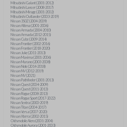
Mitsubishi Galant (2001-2012)
Mitsubishi Lancer (2008-2017)
Mitsubishi Mirage (2001-2002)
Mitsubishi Outlander (2003-2019)
Nissan 350Z (2004-2009)
Nissan Altima (2001-2006)
Nissan Armada (2004-2010)
Nissan Armada (2012-2015)
Nissan Cube (2009-2014)
Nissan Frontier (2002-2016)
Nissan Frontier (2018-2020)
Nissan Juke (2011-2013)
Nissan Maxima (2001-2006)
Nissan Murano (2003-2008)
Nissan Note (2014-2018)
Nissan NV (2012-2019)
Nissan NV (2021)
Nissan Pathfinder (2001-2013)
Nissan Quest (2004-2009)
Nissan Quest (2011-2013)
Nissan Rogue (2008-2013)
Nissan Rogue Sport (2017-2022)
Nissan Sentra (2000-2019)
Nissan Titan (2004-2017)
Nissan Versa (2007-2020)
Nissan Xterra (2002-2015)
Oldsmobile Alero (2001-2004)
Oldsmobile Aurora (2001-2003)