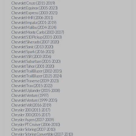
Chevrolet Cruze (2011-2019)
Chevrolet Equinox (2005-2023)
Chevrolet Express (2003-2021)
Chevrolet HHR (2006-2011)
Chevrolet Impala (2001-2019)
Chevrolet Malibu (2004-2024)
Chevrolet Monte Carlo (2000-2007)
Chevrolet S10 Pickup (2001-2003)
Chevrolet Silverado (2007-2020)
Chevrolet Sonic (2013-2020)
Chevrolet Spark (2016-2021)
Chevrolet SSR (2003-2006)
Chevrolet Suburban (2001-2020)
Chevrolet Tahoe (2001-2020)
Chevrolet TrailBlazer (2002-2005)
Chevrolet TrailBlazer (2021-2024)
Chevrolet Traverse (2009-2023)
Chevrolet Trax (2015-2022)
Chevrolet Uplander (2005-2008)
Chevrolet Venture (1997)
Chevrolet Venture (1999-2005)
Chevrolet Volt (2016-2019)
Chrysler 200 (2011-2017)
Chrysler 300 (2005-2017)
Chrysler Aspen (2007-2009)
Chrysler PT Cruiser (2006-2010)
Chrysler Sebring (2007-2010)
Chrysler Sebring Convertible (2007-2010)