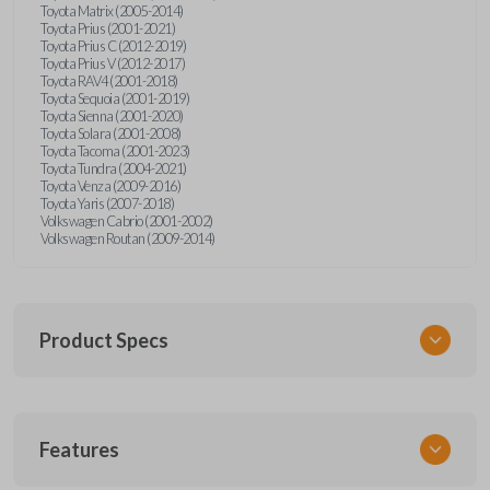
Toyota Matrix (2005-2014)
Toyota Prius (2001-2021)
Toyota Prius C (2012-2019)
Toyota Prius V (2012-2017)
Toyota RAV4 (2001-2018)
Toyota Sequoia (2001-2019)
Toyota Sienna (2001-2020)
Toyota Solara (2001-2008)
Toyota Tacoma (2001-2023)
Toyota Tundra (2004-2021)
Toyota Venza (2009-2016)
Toyota Yaris (2007-2018)
Volkswagen Cabrio (2001-2002)
Volkswagen Routan (2009-2014)
Product Specs
SKU
Features
UNEZ-0BX