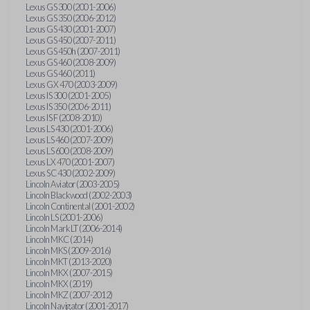
Lexus GS 300 (2001-2006)
Lexus GS 350 (2006-2012)
Lexus GS 430 (2001-2007)
Lexus GS 450 (2007-2011)
Lexus GS 450h (2007-2011)
Lexus GS 460 (2008-2009)
Lexus GS 460 (2011)
Lexus GX 470 (2003-2009)
Lexus IS 300 (2001-2005)
Lexus IS 350 (2006-2011)
Lexus IS F (2008-2010)
Lexus LS 430 (2001-2006)
Lexus LS 460 (2007-2009)
Lexus LS 600 (2008-2009)
Lexus LX 470 (2001-2007)
Lexus SC 430 (2002-2009)
Lincoln Aviator (2003-2005)
Lincoln Blackwood (2002-2003)
Lincoln Continental (2001-2002)
Lincoln LS (2001-2006)
Lincoln Mark LT (2006-2014)
Lincoln MKC (2014)
Lincoln MKS (2009-2016)
Lincoln MKT (2013-2020)
Lincoln MKX (2007-2015)
Lincoln MKX (2019)
Lincoln MKZ (2007-2012)
Lincoln Navigator (2001-2017)