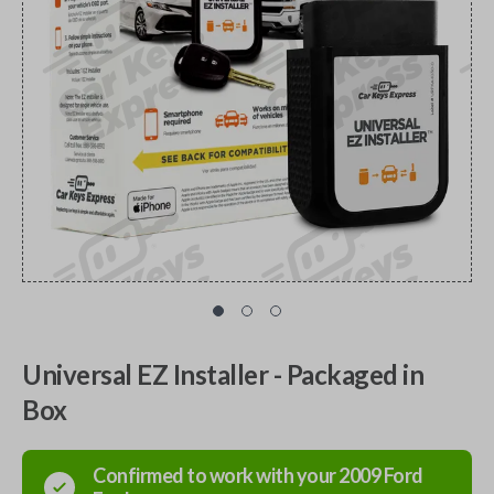
Universal EZ Installer - Packaged in
Box
Confirmed to work with your
2009
Ford