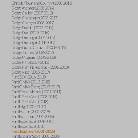
Chrysler Town and Country (2008-2016)
Dodge Avenger (2008-2014)
Dodge Caliber (2007-2012)
Dodge Challenger (2008-2017)
Dodge Charger (2006-2017)
Dodge Dakota (2005-2011)
Dodge Dart (2013-2016)
Dodge Durango (2004-2009)
Dodge Durango (2011-2017)
Dodge Grand Caravan (2008-2019)
Dodge Journey (2009-2017)
Dodge Magnum (2005-2008)
Dodge Nitro (2007-2012)
Dodge Ram Pickup Truck (2006-2010)
Dodge Viper (2015-2017)
Fiat 500X (2016-2018)
Ford C-MAX (2013-2018)
Ford C-MAX Energi (2013-2017)
Ford Crown Victoria (2001-2011)
Ford E-Series Van (2008-2016)
Ford E-Series Van (2018)
Ford Edge (2007-2014)
Ford Escape (2001-2019)
Ford Excursion (2001-2005)
Ford Expedition (2001-2017)
Ford Expedition (2020)
Ford Explorer (2001-2015)
Ford Explorer Sport (2001-2003)