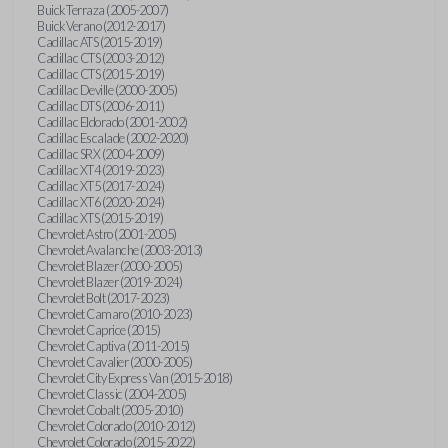
Buick Terraza (2005-2007)
Buick Verano (2012-2017)
Cadillac ATS (2015-2019)
Cadillac CTS (2003-2012)
Cadillac CTS (2015-2019)
Cadillac Deville (2000-2005)
Cadillac DTS (2006-2011)
Cadillac Eldorado (2001-2002)
Cadillac Escalade (2002-2020)
Cadillac SRX (2004-2009)
Cadillac XT4 (2019-2023)
Cadillac XT5 (2017-2024)
Cadillac XT6 (2020-2024)
Cadillac XTS (2015-2019)
Chevrolet Astro (2001-2005)
Chevrolet Avalanche (2003-2013)
Chevrolet Blazer (2000-2005)
Chevrolet Blazer (2019-2024)
Chevrolet Bolt (2017-2023)
Chevrolet Camaro (2010-2023)
Chevrolet Caprice (2015)
Chevrolet Captiva (2011-2015)
Chevrolet Cavalier (2000-2005)
Chevrolet City Express Van (2015-2018)
Chevrolet Classic (2004-2005)
Chevrolet Cobalt (2005-2010)
Chevrolet Colorado (2010-2012)
Chevrolet Colorado (2015-2022)