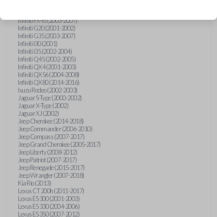
Hummer H3 (2006-2010)
Infiniti FX35 (2003-2008)
Infiniti FX45 (2003-2007)
Infiniti G20 (2001-2002)
Infiniti G35 (2003-2007)
Infiniti I30 (2001)
Infiniti I35 (2002-2004)
Infiniti Q45 (2002-2005)
Infiniti QX4 (2001-2003)
Infiniti QX56 (2004-2008)
Infiniti QX80 (2014-2016)
Isuzu Rodeo (2002-2003)
Jaguar S-Type (2000-2002)
Jaguar X-Type (2002)
Jaguar XJ (2002)
Jeep Cherokee (2014-2018)
Jeep Commander (2006-2010)
Jeep Compass (2007-2017)
Jeep Grand Cherokee (2005-2017)
Jeep Liberty (2008-2012)
Jeep Patriot (2007-2017)
Jeep Renegade (2015-2017)
Jeep Wrangler (2007-2018)
Kia Rio (2013)
Lexus CT 200h (2011-2017)
Lexus ES 300 (2001-2003)
Lexus ES 330 (2004-2006)
Lexus ES 350 (2007-2012)