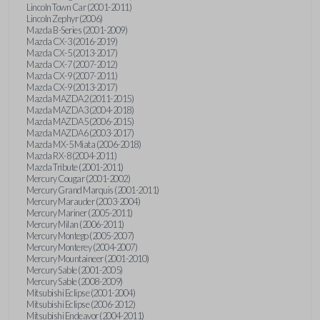
Lincoln Town Car (2001-2011)
Lincoln Zephyr (2006)
Mazda B-Series (2001-2009)
Mazda CX-3 (2016-2019)
Mazda CX-5 (2013-2017)
Mazda CX-7 (2007-2012)
Mazda CX-9 (2007-2011)
Mazda CX-9 (2013-2017)
Mazda MAZDA2 (2011-2015)
Mazda MAZDA3 (2004-2018)
Mazda MAZDA5 (2006-2015)
Mazda MAZDA6 (2003-2017)
Mazda MX-5 Miata (2006-2018)
Mazda RX-8 (2004-2011)
Mazda Tribute (2001-2011)
Mercury Cougar (2001-2002)
Mercury Grand Marquis (2001-2011)
Mercury Marauder (2003-2004)
Mercury Mariner (2005-2011)
Mercury Milan (2006-2011)
Mercury Montego (2005-2007)
Mercury Monterey (2004-2007)
Mercury Mountaineer (2001-2010)
Mercury Sable (2001-2005)
Mercury Sable (2008-2009)
Mitsubishi Eclipse (2001-2004)
Mitsubishi Eclipse (2006-2012)
Mitsubishi Endeavor (2004-2011)