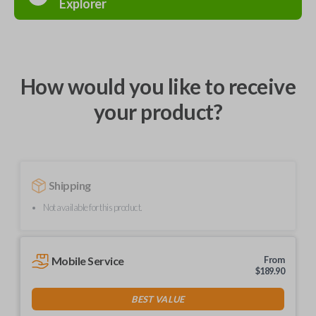
Explorer
How would you like to receive
your product?
Shipping
Not available for this product.
Mobile Service
From
$
189.90
BEST VALUE