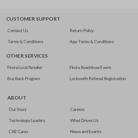
CUSTOMER SUPPORT
Contact Us
Return Policy
Terms & Conditions
App Terms & Conditions
OTHER SERVICES
Find a Local Retailer
Find a Roadshow Event
Buy Back Program
Locksmith Referral Registration
ABOUT
Our Story
Careers
Technology Leaders
What Drives Us
CKE Cares
News and Events