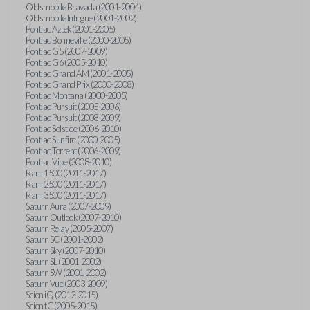
Oldsmobile Bravada (2001-2004)
Oldsmobile Intrigue (2001-2002)
Pontiac Aztek (2001-2005)
Pontiac Bonneville (2000-2005)
Pontiac G5 (2007-2009)
Pontiac G6 (2005-2010)
Pontiac Grand AM (2001-2005)
Pontiac Grand Prix (2000-2008)
Pontiac Montana (2000-2005)
Pontiac Pursuit (2005-2006)
Pontiac Pursuit (2008-2009)
Pontiac Solstice (2006-2010)
Pontiac Sunfire (2000-2005)
Pontiac Torrent (2006-2009)
Pontiac Vibe (2008-2010)
Ram 1500 (2011-2017)
Ram 2500 (2011-2017)
Ram 3500 (2011-2017)
Saturn Aura (2007-2009)
Saturn Outlook (2007-2010)
Saturn Relay (2005-2007)
Saturn SC (2001-2002)
Saturn Sky (2007-2010)
Saturn SL (2001-2002)
Saturn SW (2001-2002)
Saturn Vue (2003-2009)
Scion iQ (2012-2015)
Scion tC (2005-2015)