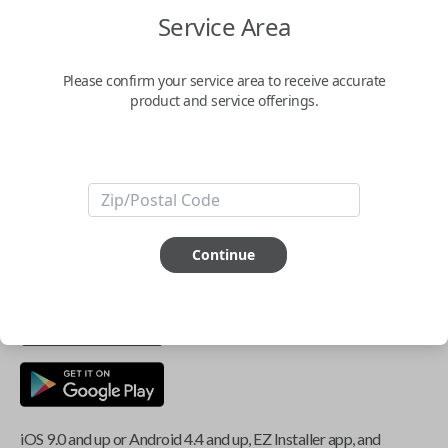
Service Area
Key Features
Please confirm your service area to receive accurate
product and service offerings.
ABOUT THIS ITEM
Smartphone app required
This item is
NOT
compatible if you have an aftermarket
Continue
installed security system or remote starter.
iOS 9.0 and up or Android 4.4 and up, EZ Installer app, and