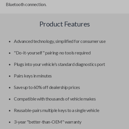
Bluetooth connection.
Product Features
Advanced technology, simplified for consumer use
"Do-it-yourself" pairing-no tools required
Plugs into your vehicle's standard diagnostics port
Pairs keys in minutes
Save up to 60% off dealership prices
Compatible with thousands of vehicle makes
Reusable-pairs multiple keys to a single vehicle
3-year "better-than-OEM" warranty