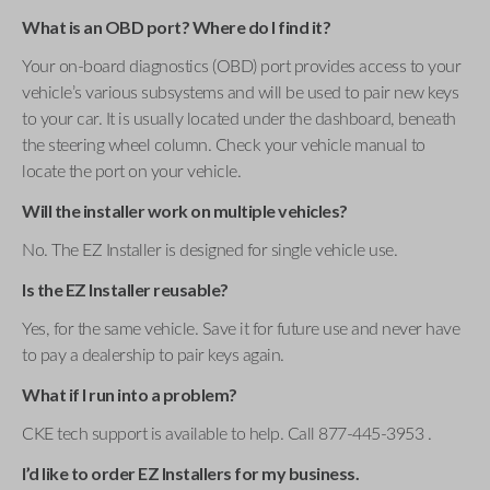
What is an OBD port? Where do I find it?
Your on-board diagnostics (OBD) port provides access to your
vehicle’s various subsystems and will be used to pair new keys
to your car. It is usually located under the dashboard, beneath
the steering wheel column. Check your vehicle manual to
locate the port on your vehicle.
Will the installer work on multiple vehicles?
No. The EZ Installer is designed for single vehicle use.
Is the EZ Installer reusable?
Yes, for the same vehicle. Save it for future use and never have
to pay a dealership to pair keys again.
What if I run into a problem?
CKE tech support is available to help. Call 877-445-3953 .
I’d like to order EZ Installers for my business.