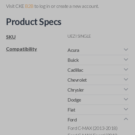
Visit CKE
B2B
to log in or create a new account.
Product Specs
UEZI SINGLE
SKU
Compatibility
Acura
Buick
Cadillac
Chevrolet
Chrysler
Dodge
Fiat
Ford
Ford C-MAX (2013-2018)