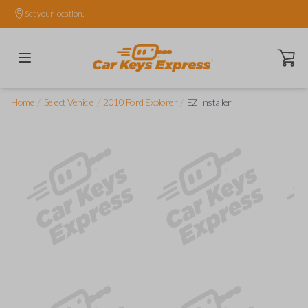
Set your location.
Open ca
/
/
/
Home
Select Vehicle
2010 Ford Explorer
EZ Installer