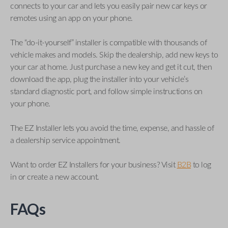
connects to your car and lets you easily pair new car keys or
remotes using an app on your phone.
The “do-it-yourself” installer is compatible with thousands of
vehicle makes and models. Skip the dealership, add new keys to
your car at home. Just purchase a new key and get it cut, then
download the app, plug the installer into your vehicle’s
standard diagnostic port, and follow simple instructions on
your phone.
The EZ Installer lets you avoid the time, expense, and hassle of
a dealership service appointment.
Want to order EZ Installers for your business? Visit
B2B
to log
in or create a new account.
FAQs