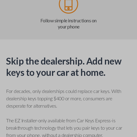
Follow simple instructions on
your phone
Skip the dealership. Add new
keys to your car at home.
For decades, only dealerships could replace car keys. With
dealership keys topping $400 or more, consumers are
desperate for alternatives.
The EZ Installer-only available from Car Keys Express-is
breakthrough technology that lets you pair keys to your car
from your phone, without a dealership computer.