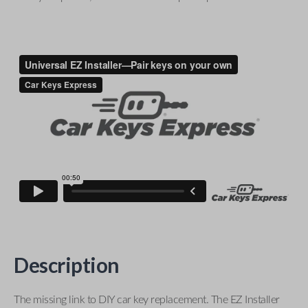
Description
The missing link to DIY car key replacement. The EZ Installer