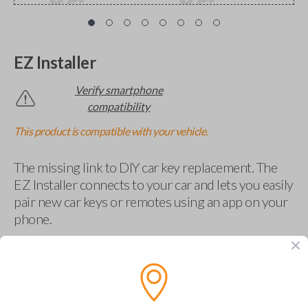
EZ Installer
Verify smartphone
compatibility
This product is compatible with your vehicle.
The missing link to DIY car key replacement. The
EZ Installer connects to your car and lets you easily
pair new car keys or remotes using an app on your
phone.
$
69.95
Buy now