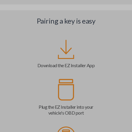
Pairing a key is easy
Download the EZ Installer App
Plug the EZ Installer into your
vehicle's OBD port