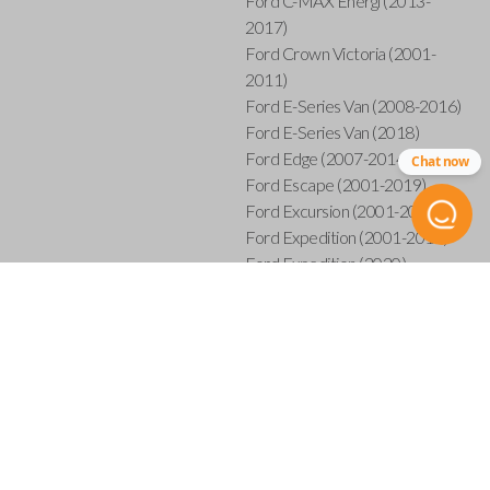
Ford C-MAX Energi (2013-
2017)
Ford Crown Victoria (2001-
2011)
Ford E-Series Van (2008-2016)
Ford E-Series Van (2018)
Ford Edge (2007-2014)
Chat now
Ford Escape (2001-2019)
Ford Excursion (2001-2005)
Ford Expedition (2001-2017)
Ford Expedition (2020)
Ford Explorer (2001-2015)
Ford Explorer Sport (2001-
2003)
Ford Explorer Sport Trac (2001-
2005)
Ford Explorer Sport Trac (2007-
2010)
Ford F-150 (2001-2014)