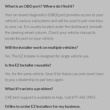
What is an OBD port? Where do I find it?
Your on-board diagnostics (OBD) port provides access to your
vehicle’s various subsystems and will be used to pair new keys
to your car. It is usually located under the dashboard, beneath
the steering wheel column. Check your vehicle manual to
locate the port on your vehicle.
Will the installer work on multiple vehicles?
No. The EZ Installer is designed for single vehicle use.
Is the EZ Installer reusable?
Yes, for the same vehicle. Save it for future use and never have
to pay a dealership to pair keys again.
What if I run into a problem?
CKE tech support is available to help. Call 877-445-3953 .
I’d like to order EZ Installers for my business.