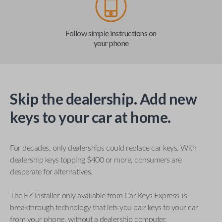
Follow simple instructions on
your phone
Skip the dealership. Add new
keys to your car at home.
For decades, only dealerships could replace car keys. With
dealership keys topping $400 or more, consumers are
desperate for alternatives.
The EZ Installer-only available from Car Keys Express-is
breakthrough technology that lets you pair keys to your car
from your phone, without a dealership computer.