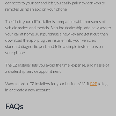
connects to your car and lets you easily pair new car keys or
remotes using an app on your phone.
The “do-it-yourself” installer is compatible with thousands of
vehicle makes and models. Skip the dealership, add new keys to
your car at home. Just purchase a new key and get it cut, then
download the app, plug the installer into your vehicle’s
standard diagnostic port, and follow simple instructions on
your phone.
The EZ Installer lets you avoid the time, expense, and hassle of
a dealership service appointment.
Want to order EZ Installers for your business? Visit
B2B
to log
in or create a new account.
FAQs