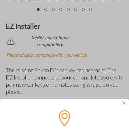
EZ Installer
Verify smartphone
compatibility
This product is compatible with your vehicle.
The missing link to DIY car key replacement. The
EZ Installer connects to your car and lets you easily
pair new car keys or remotes using an app on your
phone.
$
69.95
Buy now