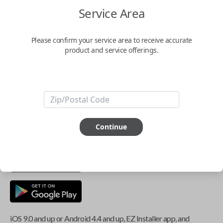
Service Area
Key Features
Please confirm your service area to receive accurate
product and service offerings.
ABOUT THIS ITEM
Smartphone app required
This item is
NOT
compatible if you have an aftermarket
Continue
installed security system or remote starter.
iOS 9.0 and up or Android 4.4 and up, EZ Installer app, and