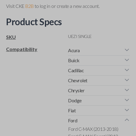
Visit CKE
B2B
to log in or create a new account.
Product Specs
UEZI SINGLE
SKU
Compatibility
Acura
Buick
Cadillac
Chevrolet
Chrysler
Dodge
Fiat
Ford
Ford C-MAX (2013-2018)