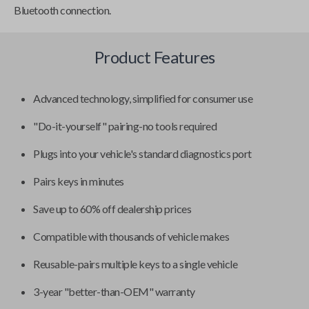
Bluetooth connection.
Product Features
Advanced technology, simplified for consumer use
"Do-it-yourself" pairing-no tools required
Plugs into your vehicle's standard diagnostics port
Pairs keys in minutes
Save up to 60% off dealership prices
Compatible with thousands of vehicle makes
Reusable-pairs multiple keys to a single vehicle
3-year "better-than-OEM" warranty