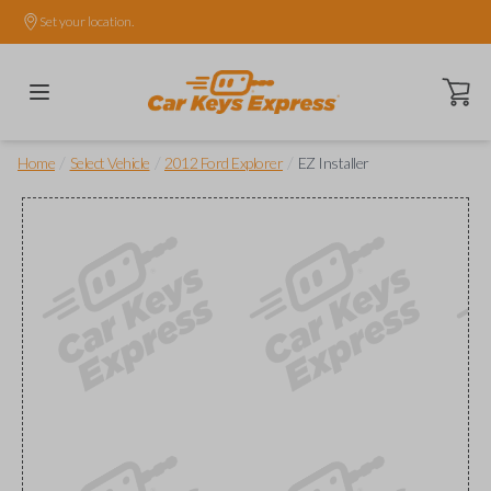
Set your location.
Open ca
/
/
/
Home
Select Vehicle
2012 Ford Explorer
EZ Installer