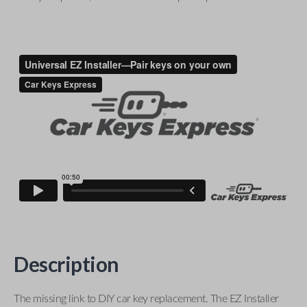
Description
The missing link to DIY car key replacement. The EZ Installer