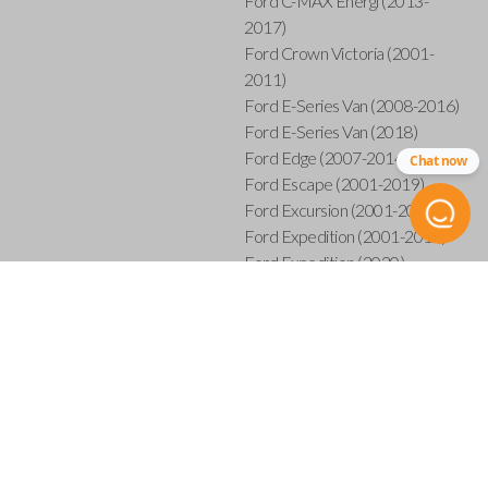
Ford C-MAX Energi (2013-
2017)
Ford Crown Victoria (2001-
2011)
Ford E-Series Van (2008-2016)
Ford E-Series Van (2018)
Ford Edge (2007-2014)
Chat now
Ford Escape (2001-2019)
Ford Excursion (2001-2005)
Ford Expedition (2001-2017)
Ford Expedition (2020)
Ford Explorer (2001-2015)
Ford Explorer Sport (2001-
2003)
Ford Explorer Sport Trac (2001-
2005)
Ford Explorer Sport Trac (2007-
2010)
Ford F-150 (2001-2014)