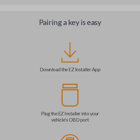
Pairing a key is easy
Download the EZ Installer App
Plug the EZ Installer into your
vehicle's OBD port