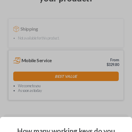
Shipping
Not available for this product.
Mobile Service
From
$
329.80
BEST VALUE
We come to you
As soon as today
Description
How many working keys do you