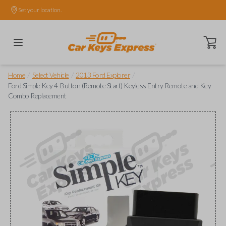
Set your location.
Open ca
/
/
/
Home
Select Vehicle
2013 Ford Explorer
Ford Simple Key 4-Button (Remote Start) Keyless Entry Remote and Key
Combo Replacement