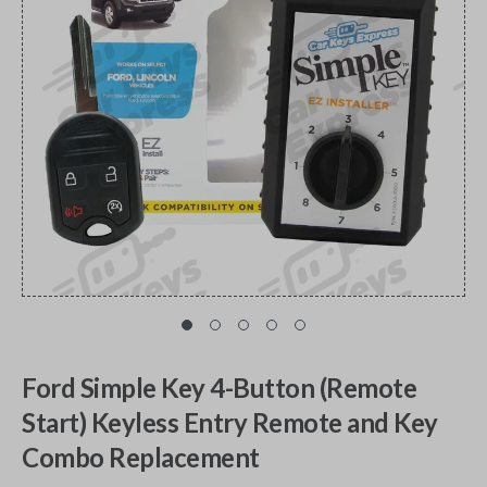
Ford Simple Key 4-Button (Remote
Start) Keyless Entry Remote and Key
Combo Replacement