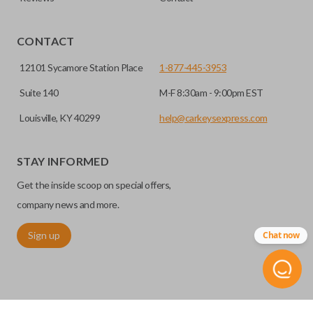
EDGE CUT BLADE
CONTACT
12101 Sycamore Station Place
1-877-445-3953
Suite 140
M-F 8:30am - 9:00pm EST
Louisville, KY 40299
help@carkeysexpress.com
STAY INFORMED
Get the inside scoop on special offers,
Edge cut keys are one of two blade types commonly used
for automotive key accessories. Any cuts applied to the key
company news and more.
are made on the outermost edge of the blade. These cuts
Sign up
Chat now
can be made by most standard key machines.
REMOTE START