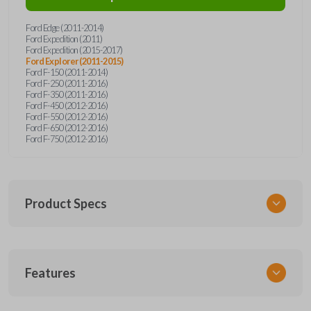
Ford Edge (2011-2014)
Ford Expedition (2011)
Ford Expedition (2015-2017)
Ford Explorer (2011-2015)
Ford F-150 (2011-2014)
Ford F-250 (2011-2016)
Ford F-350 (2011-2016)
Ford F-450 (2012-2016)
Ford F-550 (2012-2016)
Ford F-650 (2012-2016)
Ford F-750 (2012-2016)
Product Specs
SKU
Features
FORRK4RSSK-PK
OEM Part Number