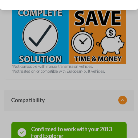
*Not compatible with manual transmission vehicles.
*Not tested on or compatible with European-built vehicles.
Compatibility
Confirmed to work with your
2013
Ford
Explorer