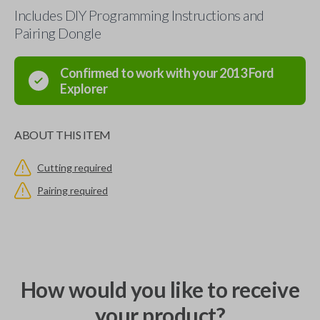
Includes DIY Programming Instructions and
Pairing Dongle
Confirmed to work with your
2013
Ford
Explorer
ABOUT THIS ITEM
Cutting required
Pairing required
How would you like to receive
your product?