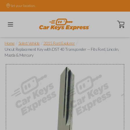
Set your location.
Open ca
/
/
/
Home
Select Vehicle
2015 Ford Explorer
Uncut Replacement Key with DST 40 Transponder — Fits Ford, Lincoln,
Mazda & Mercury