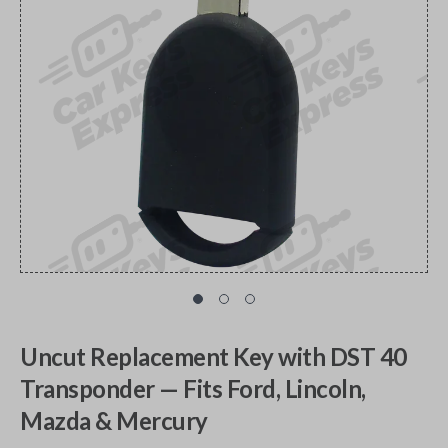
Uncut Replacement Key with DST 40
Transponder — Fits Ford, Lincoln,
Mazda & Mercury