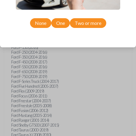
Ford Econoline (2003)
Ford Edge (2007-2015)
Ford Escape (2005-2013)
Ford Expedition (2002-2017)
None
One
Two or more
Ford Explorer (2001-2015)
Ford Explorer Sport (2001-2003)
Ford Explorer Sport Trac (2001-2010)
Ford Explorer Two Door (2002-2005)
Ford F-150 (2004-2014)
Ford F-150 (2016)
Ford F-250 (2004-2016)
Ford F-350 (2004-2016)
Ford F-450 (2008-2017)
Ford F-550 (2008-2016)
Ford F-650 (2008-2019)
Ford F-750 (2008-2019)
Ford F-Series Truck (2004-2017)
Ford Five Hundred (2005-2007)
Ford Flex (2009-2019)
Ford Focus (2006-2011)
Ford Freestar (2004-2007)
Ford Freestyle (2005-2008)
Ford Fusion (2006-2012)
Ford Mustang (2005-2014)
Ford Ranger (2001-2014)
Ford Shelby GT500 (2007-2015)
Ford Taurus (2000-2019)
Ford Taurus X (2008-2010)