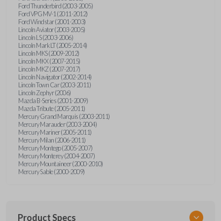
Ford Thunderbird (2003-2005)
Ford VPG MV-1 (2011-2012)
Ford Windstar (2001-2003)
Lincoln Aviator (2003-2005)
Lincoln LS (2003-2006)
Lincoln Mark LT (2005-2014)
Lincoln MKS (2009-2012)
Lincoln MKX (2007-2015)
Lincoln MKZ (2007-2017)
Lincoln Navigator (2002-2014)
Lincoln Town Car (2003-2011)
Lincoln Zephyr (2006)
Mazda B-Series (2001-2009)
Mazda Tribute (2005-2011)
Mercury Grand Marquis (2003-2011)
Mercury Marauder (2003-2004)
Mercury Mariner (2005-2011)
Mercury Milan (2006-2011)
Mercury Montego (2005-2007)
Mercury Monterey (2004-2007)
Mercury Mountaineer (2000-2010)
Mercury Sable (2000-2009)
Product Specs