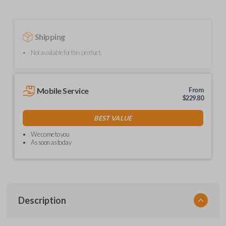
Shipping
Not available for this product.
Mobile Service
From
$
229.80
BEST VALUE
We come to you
As soon as today
Description