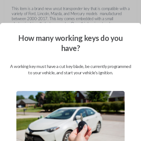
This item is a brand new uncut transponder key that is compatible with a
variety of Ford, Lincoln, Mazda, and Mercury models manufactured
between 2000-2017. This key comes embedded with a small
electronic chip called a transponder. Once this key is cut and
programmed correctly to your vehicle then inserted into the ignition, it
emits a signal to the vehicle's Engine Control Unit (ECU). The ECU will
How many working keys do you
recognize the unique code of the transponder, activating the engine and
limiting the risk of theft or fraudulent key duplication.
have?
https://youtu.be/Fx_LXNa8owU
A working key must have a cut key blade, be currently programmed
to your vehicle, and start your vehicle's ignition.
Compatibility
Confirmed to work with your
2015
Ford
Explorer
Ford Crown Victoria (2003-2011)
Ford E-Series Van (2008-2014)