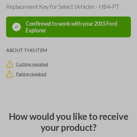
Replacement Key for Select Vehicles - H84-PT
Confirmed to work with your
2015
Ford
Explorer
ABOUT THIS ITEM
Cutting required
Pairing required
How would you like to receive
your product?