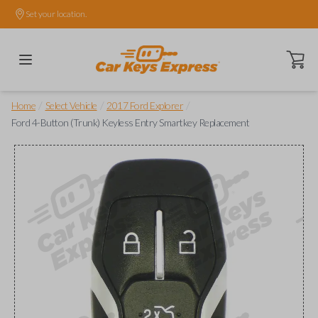
Set your location.
Open ca
/
/
/
Home
Select Vehicle
2017 Ford Explorer
Ford 4-Button (Trunk) Keyless Entry Smartkey Replacement