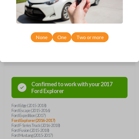
remote from Car Keys Express! This smartkey car remote offers a
variety of functions including LOCK, UNLOCK, TRUNK, and PANIC.
Compatible with a wide range of Ford models, you’re sure to find the
perfect replacement or spare for your vehicle. Don’t overpay -
purchase your replacement smartkey car remote with Car Keys Express
today!
None
One
Two or more
Compatibility
Confirmed to work with your
2017
Ford
Explorer
Ford Edge (2015-2018)
Ford Escape (2015-2016)
Ford Expedition (2017)
Ford Explorer (2016-2017)
Ford F-Series Truck (2016-2018)
Ford Fusion (2015-2018)
Ford Mustang (2015-2017)