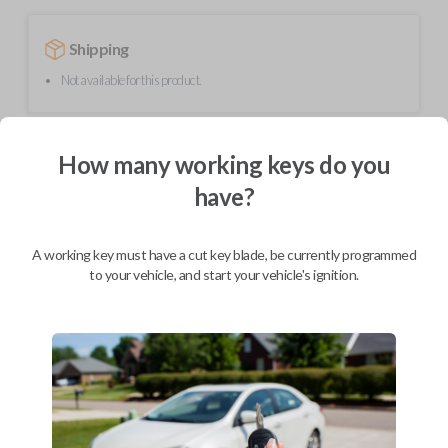
Shipping
Not available for this product.
Mobile Service
From
How many working keys do you
$
449.80
have?
BEST VALUE
We come to you
A working key must have a cut key blade, be currently programmed
As soon as today
to your vehicle, and start your vehicle's ignition.
Description
Upgrade your driving experience with a new, high-quality smartkey car