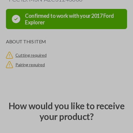
Confirmed to work with your
2017
Ford
Explorer
ABOUT THIS ITEM
Cutting required
Pairing required
How would you like to receive
your product?