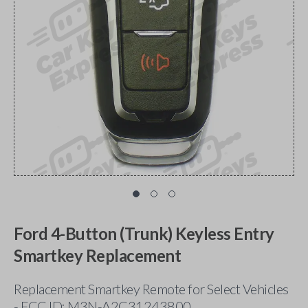
Ford 4-Button (Trunk) Keyless Entry
Smartkey Replacement
Replacement Smartkey Remote for Select Vehicles
- FCC ID: M3N-A2C31243800