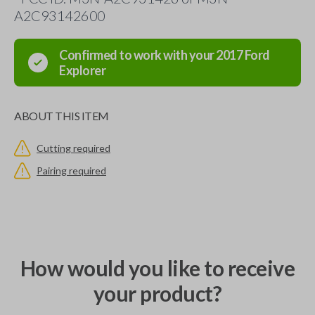
A2C93142600
Confirmed to work with your
2017
Ford
Explorer
ABOUT THIS ITEM
Cutting required
Pairing required
How would you like to receive
your product?