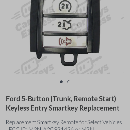
Ford 5-Button (Trunk, Remote Start)
Keyless Entry Smartkey Replacement
Replacement Smartkey Remote for Select Vehicles
- FCC ID: M3N-A2C931426 or M3N-