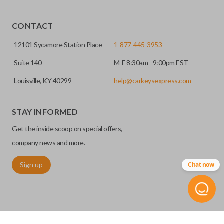
Yes, our smart key remotes come with a battery
HIGH SECURITY BLADE
installed.
CONTACT
12101 Sycamore Station Place
1-877-445-3953
Suite 140
M-F 8:30am - 9:00pm EST
Louisville, KY 40299
help@carkeysexpress.com
STAY INFORMED
Get the inside scoop on special offers,
High security keys (also known as “laser cut keys”) are cut
company news and more.
with a laser and offer an additional layer of security for your
Sign up
Chat now
vehicle. These keys are more secure because they cannot
be easily copied. Often the key blade is cut down the center
of the blade, leaving the outer edges smooth.
REMOTE START