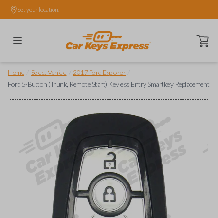
Set your location.
Open ca
/
/
/
Home
Select Vehicle
2017 Ford Explorer
Ford 5-Button (Trunk, Remote Start) Keyless Entry Smartkey Replacement