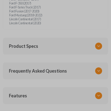
Ford F-350 (2017)
Ford F-Series Truck (2017)
Ford Fusion (2017-2020)
Ford Mustang (2018-2022)
Lincoln Continental (2017)
Lincoln Continental (2020)
Product Specs
SKU
Frequently Asked Questions
FOR 450 SMARTKEY
Other
164-R8149
What is a smart key?
5929500
Features
FCC ID
A smart key is a proximity-based key fob that
M3N-A2C931426,M3N-A2C93142600