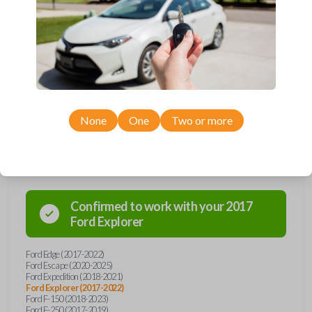
Upgrade your driving experience with a new, high-quality smartkey car
remote from Car Keys Express! This smartkey car remote offers a
variety of functions including LOCK, UNLOCK, TRUNK, REMOTE
START, and PANIC. Compatible with a wide range of Ford and Lincoln
models, you’re sure to find the perfect replacement or spare for your
vehicle. Don’t overpay - purchase your replacement smartkey car
remote with Car Keys Express today!
None
One
Two or more
Compatibility
Confirmed to work with your
2017
Ford
Explorer
Ford Edge (2017-2022)
Ford Escape (2020-2025)
Ford Expedition (2018-2021)
Ford Explorer (2017-2022)
Ford F-150 (2018-2023)
Ford F-250 (2017-2019)