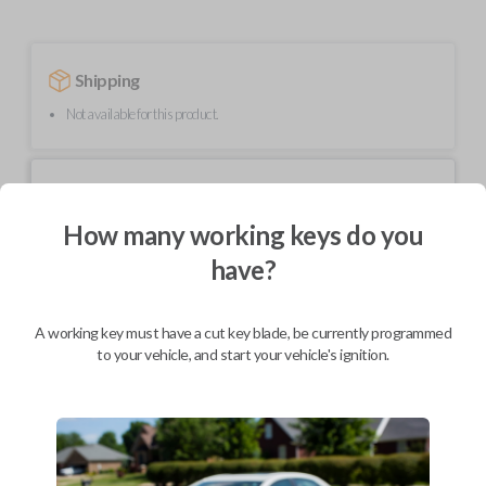
Shipping
Not available for this product.
Mobile Service
From
$
544.80
How many working keys do you
BEST VALUE
have?
We come to you
As soon as today
A working key must have a cut key blade, be currently programmed
to your vehicle, and start your vehicle's ignition.
Description