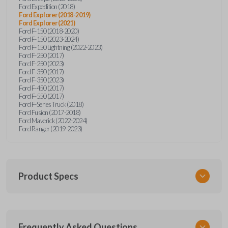
Ford Expedition (2018)
Ford Explorer (2018-2019)
Ford Explorer (2021)
Ford F-150 (2018-2020)
Ford F-150 (2023-2024)
Ford F-150 Lightning (2022-2023)
Ford F-250 (2017)
Ford F-250 (2023)
Ford F-350 (2017)
Ford F-350 (2023)
Ford F-450 (2017)
Ford F-550 (2017)
Ford F-Series Truck (2018)
Ford Fusion (2017-2018)
Ford Maverick (2022-2024)
Ford Ranger (2019-2023)
Product Specs
SKU
Frequently Asked Questions
FOR 430 SMARTKEY