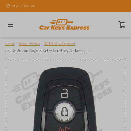
Set your location.
Open ca
/
/
/
Home
Select Vehicle
2018 Ford Explorer
Ford 3-Button Keyless Entry Smartkey Replacement