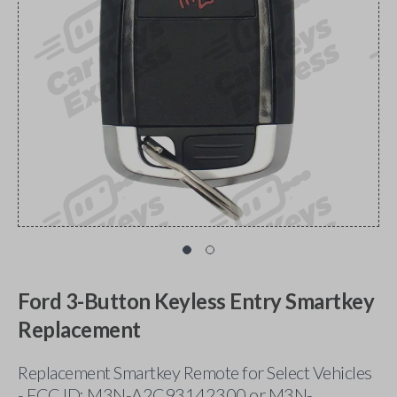
Ford 3-Button Keyless Entry Smartkey
Replacement
Replacement Smartkey Remote for Select Vehicles
- FCC ID: M3N-A2C93142300 or M3N-