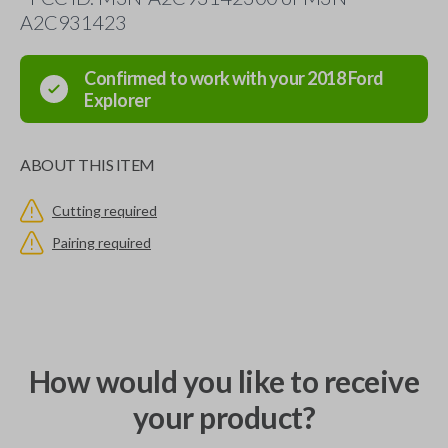
A2C931423
Confirmed to work with your
2018
Ford
Explorer
ABOUT THIS ITEM
Cutting required
Pairing required
How would you like to receive
your product?