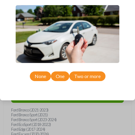
Upgrade your driving experience with a new, high-quality smartkey car
remote from Car Keys Express! This smartkey car remote offers a
variety of functions including LOCK, UNLOCK, and PANIC. Compatible
with a wide range of Ford models, you’re sure to find the perfect
replacement or spare for your vehicle. Don’t overpay - purchase your
replacement smartkey car remote with Car Keys Express today!
Compatibility
None
One
Two or more
Confirmed to work with your
2018
Ford
Explorer
Ford Bronco (2021-2023)
Ford Bronco Sport (2021)
Ford Bronco Sport (2023-2024)
Ford EcoSport (2018-2022)
Ford Edge (2017-2024)
Ford Escape (2020-2026)