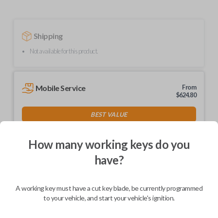
Shipping
Not available for this product.
Mobile Service
From
$
624.80
BEST VALUE
We come to you
As soon as today
How many working keys do you
have?
A working key must have a cut key blade, be currently programmed
Description
to your vehicle, and start your vehicle's ignition.