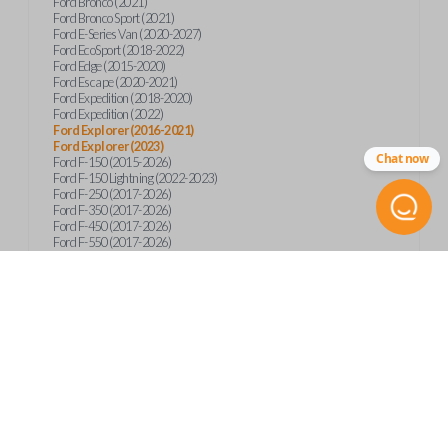
Ford Bronco (2021)
Ford Bronco Sport (2021)
Ford E-Series Van (2020-2027)
Ford EcoSport (2018-2022)
Ford Edge (2015-2020)
Ford Escape (2020-2021)
Ford Expedition (2018-2020)
Ford Expedition (2022)
Ford Explorer (2016-2021)
Ford Explorer (2023)
Chat now
Ford F-150 (2015-2026)
Ford F-150 Lightning (2022-2023)
Ford F-250 (2017-2026)
Ford F-350 (2017-2026)
Ford F-450 (2017-2026)
Ford F-550 (2017-2026)
Ford F-59 (2022-2023)
Ford F-600 (2022-2026)
Ford F-650 (2022-2027)
Ford F-750 (2020-2026)
Ford Fusion (2013-2020)
Ford Maverick (2020)
Ford Maverick (2022-2026)
Ford Mustang (2015-2020)
Ford Ranger (2019-2026)
Ford Transit (2019-2025)
Ford Transit Connect (2019-2022)