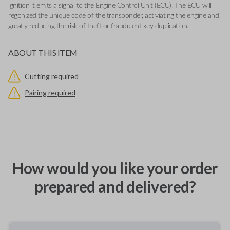
ignition it emits a signal to the Engine Control Unit (ECU). The ECU will
regonized the unique code of the transponder, activiating the engine and
greatly reducing the risk of theft or fraudulent key duplication.
ABOUT THIS ITEM
Cutting required
Pairing required
How would you like your order
prepared and delivered?