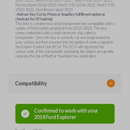
2017-2021, Ford F-250 2017-2021. Ford F-350 2017-2021,
Ford EcoSport 2018-2020, Ford F-550 2018-2022, Ford F-750
2020-2022, Ford Bronco Sport 2021
-Add our Key Cut by Photo or SnapKey fulfillment option at
checkout for DIY pairing!
This item is a brand new uncut transponder key compatible with a
variety of Ford models produced from 2015-2022. This key
comes embedded with a small electronic chip called a
transponder. Once this key is correctly cut and programmed to
your vehicle and then inserted into the ignition it emits a signal to
the Engine Control Unit (ECU). The ECU will regonized the
unique code of the transponder, activiating the engine and greatly
reducing the risk of theft or fraudulent key duplication.
Compatibility
Confirmed to work with your
2018
Ford
Explorer