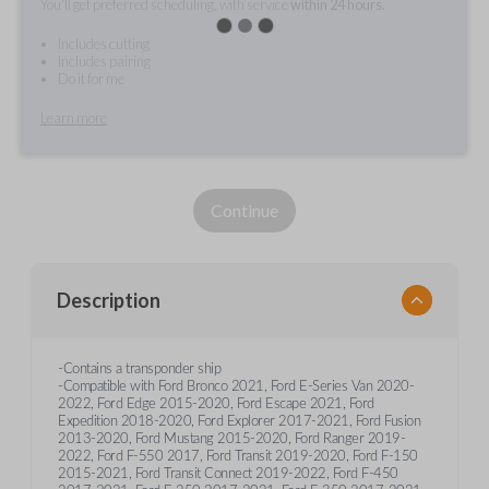
You'll get preferred scheduling, with service
within 24 hours.
Includes cutting
Includes pairing
Do it for me
Learn more
Continue
Description
-Contains a transponder ship
-Compatible with Ford Bronco 2021, Ford E-Series Van 2020-
2022, Ford Edge 2015-2020, Ford Escape 2021, Ford
Expedition 2018-2020, Ford Explorer 2017-2021, Ford Fusion
2013-2020, Ford Mustang 2015-2020, Ford Ranger 2019-
2022, Ford F-550 2017, Ford Transit 2019-2020, Ford F-150
2015-2021, Ford Transit Connect 2019-2022, Ford F-450