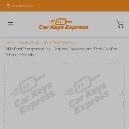
Set your location.
Open ca
/
/
/
Home
Select Vehicle
2018 Ford Explorer
OEM Ford Transponder Key - Features Embedded Anti-Theft Chip For
Enhanced Security