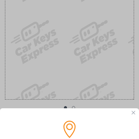
OEM Ford Transponder Key - Features
Embedded Anti-Theft Chip For