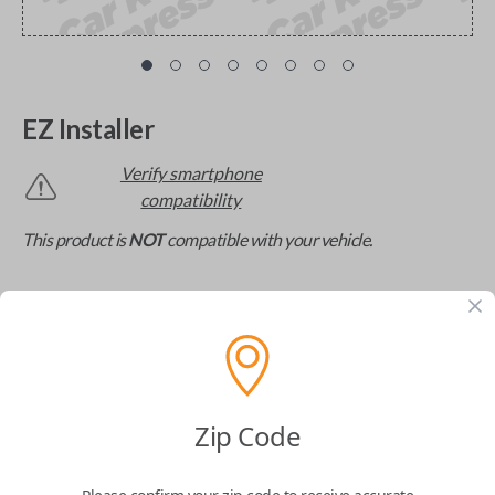
EZ Installer
Verify smartphone
compatibility
This product is
NOT
compatible with your vehicle.
The missing link to DIY car key replacement. The
EZ Installer connects to your car and lets you easily
pair new car keys or remotes using an app on your
phone.
$
69.95
Zip Code