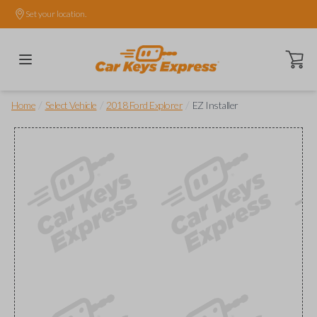
Set your location.
Open ca
/
/
/
Home
Select Vehicle
2018 Ford Explorer
EZ Installer