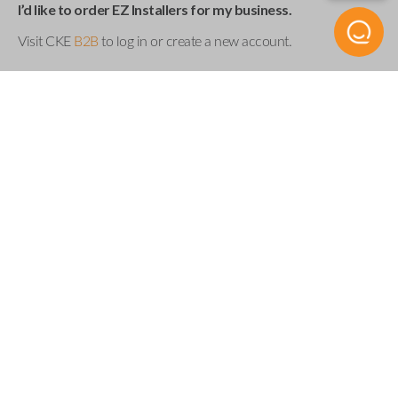
I’d like to order EZ Installers for my business.
Visit CKE
B2B
to log in or create a new account.
Product Specs
UEZI SINGLE
SKU
Compatibility
Acura
Buick
Cadillac
Chevrolet
Chrysler
Dodge
Fiat
Ford