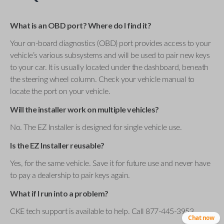
What is an OBD port? Where do I find it?
Your on-board diagnostics (OBD) port provides access to your
vehicle’s various subsystems and will be used to pair new keys
to your car. It is usually located under the dashboard, beneath
the steering wheel column. Check your vehicle manual to
locate the port on your vehicle.
Will the installer work on multiple vehicles?
No. The EZ Installer is designed for single vehicle use.
Is the EZ Installer reusable?
Yes, for the same vehicle. Save it for future use and never have
to pay a dealership to pair keys again.
What if I run into a problem?
CKE tech support is available to help. Call 877-445-3953 .
Chat now