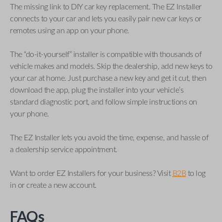
The missing link to DIY car key replacement. The EZ Installer
connects to your car and lets you easily pair new car keys or
remotes using an app on your phone.
The “do-it-yourself” installer is compatible with thousands of
vehicle makes and models. Skip the dealership, add new keys to
your car at home. Just purchase a new key and get it cut, then
download the app, plug the installer into your vehicle’s
standard diagnostic port, and follow simple instructions on
your phone.
The EZ Installer lets you avoid the time, expense, and hassle of
a dealership service appointment.
Want to order EZ Installers for your business? Visit
B2B
to log
in or create a new account.
FAQs