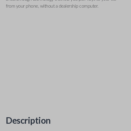
from your phone, without a dealership computer.
Description