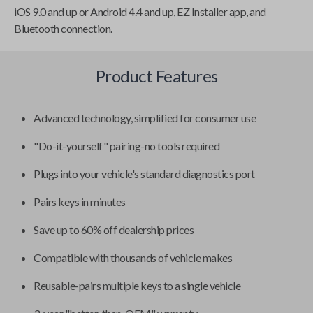
iOS 9.0 and up or Android 4.4 and up, EZ Installer app, and
Bluetooth connection.
Product Features
Advanced technology, simplified for consumer use
"Do-it-yourself" pairing-no tools required
Plugs into your vehicle's standard diagnostics port
Pairs keys in minutes
Save up to 60% off dealership prices
Compatible with thousands of vehicle makes
Reusable-pairs multiple keys to a single vehicle