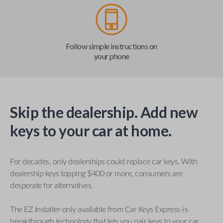
Follow simple instructions on
your phone
Skip the dealership. Add new
keys to your car at home.
For decades, only dealerships could replace car keys. With
dealership keys topping $400 or more, consumers are
desperate for alternatives.
The EZ Installer-only available from Car Keys Express-is
breakthrough technology that lets you pair keys to your car