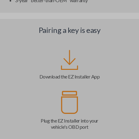
3-year "better-than-OEM" warranty
Pairing a key is easy
Download the EZ Installer App
Plug the EZ Installer into your
vehicle's OBD port