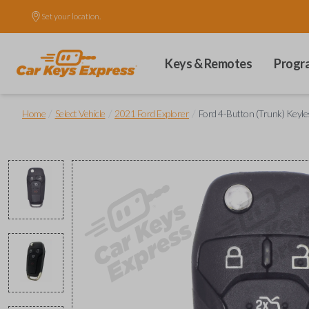
Set your location.
Keys & Remotes
Progr
/
/
/
Home
Select Vehicle
2021 Ford Explorer
Ford 4-Button (Trunk) Keyle