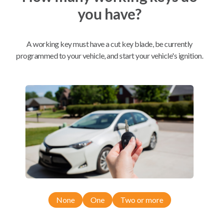
you have?
Mobile Service
From
$
444.80
A working key must have a cut key blade, be currently
BEST VALUE
programmed to your vehicle, and start your vehicle's ignition.
We come to you
As soon as today
Compatibility
Confirmed to work with your
2021
Ford
Explorer
None
One
Two or more
Ford Explorer (2020-2022)