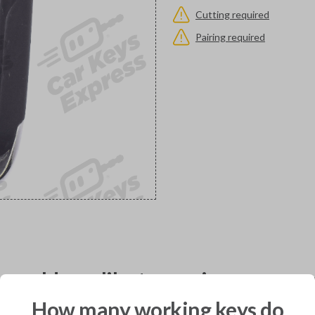
Cutting required
Pairing required
would you like to receive your pro
How many working keys do