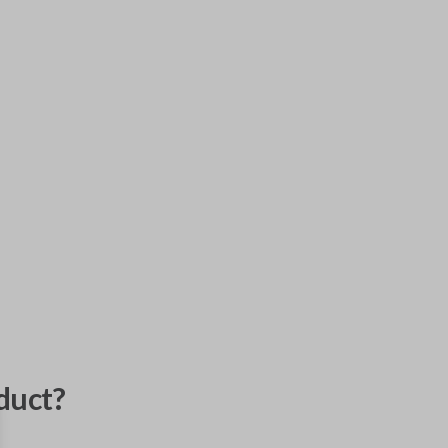
duct?