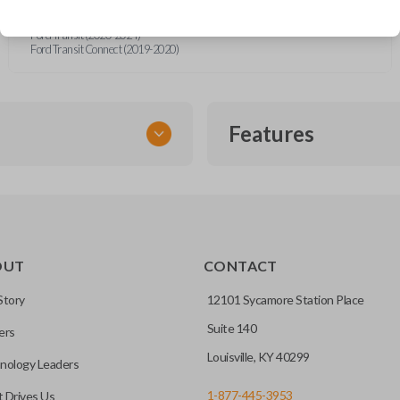
Ford F-Series Truck (2015-2018)
Ford Fusion (2013-2016)
Ford Transit (2020-2024)
Ford Transit Connect (2019-2020)
Features
FLIP KEY REMOTE
OUT
CONTACT
to a single compact
Story
12101 Sycamore Station Place
Suite 140
ers
CC ID, and part number.
Louisville, KY 40299
nology Leaders
1-877-445-3953
 Drives Us