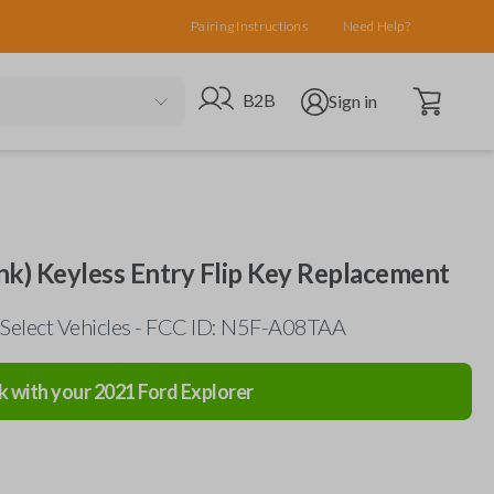
Pairing Instructions
Need Help?
Open cart
Go to B2B site
Open user menu
B2B
Sign in
nk) Keyless Entry Flip Key Replacement
Select Vehicles - FCC ID: N5F-A08TAA
k with your
2021
Ford
Explorer