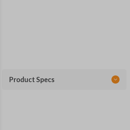
Product Specs
SKU
FOR 400 OEMFLIP
Other