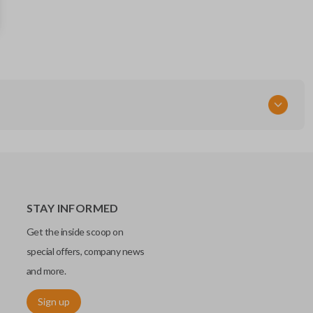
IC: 3248-A08TAA
164-R7986
Strattec Part Number
5924003
FCC ID
N5F-A08TAA
STAY INFORMED
Get the inside scoop on
special offers, company news
and more.
Sign up