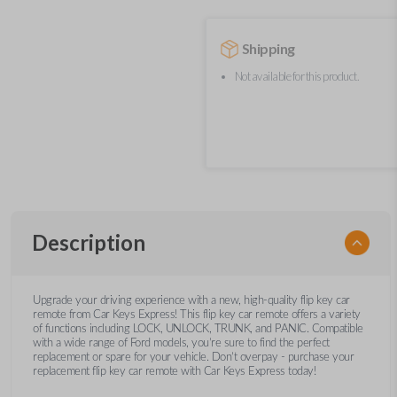
Shipping
Not available for this product.
Description
Upgrade your driving experience with a new, high-quality flip key car
remote from Car Keys Express! This flip key car remote offers a variety
of functions including LOCK, UNLOCK, TRUNK, and PANIC. Compatible
with a wide range of Ford models, you’re sure to find the perfect
replacement or spare for your vehicle. Don’t overpay - purchase your
replacement flip key car remote with Car Keys Express today!