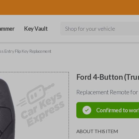
ammer
Key Vault
Shop for your vehicle
ss Entry Flip Key Replacement
Ford 4-Button (Tru
Replacement Remote for 
Confirmed to wor
ABOUT THIS ITEM