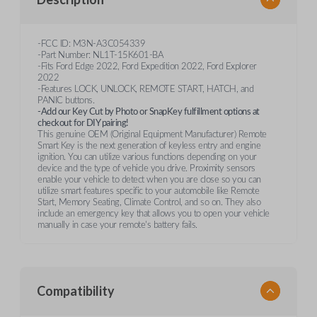
-FCC ID: M3N-A3C054339
-Part Number: NL1T-15K601-BA
-Fits Ford Edge 2022, Ford Expedition 2022, Ford Explorer
2022
-Features LOCK, UNLOCK, REMOTE START, HATCH, and
PANIC buttons.
-Add our Key Cut by Photo or SnapKey fulfillment options at
checkout for DIY pairing!
This genuine OEM (Original Equipment Manufacturer) Remote
Smart Key is the next generation of keyless entry and engine
ignition. You can utilize various functions depending on your
device and the type of vehicle you drive. Proximity sensors
enable your vehicle to detect when you are close so you can
utilize smart features specific to your automobile like Remote
Start, Memory Seating, Climate Control, and so on. They also
include an emergency key that allows you to open your vehicle
manually in case your remote's battery fails.
Compatibility