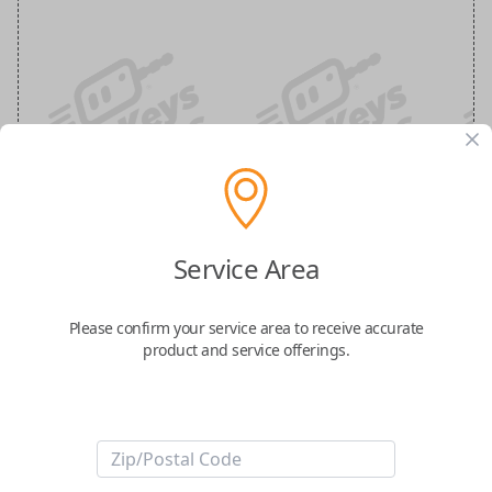
Ford 5-Button (Hatch, Remote Start)
Keyless Entry Smartkey Replacement
Service Area
Replaces FCC ID: M3N-A3C054339
Please confirm your service area to receive accurate
product and service offerings.
Confirmed to work with your
2022
Ford
Explorer
-FCC ID: M3N-A3C054339
-Part Number: NL1T-15K601-BA