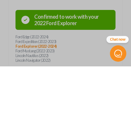
Confirmed to work with your
2022
Ford
Explorer
Ford Edge (2022-2024)
Chat now
Ford Expedition (2022-2023)
Ford Explorer (2022-2024)
Ford Mustang (2022-2023)
Lincoln Nautilus (2022)
Lincoln Navigator (2022)
Product Specs
SKU
Frequently Asked Questions
FOR 470 SMARTKEY
Other