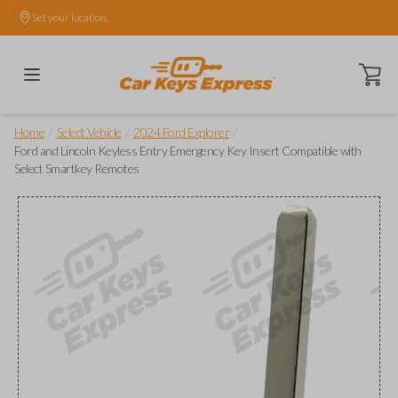
Set your location.
Open ca
/
/
/
Home
Select Vehicle
2024 Ford Explorer
Ford and Lincoln Keyless Entry Emergency Key Insert Compatible with
Select Smartkey Remotes