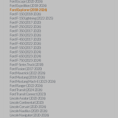
Ford Escape (2020-2026)
Ford Expedition (2018-2026)
Ford Explorer (2018-2026)
Ford F-150 (2018-2026)
Ford F-150 Lightning (2022-2025)
Ford F-250 (2017-2020)
Ford F-250 (2022-2026)
Ford F-350 (2017-2020)
Ford F-350 (2023-2026)
Ford F-450 (2017-2020)
Ford F-450 (2022-2026)
Ford F-550 (2017-2020)
Ford F-550 (2023-2024)
Ford F-650 (2023-2024)
Ford F-750 (2023-2024)
Ford F-Series Truck (2018)
Ford Fusion (2017-2020)
Ford Maverick (2022-2026)
Ford Mustang (2018-2026)
Ford Mustang Mach-E (2023-2026)
Ford Ranger (2022-2026)
Ford Transit (2024-2026)
Ford Transit Connect (2023)
Lincoln Aviator (2020-2026)
Lincoln Continental (2020)
Lincoln Corsair (2020-2026)
Lincoln Nautilus (2020-2026)
Lincoln Navigator (2020-2026)