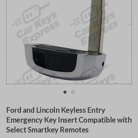
Ford and Lincoln Keyless Entry
Emergency Key Insert Compatible with
Select Smartkey Remotes