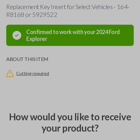
Replacement Key Insert for Select Vehicles - 164-
R8168 or 5929522
Confirmed to work with your
2024
Ford
Explorer
ABOUT THIS ITEM
Cutting required
How would you like to receive
your product?