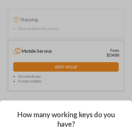
Shipping
Not available for this product.
Mobile Service
From
$
214.80
BEST VALUE
We come to you
As soon as today
How many working keys do you
Description
have?