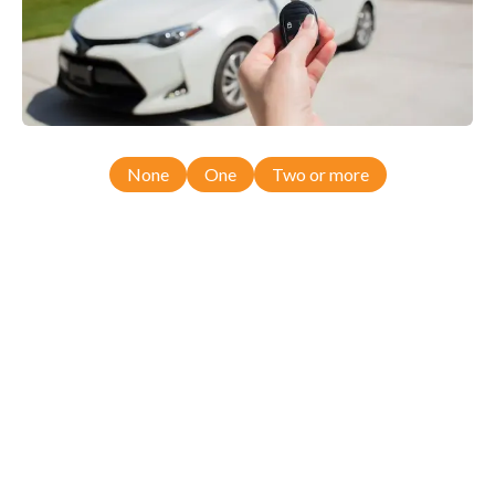
None
One
Two or more