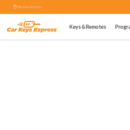
Set your location.
Keys & Remotes
Progr