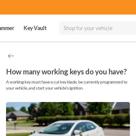
ammer
Key Vault
Shop for your vehicle
How many working keys do you have?
A working key must have a cut key blade, be currently programmed to
your vehicle, and start your vehicle's ignition.