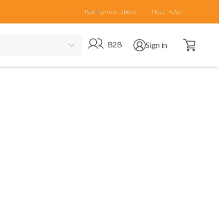
Pairing Instructions
Need Help?
Open cart
Go to B2B site
Open user menu
B2B
Sign in