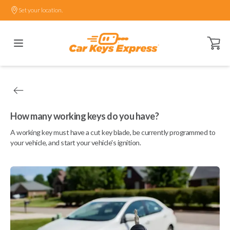
Set your location.
Open ca
How many working keys do you have?
A working key must have a cut key blade, be currently programmed to
your vehicle, and start your vehicle's ignition.