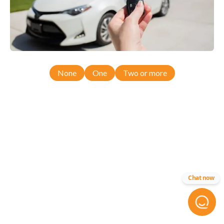
None
One
Two or more
Chat now