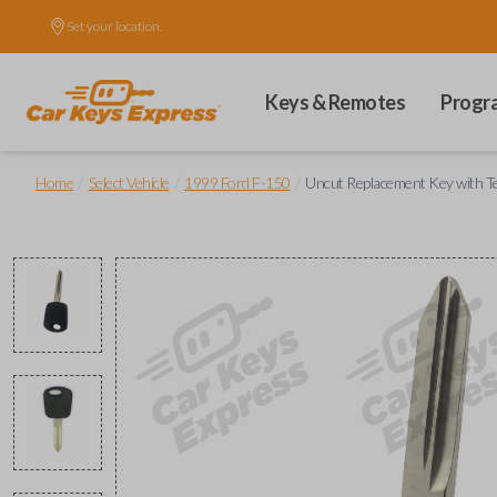
Set your location.
Keys & Remotes
Progr
/
/
/
Home
Select Vehicle
1999 Ford F-150
Uncut Replacement Key with T