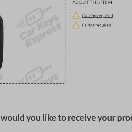
ABOUT THIS ITEM
Cutting required
Pairing required
would you like to receive your pro