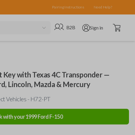
Pairing Instructions
Need Help?
Open cart
Go to B2B site
Open user menu
B2B
Sign in
 Key with Texas 4C Transponder —
d, Lincoln, Mazda & Mercury
ct Vehicles - H72-PT
k with your
1999
Ford
F-150