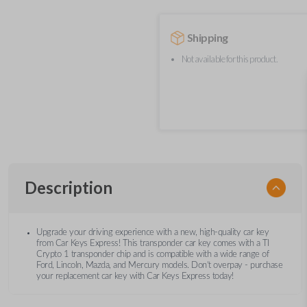
Shipping
Not available for this product.
Description
Upgrade your driving experience with a new, high-quality car key
from Car Keys Express! This transponder car key comes with a TI
Crypto 1 transponder chip and is compatible with a wide range of
Ford, Lincoln, Mazda, and Mercury models. Don’t overpay - purchase
your replacement car key with Car Keys Express today!