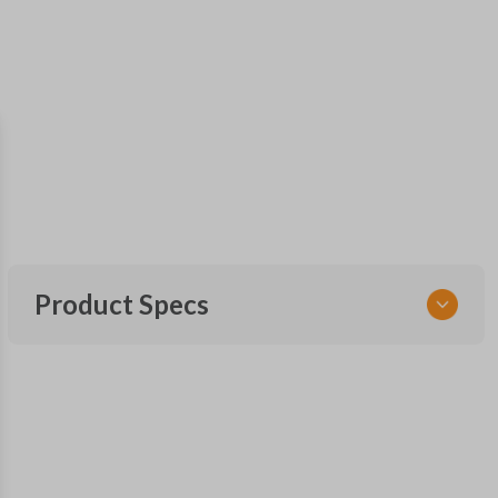
Product Specs
SKU
FOR KEY 500
OEM Part Number