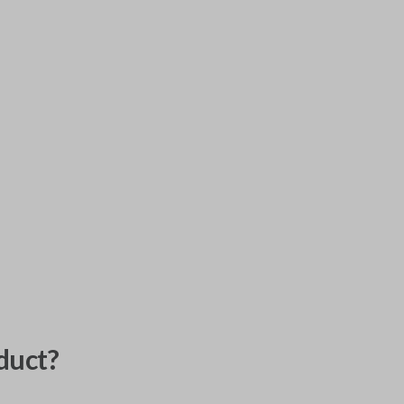
duct?