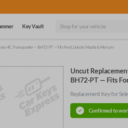
ammer
Key Vault
Shop for your vehicle
exas 4C Transponder — BH72-PT — Fits Ford, Lincoln, Mazda & Mercury
Uncut Replacement
BH72-PT — Fits For
Replacement Key for Sele
Confirmed to wor