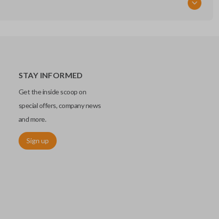
STAY INFORMED
Get the inside scoop on
special offers, company news
and more.
Sign up
chip embedded within your car key or remote. The chip is paired