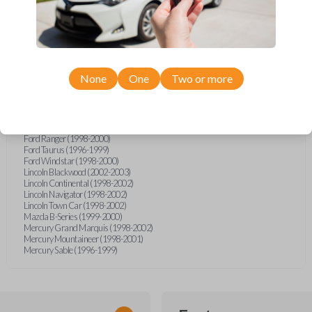
Ford Excursion (2000-2005)
Ford Expedition (1997-2002)
Ford Expedition (2004)
Ford Explorer (1998-2001)
Ford Explorer Two Door (2000-2001)
Ford Explorer Two Door (2005)
Ford F-150 (1999-2004)
None
One
Two or more
Ford F-250 (1999-2007)
Ford F-350 (1999-2007)
Ford F-Series Truck (1999-2007)
Ford GT (2005-2006)
Ford Mustang (1996-2004)
Ford Ranger (1998-2000)
Ford Taurus (1996-1999)
Ford Windstar (1998-2000)
Lincoln Blackwood (2002-2003)
Lincoln Continental (1998-2002)
Lincoln Navigator (1998-2002)
Lincoln Town Car (1998-2002)
Mazda B-Series (1999-2000)
Mercury Grand Marquis (1998-2002)
Mercury Mountaineer (1998-2001)
Mercury Sable (1996-1999)