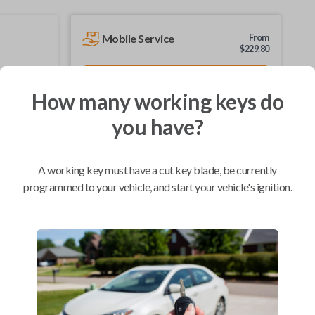
Mobile Service
From
$
229.80
BEST VALUE
How many working keys do
We come to you
As soon as today
you have?
A working key must have a cut key blade, be currently
programmed to your vehicle, and start your vehicle's ignition.
Compatibility
Confirmed to work with your
1999
Ford
F-150
Ford Crown Victoria (1998-2002)