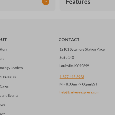
Features
TRANSPONDER CHIP
OUT
CONTACT
r vehicle’s immobilizer
mming?
 unless the key with the
Story
12101 Sycamore Station Place
Suite 140
ers
before it can start your
Louisville, KY 40299
nology Leaders
1-877-445-3953
 Drives Us
M-F 8:30am - 9:00pm EST
 remote buttons. If your
Cares
remote and key combo
help@carkeysexpress.com
 and Events
 remote.
ews
ible transponder keys.
Transponder chips are a small 
act