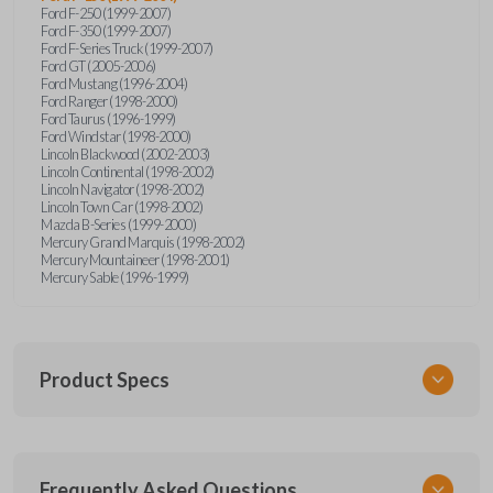
Ford F-250 (1999-2007)
Ford F-350 (1999-2007)
Ford F-Series Truck (1999-2007)
Ford GT (2005-2006)
Ford Mustang (1996-2004)
Ford Ranger (1998-2000)
Ford Taurus (1996-1999)
Ford Windstar (1998-2000)
Lincoln Blackwood (2002-2003)
Lincoln Continental (1998-2002)
Lincoln Navigator (1998-2002)
Lincoln Town Car (1998-2002)
Mazda B-Series (1999-2000)
Mercury Grand Marquis (1998-2002)
Mercury Mountaineer (1998-2001)
Mercury Sable (1996-1999)
Product Specs
SKU
Frequently Asked Questions
FOR KEY 500