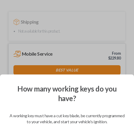
Shipping
Not available for this product.
Mobile Service
From
$
229.80
BEST VALUE
We come to you
As soon as today
How many working keys do you
have?
A working key must have a cut key blade, be currently programmed
Description
to your vehicle, and start your vehicle's ignition.