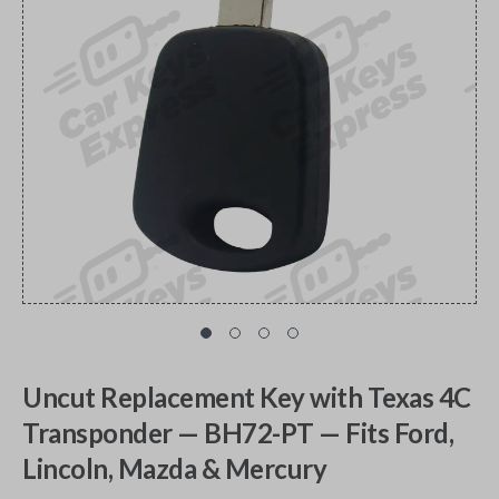
Uncut Replacement Key with Texas 4C
Transponder — BH72-PT — Fits Ford,
Lincoln, Mazda & Mercury