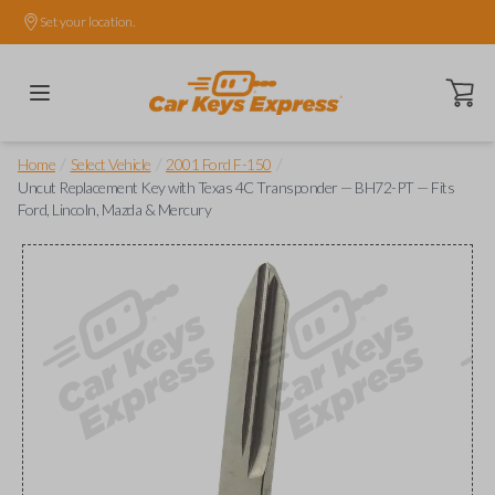
Set your location.
Open ca
/
/
/
Home
Select Vehicle
2001 Ford F-150
Uncut Replacement Key with Texas 4C Transponder — BH72-PT — Fits
Ford, Lincoln, Mazda & Mercury