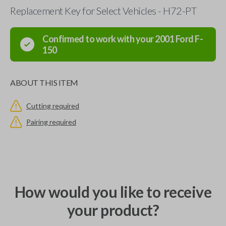
Replacement Key for Select Vehicles - H72-PT
Confirmed to work with your
2001
Ford
F-
150
ABOUT THIS ITEM
Cutting required
Pairing required
How would you like to receive
your product?