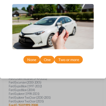
Upgrade your driving experience with a new, high-quality car key
from Car Keys Express! This transponder car key comes with a TI
Crypto 1 transponder chip and is compatible with a wide range of
Ford, Lincoln, Mazda, and Mercury models. Don’t overpay -
purchase your replacement car key with Car Keys Express today!
Compatibility
None
One
Two or more
Confirmed to work with your
2001
Ford
F-150
Ford Crown Victoria (1998-2002)
Ford Excursion (2000-2005)
Ford Expedition (1997-2002)
Ford Expedition (2004)
Ford Explorer (1998-2001)
Ford Explorer Two Door (2000-2001)
Ford Explorer Two Door (2005)
Ford F-150 (1999-2004)