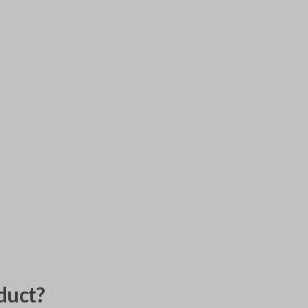
duct?