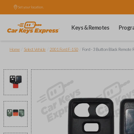
Set your location.
Keys & Remotes
Progr
/
/
/
Home
Select Vehicle
2001 Ford F-150
Ford - 3 Button Black Remote 