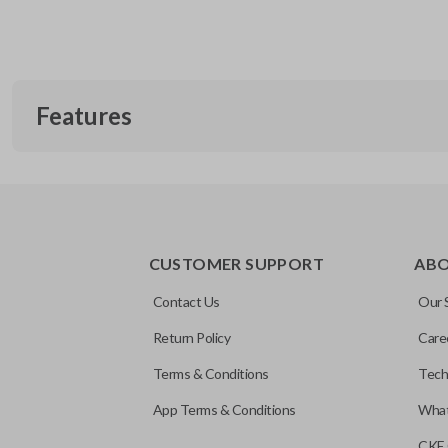
Features
CUSTOMER SUPPORT
AB
Contact Us
Our 
Return Policy
Care
Terms & Conditions
Tech
App Terms & Conditions
What
CKE 