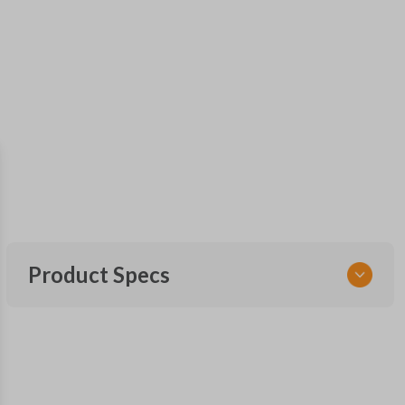
Product Specs
SKU
FOR MT 300