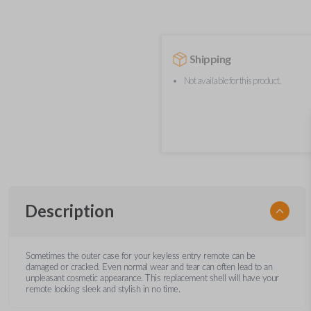
Shipping
Not available for this product.
Description
Sometimes the outer case for your keyless entry remote can be
damaged or cracked. Even normal wear and tear can often lead to an
unpleasant cosmetic appearance. This replacement shell will have your
remote looking sleek and stylish in no time.