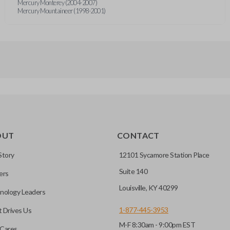
Mercury Monterey (2004-2007)
Mercury Mountaineer (1998-2001)
OUT
CONTACT
Story
12101 Sycamore Station Place
Suite 140
ers
Louisville, KY 40299
nology Leaders
1-877-445-3953
 Drives Us
M-F 8:30am - 9:00pm EST
Cares