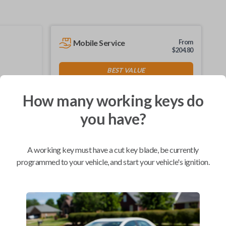
Mobile Service
From
$
204.80
BEST VALUE
We come to you
As soon as today
How many working keys do
you have?
A working key must have a cut key blade, be currently
Compatibility
programmed to your vehicle, and start your vehicle's ignition.
Confirmed to work with your
2001
Ford
F-150