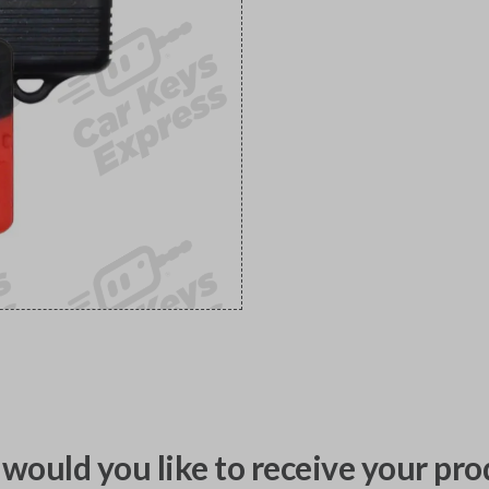
would you like to receive your pro