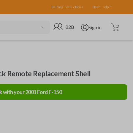
Pairing Instructions
Need Help?
Open cart
Go to B2B site
Open user menu
B2B
Sign in
ack Remote Replacement Shell
k with your
2001
Ford
F-150