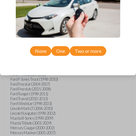
Ford E-Series Van (2008-2021)
Ford Econoline (1999-2007)
Ford Escape (2001-2007)
Ford Excursion (2000-2005)
Ford Expedition (1998-2002)
Ford Explorer (1998-2010)
Ford Explorer Sport (2001-2003)
Ford Explorer Sport Trac (2001-2005)
Ford Explorer Sport Trac (2007-2010)
Ford F-150 (1998-2014)
None
One
Two or more
Ford F-250 (2000-2010)
Ford F-350 (2000-2010)
Ford F-450 (2002-2010)
Ford F-550 (2002-2010)
Ford F-750 (2020-2022)
Ford F-Series Truck (1998-2010)
Ford Freestar (2004-2007)
Ford Freestyle (2005-2008)
Ford Ranger (1998-2011)
Ford Transit (2010-2013)
Ford Windstar (1998-2003)
Lincoln Mark LT (2006-2010)
Lincoln Navigator (1998-2002)
Mazda B-Series (1998-2009)
Mazda Tribute (2001-2009)
Mercury Cougar (2000-2002)
Mercury Mariner (2005-2007)