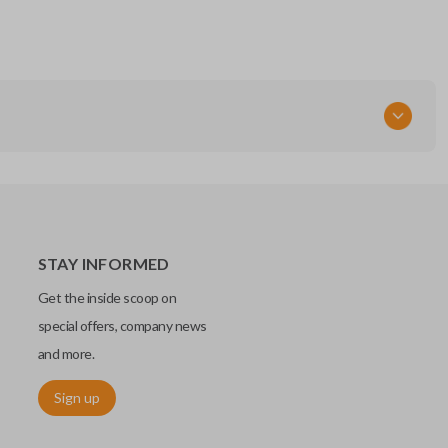
STAY INFORMED
Get the inside scoop on
special offers, company news
and more.
Sign up