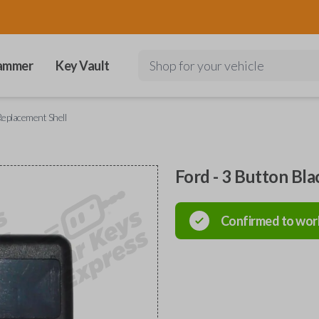
ammer
Key Vault
Shop for your vehicle
Replacement Shell
Ford - 3 Button Bl
Confirmed to wor