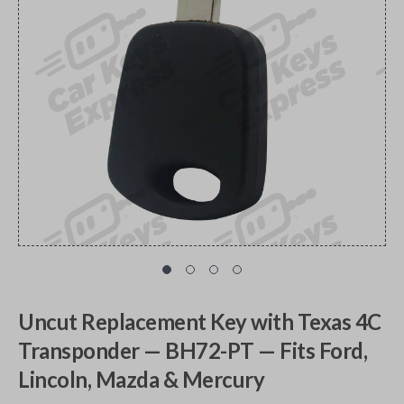
Uncut Replacement Key with Texas 4C
Transponder — BH72-PT — Fits Ford,
Lincoln, Mazda & Mercury