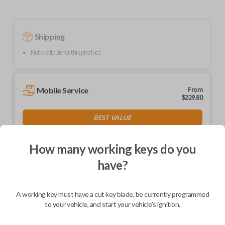
Shipping
Not available for this product.
Mobile Service
From
$
229.80
BEST VALUE
We come to you
As soon as today
How many working keys do you
have?
A working key must have a cut key blade, be currently programmed
Description
to your vehicle, and start your vehicle's ignition.