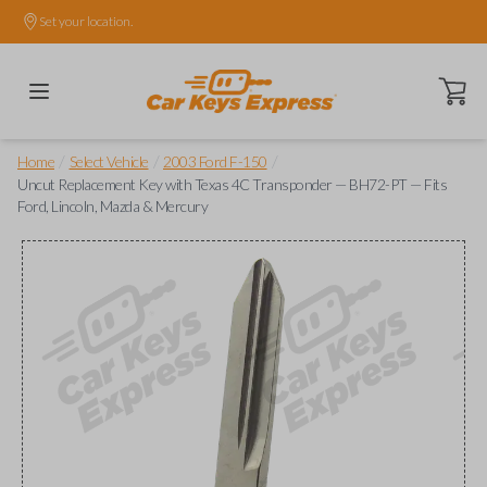
Set your location.
Open ca
/
/
/
Home
Select Vehicle
2003 Ford F-150
Uncut Replacement Key with Texas 4C Transponder — BH72-PT — Fits
Ford, Lincoln, Mazda & Mercury