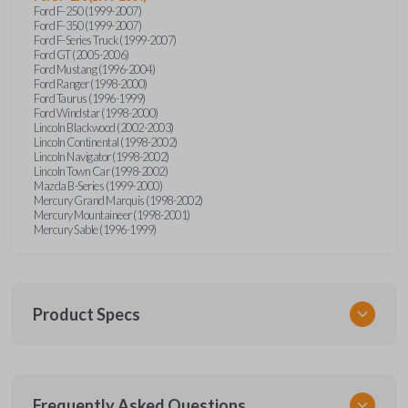
Ford F-250 (1999-2007)
Ford F-350 (1999-2007)
Ford F-Series Truck (1999-2007)
Ford GT (2005-2006)
Ford Mustang (1996-2004)
Ford Ranger (1998-2000)
Ford Taurus (1996-1999)
Ford Windstar (1998-2000)
Lincoln Blackwood (2002-2003)
Lincoln Continental (1998-2002)
Lincoln Navigator (1998-2002)
Lincoln Town Car (1998-2002)
Mazda B-Series (1999-2000)
Mercury Grand Marquis (1998-2002)
Mercury Mountaineer (1998-2001)
Mercury Sable (1996-1999)
Product Specs
SKU
Frequently Asked Questions
FOR KEY 500