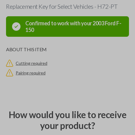
Replacement Key for Select Vehicles - H72-PT
Confirmed to work with your
2003
Ford
F-
150
ABOUT THIS ITEM
Cutting required
Pairing required
How would you like to receive
your product?