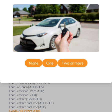
Upgrade your driving experience with a new, high-quality car key
from Car Keys Express! This transponder car key comes with a TI
Crypto 1 transponder chip and is compatible with a wide range of
Ford, Lincoln, Mazda, and Mercury models. Don’t overpay -
purchase your replacement car key with Car Keys Express today!
Compatibility
None
One
Two or more
Confirmed to work with your
2003
Ford
F-150
Ford Crown Victoria (1998-2002)
Ford Excursion (2000-2005)
Ford Expedition (1997-2002)
Ford Expedition (2004)
Ford Explorer (1998-2001)
Ford Explorer Two Door (2000-2001)
Ford Explorer Two Door (2005)
Ford F-150 (1999-2004)