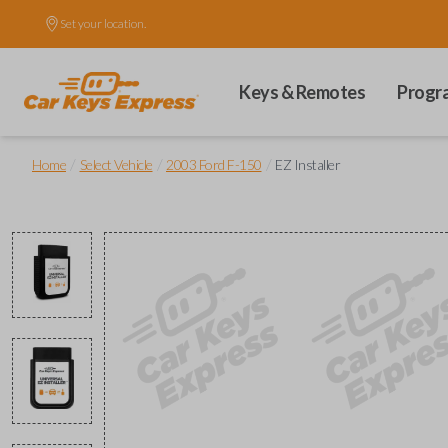
Set your location.
Keys & Remotes
Progr
/
/
/
Home
Select Vehicle
2003 Ford F-150
EZ Installer