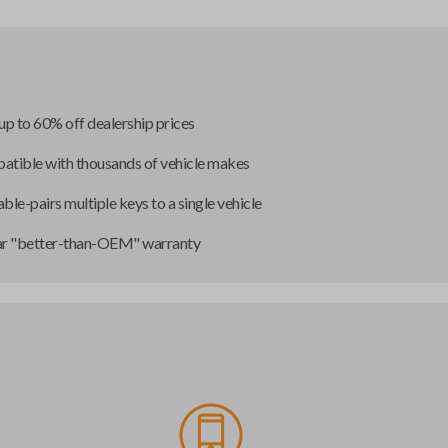
up to 60% off dealership prices
tible with thousands of vehicle makes
ble-pairs multiple keys to a single vehicle
ar "better-than-OEM" warranty