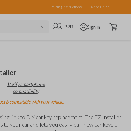
Pairing Instructions
Need Help?
Open cart
Go to B2B site
Open user menu
B2B
Sign in
taller
Verify smartphone
compatibility
ct is compatible with your vehicle.
ing link to DIY car key replacement. The EZ Installer
 to your car and lets you easily pair new car keys or