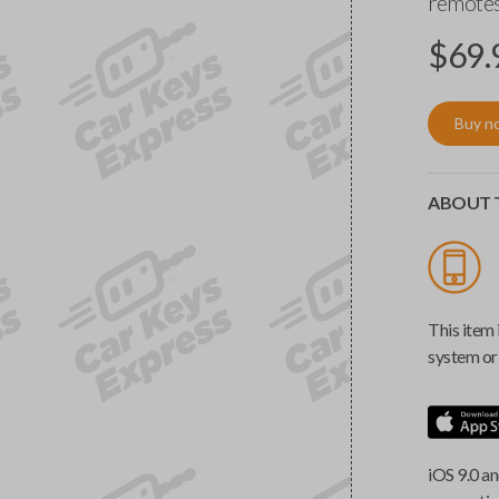
remotes
$
69.
Buy n
ABOUT T
This item 
system or 
iOS 9.0 an