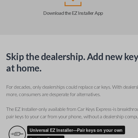
Download the EZ Installer App
Skip the dealership. Add new key
at home.
For decades, only dealerships could replace car keys. With dealer
more, consumers are desperate for alternatives.
The EZ Installer-only available from Car Keys Express-is breakthro
pair keys to your car from your phone, without a dealership compu