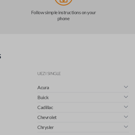
Follow simple instructions on your
phone
s
UEZI SINGLE
Acura
Buick
Cadillac
Chevrolet
Chrysler