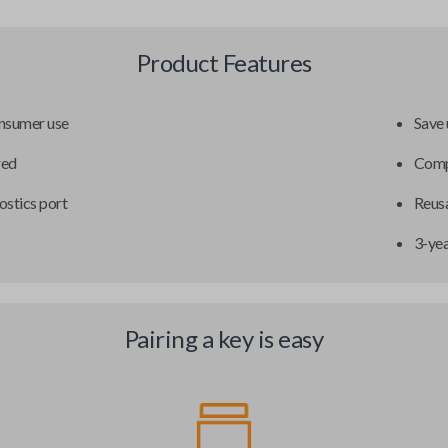
Product Features
onsumer use
Save 
red
Compa
ostics port
Reusa
3-ye
Pairing a key is easy