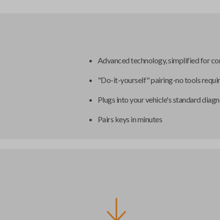
Advanced technology, simplified for c
"Do-it-yourself" pairing-no tools requi
Plugs into your vehicle's standard diagn
Pairs keys in minutes