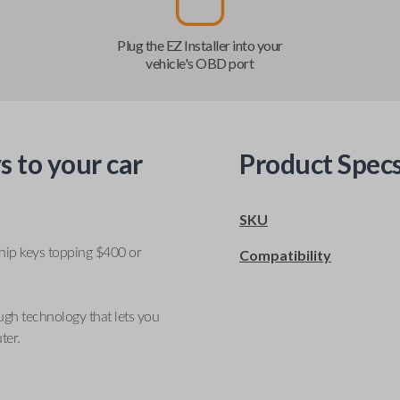
Plug the EZ Installer into your
vehicle's OBD port
s to your car
Product Spec
SKU
ship keys topping $400 or
Compatibility
ugh technology that lets you
ter.