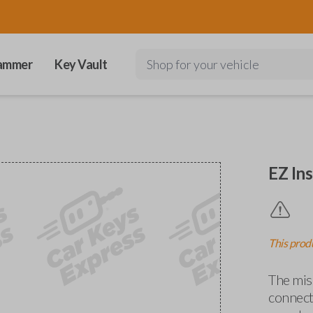
ammer
Key Vault
Shop for your vehicle
EZ Ins
This produ
The miss
connects