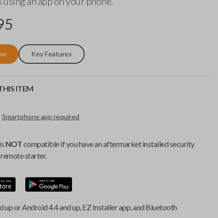
 using an app on your phone.
95
ow
Key Features
HIS ITEM
Smartphone app required
is
NOT
compatible if you have an aftermarket installed security
remote starter.
d up or Android 4.4 and up, EZ Installer app, and Bluetooth