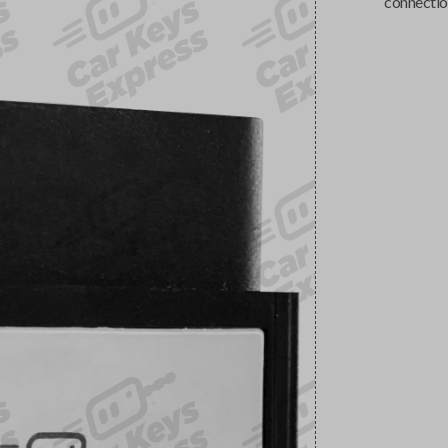
connectio