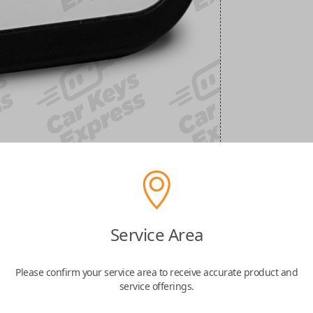
Service Area
Please confirm your service area to receive accurate product and
service offerings.