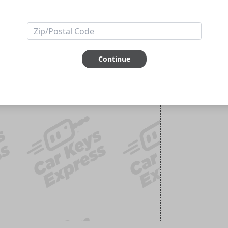
Continue