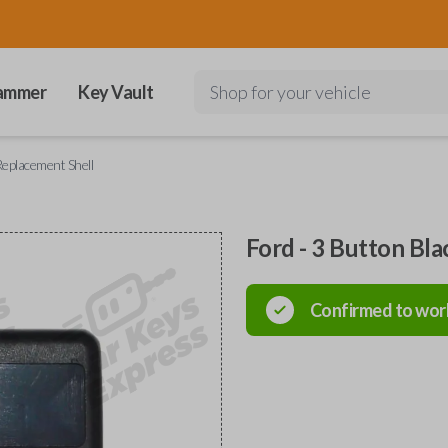
ammer
Key Vault
Shop for your vehicle
Replacement Shell
Ford - 3 Button Bl
Confirmed to wor