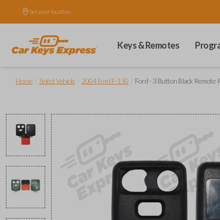
Set your location.
Keys & Remotes
Progr
/
/
/
Home
Select Vehicle
2004 Ford F-150
Ford - 3 Button Black Remote 