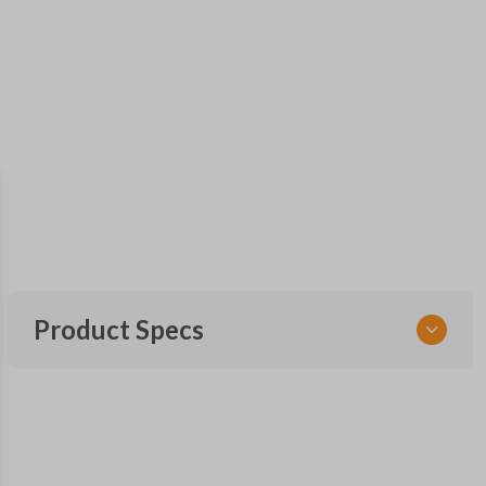
Product Specs
SKU
FOR MT 300