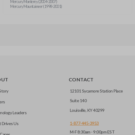
Mercury Monterey (2004-2007)
Mercury Mountaineer (1998-2001)
OUT
CONTACT
Story
12101 Sycamore Station Place
Suite 140
ers
Louisville, KY 40299
nology Leaders
1-877-445-3953
 Drives Us
M-F 8:30am - 9:00pm EST
Cares