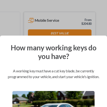
Mobile Service
From
$
204.80
BEST VALUE
We come to you
As soon as today
How many working keys do
you have?
A working key must have a cut key blade, be currently
Compatibility
programmed to your vehicle, and start your vehicle's ignition.
Confirmed to work with your
2004
Ford
F-150