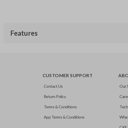
Features
CUSTOMER SUPPORT
AB
Contact Us
Our 
Return Policy
Care
Terms & Conditions
Tech
App Terms & Conditions
What
CKE 