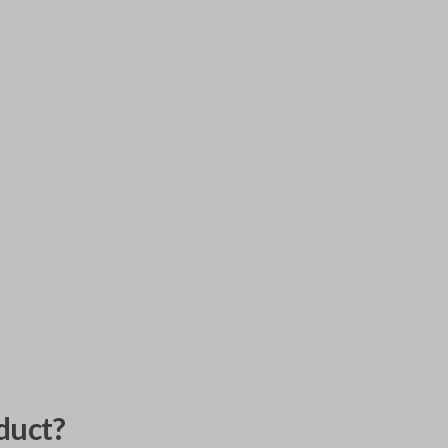
duct?