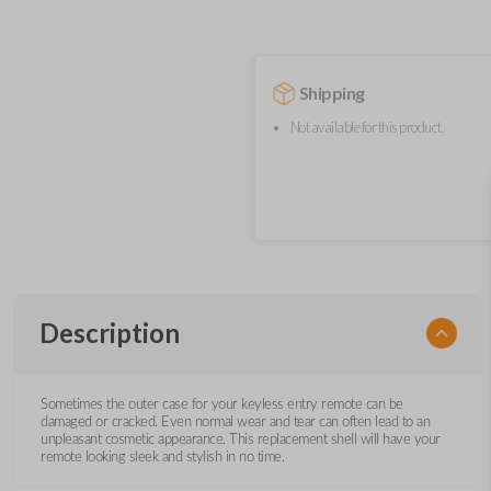
Shipping
Not available for this product.
Description
Sometimes the outer case for your keyless entry remote can be
damaged or cracked. Even normal wear and tear can often lead to an
unpleasant cosmetic appearance. This replacement shell will have your
remote looking sleek and stylish in no time.