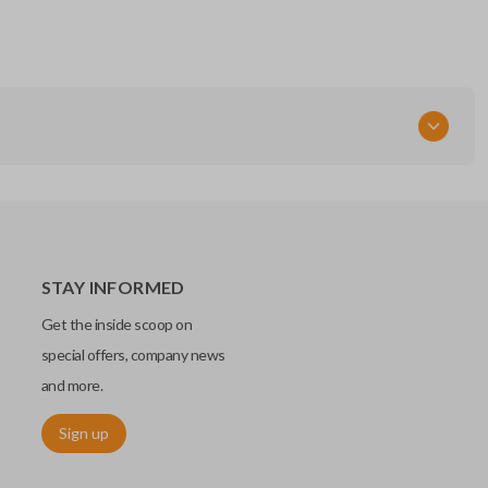
STAY INFORMED
Get the inside scoop on
special offers, company news
and more.
Sign up