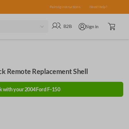
Pairing Instructions
Need Help?
Open cart
Go to B2B site
Open user menu
B2B
Sign in
ack Remote Replacement Shell
k with your
2004
Ford
F-150