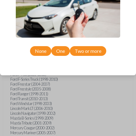
Ford E-Series Van (2008-2021)
Ford Econoline (1999-2007)
Ford Escape (2001-2007)
Ford Excursion (2000-2005)
Ford Expedition (1998-2002)
Ford Explorer (1998-2010)
Ford Explorer Sport (2001-2003)
Ford Explorer Sport Trac (2001-2005)
Ford Explorer Sport Trac (2007-2010)
Ford F-150 (1998-2014)
None
One
Two or more
Ford F-250 (2000-2010)
Ford F-350 (2000-2010)
Ford F-450 (2002-2010)
Ford F-550 (2002-2010)
Ford F-750 (2020-2022)
Ford F-Series Truck (1998-2010)
Ford Freestar (2004-2007)
Ford Freestyle (2005-2008)
Ford Ranger (1998-2011)
Ford Transit (2010-2013)
Ford Windstar (1998-2003)
Lincoln Mark LT (2006-2010)
Lincoln Navigator (1998-2002)
Mazda B-Series (1998-2009)
Mazda Tribute (2001-2009)
Mercury Cougar (2000-2002)
Mercury Mariner (2005-2007)