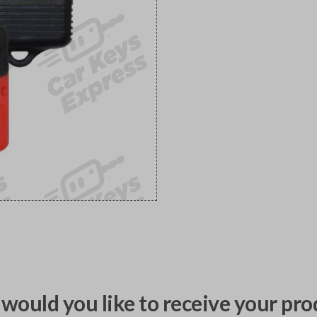
would you like to receive your pro