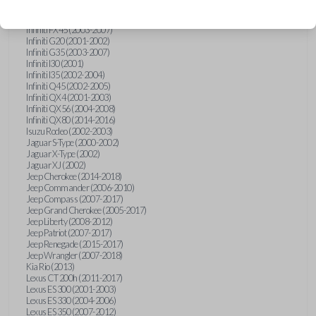
Hummer H3 (2006-2010)
Infiniti FX35 (2003-2008)
Infiniti FX45 (2003-2007)
Infiniti G20 (2001-2002)
Infiniti G35 (2003-2007)
Infiniti I30 (2001)
Infiniti I35 (2002-2004)
Infiniti Q45 (2002-2005)
Infiniti QX4 (2001-2003)
Infiniti QX56 (2004-2008)
Infiniti QX80 (2014-2016)
Isuzu Rodeo (2002-2003)
Jaguar S-Type (2000-2002)
Jaguar X-Type (2002)
Jaguar XJ (2002)
Jeep Cherokee (2014-2018)
Jeep Commander (2006-2010)
Jeep Compass (2007-2017)
Jeep Grand Cherokee (2005-2017)
Jeep Liberty (2008-2012)
Jeep Patriot (2007-2017)
Jeep Renegade (2015-2017)
Jeep Wrangler (2007-2018)
Kia Rio (2013)
Lexus CT 200h (2011-2017)
Lexus ES 300 (2001-2003)
Lexus ES 330 (2004-2006)
Lexus ES 350 (2007-2012)