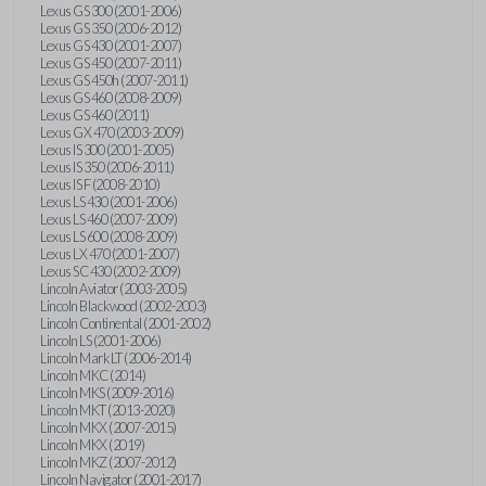
Lexus GS 300 (2001-2006)
Lexus GS 350 (2006-2012)
Lexus GS 430 (2001-2007)
Lexus GS 450 (2007-2011)
Lexus GS 450h (2007-2011)
Lexus GS 460 (2008-2009)
Lexus GS 460 (2011)
Lexus GX 470 (2003-2009)
Lexus IS 300 (2001-2005)
Lexus IS 350 (2006-2011)
Lexus IS F (2008-2010)
Lexus LS 430 (2001-2006)
Lexus LS 460 (2007-2009)
Lexus LS 600 (2008-2009)
Lexus LX 470 (2001-2007)
Lexus SC 430 (2002-2009)
Lincoln Aviator (2003-2005)
Lincoln Blackwood (2002-2003)
Lincoln Continental (2001-2002)
Lincoln LS (2001-2006)
Lincoln Mark LT (2006-2014)
Lincoln MKC (2014)
Lincoln MKS (2009-2016)
Lincoln MKT (2013-2020)
Lincoln MKX (2007-2015)
Lincoln MKX (2019)
Lincoln MKZ (2007-2012)
Lincoln Navigator (2001-2017)