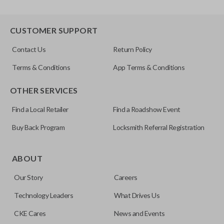
CUSTOMER SUPPORT
Contact Us
Return Policy
Terms & Conditions
App Terms & Conditions
OTHER SERVICES
Find a Local Retailer
Find a Roadshow Event
Buy Back Program
Locksmith Referral Registration
ABOUT
Our Story
Careers
Technology Leaders
What Drives Us
CKE Cares
News and Events