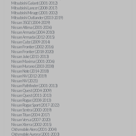
Mitsubishi Galant (2001-2012)
Mitsubishi Lancer (2008-2017)
Mitsubishi Mirage (2001-2002)
Mitsubishi Outlander (2003-2019)
Nissan 350Z (2004-2009)
Nissan Altima (2001-2006)
Nissan Armada (2004-2010)
Nissan Armada (2012-2015)
Nissan Cube (2009-2014)
Nissan Frontier (2002-2016)
Nissan Frontier (2018-2020)
Nissan Juke (2011-2013)
Nissan Maxima (2001-2006)
Nissan Murano (2003-2008)
Nissan Note (2014-2018)
Nissan NV (2012-2019)
Nissan NV (2021)
Nissan Pathfinder (2001-2013)
Nissan Quest (2004-2009)
Nissan Quest (2011-2013)
Nissan Rogue (2008-2013)
Nissan Rogue Sport (2017-2022)
Nissan Sentra (2000-2019)
Nissan Titan (2004-2017)
Nissan Versa (2007-2020)
Nissan Xterra (2002-2015)
Oldsmobile Alero (2001-2004)
Oldsmobile Aurora (2001-2003)