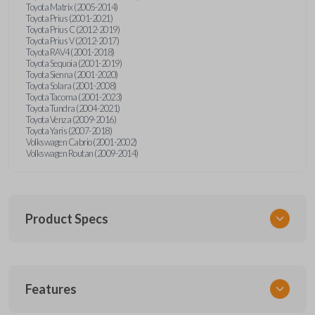
Toyota Matrix (2005-2014)
Toyota Prius (2001-2021)
Toyota Prius C (2012-2019)
Toyota Prius V (2012-2017)
Toyota RAV4 (2001-2018)
Toyota Sequoia (2001-2019)
Toyota Sienna (2001-2020)
Toyota Solara (2001-2008)
Toyota Tacoma (2001-2023)
Toyota Tundra (2004-2021)
Toyota Venza (2009-2016)
Toyota Yaris (2007-2018)
Volkswagen Cabrio (2001-2002)
Volkswagen Routan (2009-2014)
Product Specs
SKU
Features
UNEZ-0BX