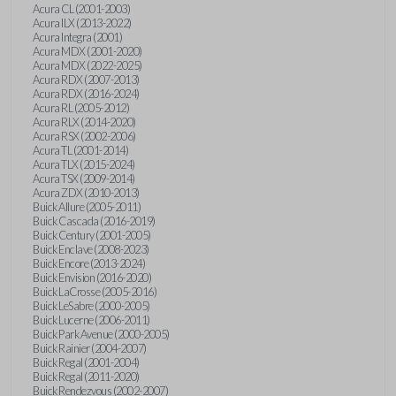
Acura CL (2001-2003)
Acura ILX (2013-2022)
Acura Integra (2001)
Acura MDX (2001-2020)
Acura MDX (2022-2025)
Acura RDX (2007-2013)
Acura RDX (2016-2024)
Acura RL (2005-2012)
Acura RLX (2014-2020)
Acura RSX (2002-2006)
Acura TL (2001-2014)
Acura TLX (2015-2024)
Acura TSX (2009-2014)
Acura ZDX (2010-2013)
Buick Allure (2005-2011)
Buick Cascada (2016-2019)
Buick Century (2001-2005)
Buick Enclave (2008-2023)
Buick Encore (2013-2024)
Buick Envision (2016-2020)
Buick LaCrosse (2005-2016)
Buick LeSabre (2000-2005)
Buick Lucerne (2006-2011)
Buick Park Avenue (2000-2005)
Buick Rainier (2004-2007)
Buick Regal (2001-2004)
Buick Regal (2011-2020)
Buick Rendezvous (2002-2007)