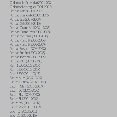
Oldsmobile Bravada (2001-2004)
Oldsmobile Intrigue (2001-2002)
Pontiac Aztek (2001-2005)
Pontiac Bonneville (2000-2005)
Pontiac G5 (2007-2009)
Pontiac G6 (2005-2010)
Pontiac Grand AM (2001-2005)
Pontiac Grand Prix (2000-2008)
Pontiac Montana (2000-2005)
Pontiac Pursuit (2005-2006)
Pontiac Pursuit (2008-2009)
Pontiac Solstice (2006-2010)
Pontiac Sunfire (2000-2005)
Pontiac Torrent (2006-2009)
Pontiac Vibe (2008-2010)
Ram 1500 (2011-2017)
Ram 2500 (2011-2017)
Ram 3500 (2011-2017)
Saturn Aura (2007-2009)
Saturn Outlook (2007-2010)
Saturn Relay (2005-2007)
Saturn SC (2001-2002)
Saturn Sky (2007-2010)
Saturn SL (2001-2002)
Saturn SW (2001-2002)
Saturn Vue (2003-2009)
Scion iQ (2012-2015)
Scion tC (2005-2015)