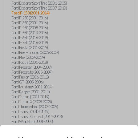
Ford Explorer Sport Trac (2001-2005)
Ford Explorer Sport Trac (2007-2010)
Ford F-150 (2001-2014)
Ford F-250 (2001-2016)
Ford F-350 (2001-2016)
Ford F-450 (2008-2016)
Ford F-550 (2010-2016)
Ford F-650 (2016-2019)
Ford F-750 (2016-2019)
Ford Fiesta (2011-2019)
Ford Five Hundred (2005-2007)
Ford Flex (2009-2019)
Ford Focus (2001-2018)
Ford Freestar (2004-2007)
Ford Freestyle (2005-2007)
Ford Fusion (2006-2012)
Ford GT (2005-2006)
Ford Mustang (2001-2014)
Ford Ranger (2001-2011)
Ford Taurus (2001-2019)
Ford Taurus X (2008-2009)
Ford Thunderbird (2002-2005)
Ford Transit (2013-2019)
Ford Transit Connect (2014-2018)
Ford Windstar (2001-2003)
GMC Acadia (2007-2023)
GMC Canyon (2015-2022)
GMC Envoy (2002-2009)