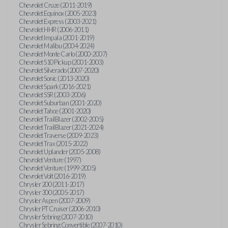
Chevrolet Cruze (2011-2019)
Chevrolet Equinox (2005-2023)
Chevrolet Express (2003-2021)
Chevrolet HHR (2006-2011)
Chevrolet Impala (2001-2019)
Chevrolet Malibu (2004-2024)
Chevrolet Monte Carlo (2000-2007)
Chevrolet S10 Pickup (2001-2003)
Chevrolet Silverado (2007-2020)
Chevrolet Sonic (2013-2020)
Chevrolet Spark (2016-2021)
Chevrolet SSR (2003-2006)
Chevrolet Suburban (2001-2020)
Chevrolet Tahoe (2001-2020)
Chevrolet TrailBlazer (2002-2005)
Chevrolet TrailBlazer (2021-2024)
Chevrolet Traverse (2009-2023)
Chevrolet Trax (2015-2022)
Chevrolet Uplander (2005-2008)
Chevrolet Venture (1997)
Chevrolet Venture (1999-2005)
Chevrolet Volt (2016-2019)
Chrysler 200 (2011-2017)
Chrysler 300 (2005-2017)
Chrysler Aspen (2007-2009)
Chrysler PT Cruiser (2006-2010)
Chrysler Sebring (2007-2010)
Chrysler Sebring Convertible (2007-2010)