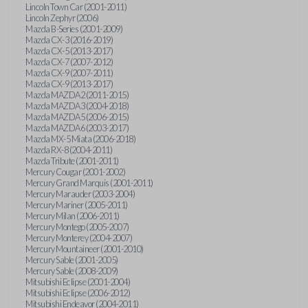
Lincoln Town Car (2001-2011)
Lincoln Zephyr (2006)
Mazda B-Series (2001-2009)
Mazda CX-3 (2016-2019)
Mazda CX-5 (2013-2017)
Mazda CX-7 (2007-2012)
Mazda CX-9 (2007-2011)
Mazda CX-9 (2013-2017)
Mazda MAZDA2 (2011-2015)
Mazda MAZDA3 (2004-2018)
Mazda MAZDA5 (2006-2015)
Mazda MAZDA6 (2003-2017)
Mazda MX-5 Miata (2006-2018)
Mazda RX-8 (2004-2011)
Mazda Tribute (2001-2011)
Mercury Cougar (2001-2002)
Mercury Grand Marquis (2001-2011)
Mercury Marauder (2003-2004)
Mercury Mariner (2005-2011)
Mercury Milan (2006-2011)
Mercury Montego (2005-2007)
Mercury Monterey (2004-2007)
Mercury Mountaineer (2001-2010)
Mercury Sable (2001-2005)
Mercury Sable (2008-2009)
Mitsubishi Eclipse (2001-2004)
Mitsubishi Eclipse (2006-2012)
Mitsubishi Endeavor (2004-2011)