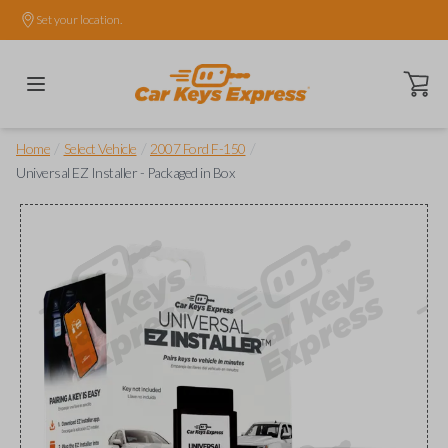
Set your location.
Open ca
/
/
/
Home
Select Vehicle
2007 Ford F-150
Universal EZ Installer - Packaged in Box