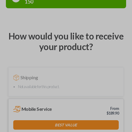
150
How would you like to receive
your product?
Shipping
Not available for this product.
Mobile Service
From
$
189.90
BEST VALUE