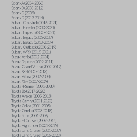
Scion xA (2004-2006)
Scion xB (2008-2012)
Scion xD (2009)
Scion xD (2013-2014)
Subaru Crosstrek (2016-2021)
Subaru Forester (2010-2021)
Subaru Impreza (2007-2021)
Subaru Legacy (2005-2007)
Subaru Legacy (2010-2019)
Subaru Outback (2008-2019)
Subaru WRX (2015-2021)
Suzuki Aerio (2002-2004)
Suzuki Equator (2009-2011)
Suzuki Grand Vitara (2002-2012)
Suzuki SX4 (2007-2013)
Suzuki Vitara (2002-2004)
Suzuki XL-7 (2007-2009)
Toyota 4Runner (2001-2020)
Toyota 86 (2017-2020)
Toyota Avalon (2005-2018)
Toyota Camry (2001-2020)
Toyota Celica (2001-2005)
Toyota Corolla (2003-2018)
Toyota Echo (2001-2005)
Toyota FJ Cruiser (2007-2014)
Toyota Highlander (2001-2019)
Toyota Land Cruiser (2001-2007)
Toyota Land Cruiser (2016-2020)