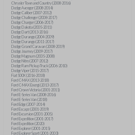
Chrysler Town and Country (2008-2016)
Dodge Avenger (2008-2014)
Dodge Caliber (2007-2012)
Dodge Challenger (2008-2017)
Dodge Charger (2006-2017)
Dodge Dakota (2005-2011)
Dodge Dart (2013-2016)
Dodge Durango (2004-2009)
Dodge Durango (2011-2017)
Dodge Grand Caravan (2008-2019)
Dodge Journey (2009-2017)
Dodge Magnum (2005-2008)
Dodge Nitro (2007-2012)
Dodge Ram Pickup Truck (2006-2010)
Dodge Viper (2015-2017)
Fiat 500X (2016-2018)
Ford C-MAX (2013-2018)
Ford C-MAX Energi (2013-2017)
Ford Crown Victoria (2001-2011)
Ford E-Series Van (2008-2016)
Ford E-Series Van (2018)
Ford Edge (2007-2014)
Ford Escape (2001-2019)
Ford Excursion (2001-2005)
Ford Expedition (2001-2017)
Ford Expedition (2020)
Ford Explorer (2001-2015)
Ford Explorer Sport (2001-2003)