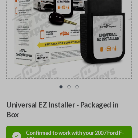
Universal EZ Installer - Packaged in
Box
Confirmed to work with your
2007
Ford
F-