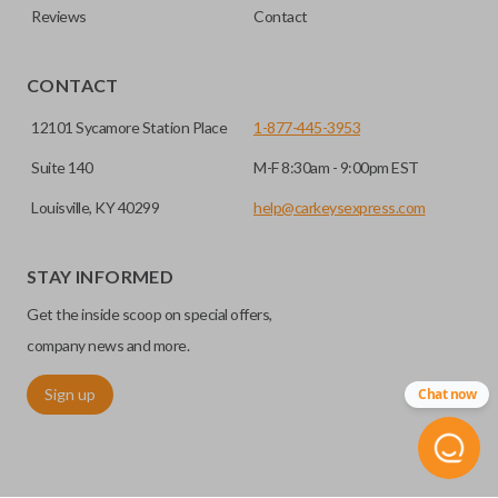
Reviews
Contact
CONTACT
12101 Sycamore Station Place
1-877-445-3953
Suite 140
M-F 8:30am - 9:00pm EST
Louisville, KY 40299
help@carkeysexpress.com
STAY INFORMED
Get the inside scoop on special offers,
company news and more.
Sign up
Chat now