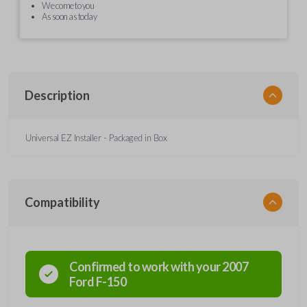
We come to you
As soon as today
Description
Universal EZ Installer - Packaged in Box
Compatibility
Confirmed to work with your
2007
Ford
F-150