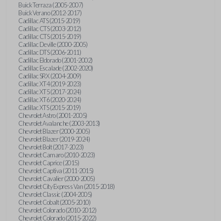
Buick Terraza (2005-2007)
Buick Verano (2012-2017)
Cadillac ATS (2015-2019)
Cadillac CTS (2003-2012)
Cadillac CTS (2015-2019)
Cadillac Deville (2000-2005)
Cadillac DTS (2006-2011)
Cadillac Eldorado (2001-2002)
Cadillac Escalade (2002-2020)
Cadillac SRX (2004-2009)
Cadillac XT4 (2019-2023)
Cadillac XT5 (2017-2024)
Cadillac XT6 (2020-2024)
Cadillac XTS (2015-2019)
Chevrolet Astro (2001-2005)
Chevrolet Avalanche (2003-2013)
Chevrolet Blazer (2000-2005)
Chevrolet Blazer (2019-2024)
Chevrolet Bolt (2017-2023)
Chevrolet Camaro (2010-2023)
Chevrolet Caprice (2015)
Chevrolet Captiva (2011-2015)
Chevrolet Cavalier (2000-2005)
Chevrolet City Express Van (2015-2018)
Chevrolet Classic (2004-2005)
Chevrolet Cobalt (2005-2010)
Chevrolet Colorado (2010-2012)
Chevrolet Colorado (2015-2022)