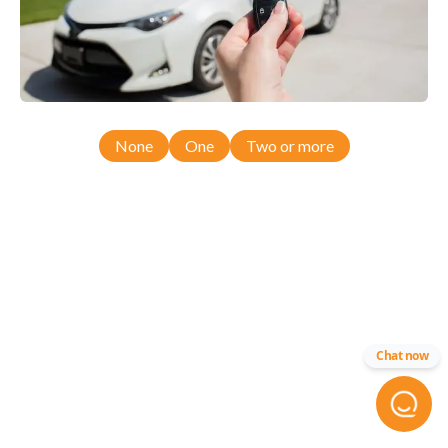
None
One
Two or more
Chat now