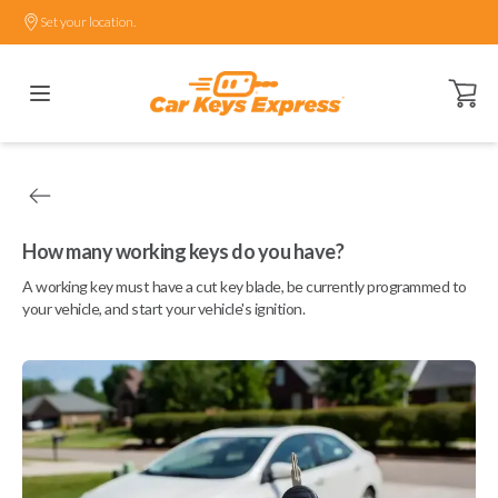
Set your location.
Open ca
How many working keys do you have?
A working key must have a cut key blade, be currently programmed to
your vehicle, and start your vehicle's ignition.