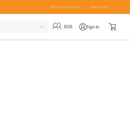
Pairing Instructions
Need Help?
Open cart
Go to B2B site
Open user menu
B2B
Sign in