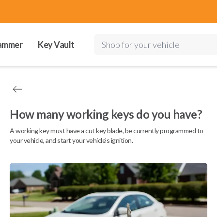
ammer
Key Vault
Shop for your vehicle
How many working keys do you have?
A working key must have a cut key blade, be currently programmed to
your vehicle, and start your vehicle's ignition.