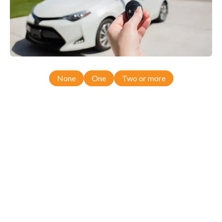
None
One
Two or more