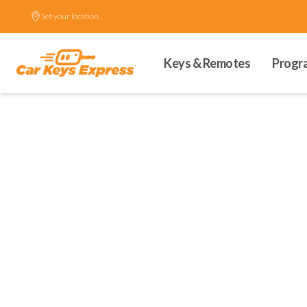
Set your location.
Keys & Remotes
Progr