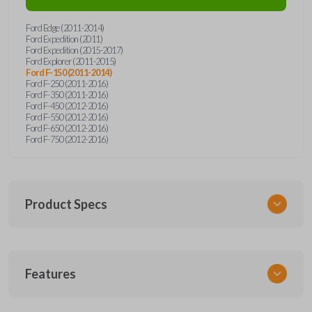
Ford Edge (2011-2014)
Ford Expedition (2011)
Ford Expedition (2015-2017)
Ford Explorer (2011-2015)
Ford F-150 (2011-2014)
Ford F-250 (2011-2016)
Ford F-350 (2011-2016)
Ford F-450 (2012-2016)
Ford F-550 (2012-2016)
Ford F-650 (2012-2016)
Ford F-750 (2012-2016)
Product Specs
SKU
Features
FORRK4RSSK-PK
OEM Part Number