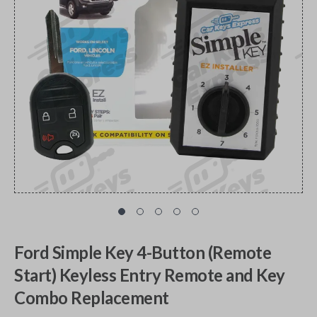
Ford Simple Key 4-Button (Remote
Start) Keyless Entry Remote and Key
Combo Replacement