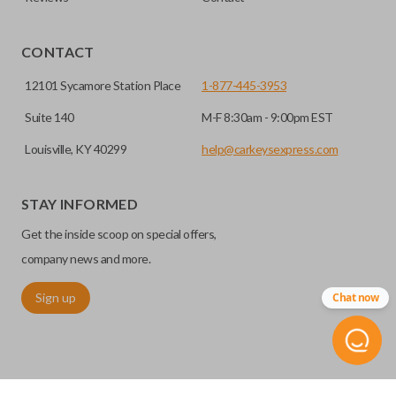
EDGE CUT BLADE
CONTACT
12101 Sycamore Station Place
1-877-445-3953
Suite 140
M-F 8:30am - 9:00pm EST
Louisville, KY 40299
help@carkeysexpress.com
STAY INFORMED
Get the inside scoop on special offers,
Edge cut keys are one of two blade types commonly used
for automotive key accessories. Any cuts applied to the key
company news and more.
are made on the outermost edge of the blade. These cuts
Sign up
Chat now
can be made by most standard key machines.
REMOTE START