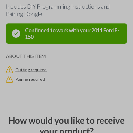
Includes DIY Programming Instructions and
Pairing Dongle
Confirmed to work with your
2011
Ford
F-
150
ABOUT THIS ITEM
Cutting required
Pairing required
How would you like to receive
your product?