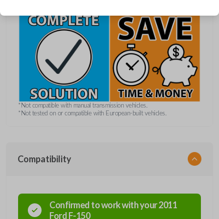
*Not compatible with manual transmission vehicles.
*Not tested on or compatible with European-built vehicles.
Compatibility
Confirmed to work with your
2011
Ford
F-150