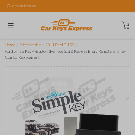
Set your location.
Open ca
/
/
/
Home
Select Vehicle
2011 Ford F-150
Ford Simple Key 4-Button (Remote Start) Keyless Entry Remote and Key
Combo Replacement