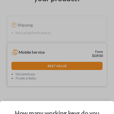
Shipping
Not available for this product.
Mobile Service
From
$
329.80
BEST VALUE
We come to you
As soon as today
Description
How many working keys do you