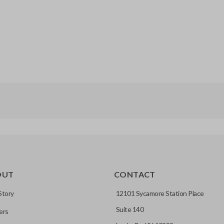
OUT
CONTACT
Story
12101 Sycamore Station Place
Suite 140
ers