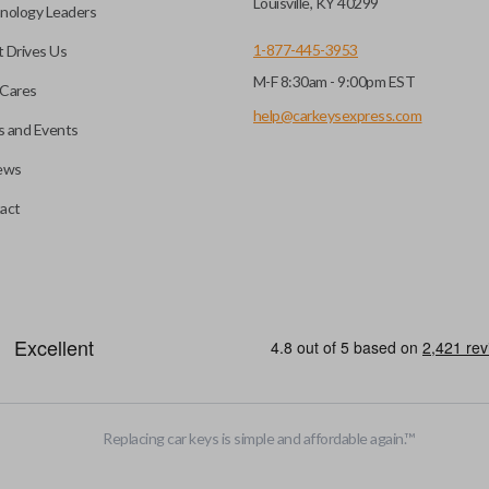
Louisville, KY 40299
nology Leaders
1-877-445-3953
 Drives Us
M-F 8:30am - 9:00pm EST
Cares
help@carkeysexpress.com
 and Events
ews
act
emote head key”), is a combination of a remote fob and an ignition key
otely. If you currently have a separate remote and key, you can use this 
Replacing car keys is simple and affordable again.
™