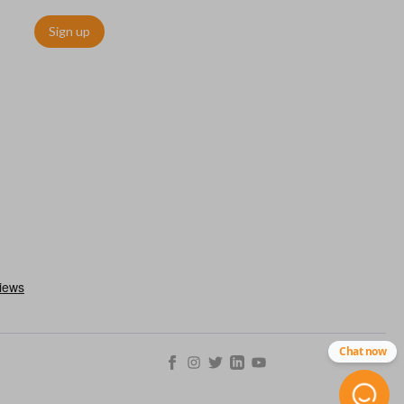
Sign up
. These remotes are convenient as they save room on your
type of remote to consolidate the two.
Chat now