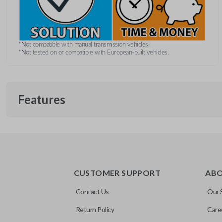
*Not compatible with manual transmission vehicles.
*Not tested on or compatible with European-built vehicles.
Features
REMOTE AND KEY COMBO
CUSTOMER SUPPORT
AB
Contact Us
Our 
Return Policy
Care