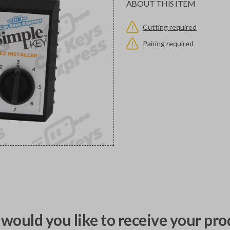
ABOUT THIS ITEM
Cutting required
Pairing required
would you like to receive your pro