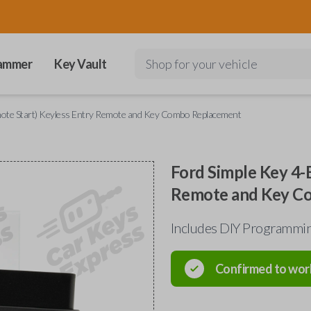
ammer
Key Vault
Shop for your vehicle
mote Start) Keyless Entry Remote and Key Combo Replacement
Ford Simple Key 4-
Remote and Key C
Includes DIY Programmin
Confirmed to wor