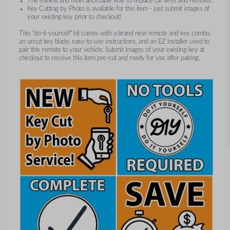
The easiest and most affordable way to replace car keys and remotes.
Key Cutting by Photo is available for this item - just submit images of
your existing key prior to checkout!
This "do-it-yourself" kit comes with a brand new remote and key combo,
an uncut key blade, easy-to-use instructions, and an EZ Installer used to
pair this remote to your vehicle. Submit images of your existing key at
checkout to receive this item pre-cut and ready for use after pairing.