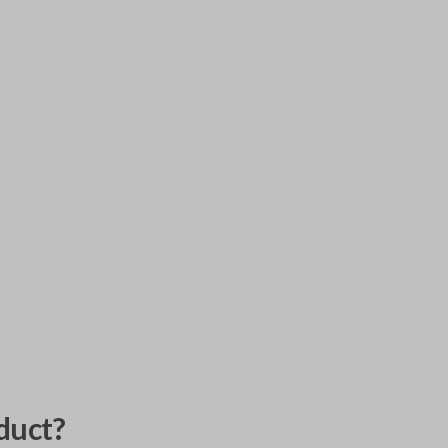
duct?