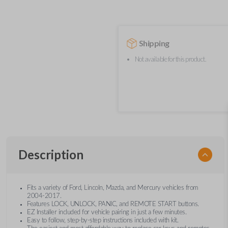
Shipping
Not available for this product.
Description
Fits a variety of Ford, Lincoln, Mazda, and Mercury vehicles from
2004-2017.
Features LOCK, UNLOCK, PANIC, and REMOTE START buttons.
EZ Installer included for vehicle pairing in just a few minutes.
Easy to follow, step-by-step instructions included with kit.