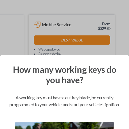
Mobile Service
From
$
329.80
BEST VALUE
We come to you
As soon as today
How many working keys do
you have?
Compatibility
A working key must have a cut key blade, be currently
programmed to your vehicle, and start your vehicle's ignition.
Confirmed to work with your
2013
Ford
F-150