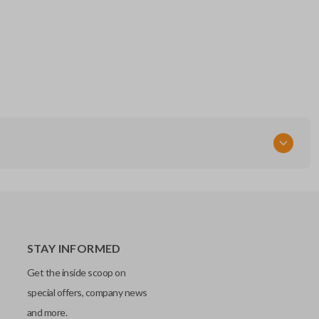
STAY INFORMED
Get the inside scoop on
special offers, company news
and more.