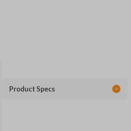
Product Specs
SKU
FORRK4RSSK-PK
OEM Part Number