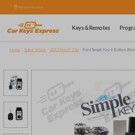
Set your location.
Keys & Remotes
Progr
/
/
/
Home
Select Vehicle
2013 Ford F-150
Ford Simple Key 4-Button (Re