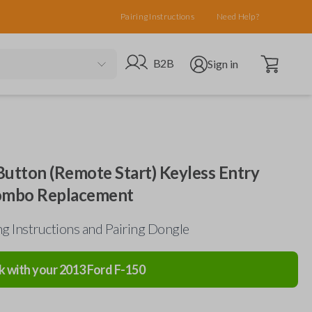
Pairing Instructions
Need Help?
Open cart
Go to B2B site
Open user menu
B2B
Sign in
Button (Remote Start) Keyless Entry
ombo Replacement
g Instructions and Pairing Dongle
k with your
2013
Ford
F-150