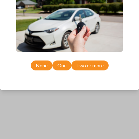
Ford Edge (2011-2014)
Ford Expedition (2011)
Ford Expedition (2015-2017)
Ford Explorer (2011-2015)
Ford F-150 (2011-2014)
Ford F-250 (2011-2016)
Ford F-350 (2011-2016)
Ford F-450 (2012-2016)
Ford F-550 (2012-2016)
Ford F-650 (2012-2016)
Ford F-750 (2012-2016)
None
One
Two or more