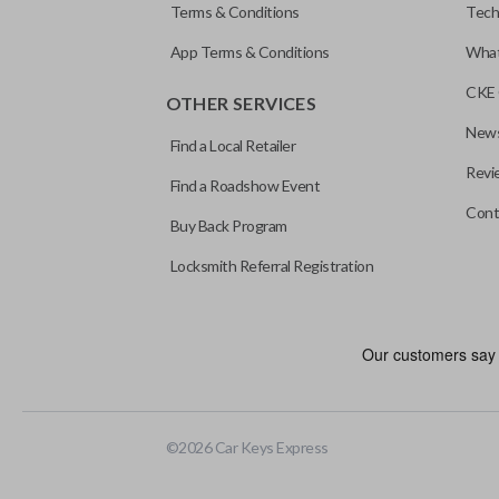
Terms & Conditions
Tech
App Terms & Conditions
What
CKE 
OTHER SERVICES
News
Find a Local Retailer
Revi
Find a Roadshow Event
Cont
Buy Back Program
Locksmith Referral Registration
As its name suggests, a remote and key combo (also known as a “r
keychain while allowing you to use all your vehicle’s functions rem
EDGE CUT BLADE
©
2026
Car Keys Express