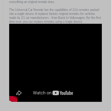
everything an original remote does.
The Universal Car Remote has the capabilities of 216 remotes packed
into a single device. It replaces factory original remotes for vehicles
made by 21 car manufacturers - from Buick to Volkswagen. For the first
time ever, you can replace remotes using a single device.