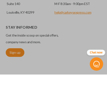
Suite 140
M-F 8:30am - 9:00pm EST
Louisville, KY 40299
help@carkeysexpress.com
STAY INFORMED
Get the inside scoop on special offers,
company news and more.
Sign up
Chat now
©
2026
Car Keys Express
Replacing car keys is simple and affordable again.
™