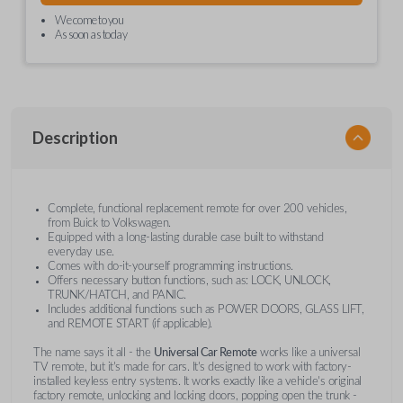
We come to you
As soon as today
Description
Complete, functional replacement remote for over 200 vehicles,
from Buick to Volkswagen.
Equipped with a long-lasting durable case built to withstand
everyday use.
Comes with do-it-yourself programming instructions.
Offers necessary button functions, such as: LOCK, UNLOCK,
TRUNK/HATCH, and PANIC.
Includes additional functions such as POWER DOORS, GLASS LIFT,
and REMOTE START (if applicable).
The name says it all - the
Universal Car Remote
works like a universal
TV remote, but it's made for cars. It's designed to work with factory-
installed keyless entry systems. It works exactly like a vehicle's original
factory remote, unlocking and locking doors, popping open the trunk -