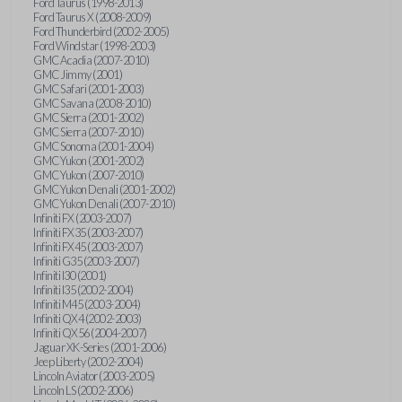
Ford Taurus (1998-2013)
Ford Taurus X (2008-2009)
Ford Thunderbird (2002-2005)
Ford Windstar (1998-2003)
GMC Acadia (2007-2010)
GMC Jimmy (2001)
GMC Safari (2001-2003)
GMC Savana (2008-2010)
GMC Sierra (2001-2002)
GMC Sierra (2007-2010)
GMC Sonoma (2001-2004)
GMC Yukon (2001-2002)
GMC Yukon (2007-2010)
GMC Yukon Denali (2001-2002)
GMC Yukon Denali (2007-2010)
Infiniti FX (2003-2007)
Infiniti FX35 (2003-2007)
Infiniti FX45 (2003-2007)
Infiniti G35 (2003-2007)
Infiniti I30 (2001)
Infiniti I35 (2002-2004)
Infiniti M45 (2003-2004)
Infiniti QX4 (2002-2003)
Infiniti QX56 (2004-2007)
Jaguar XK-Series (2001-2006)
Jeep Liberty (2002-2004)
Lincoln Aviator (2003-2005)
Lincoln LS (2002-2006)