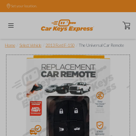
Set your location.
Open ca
/
/
/
Home
Select Vehicle
2013 Ford F-150
The Universal Car Remote