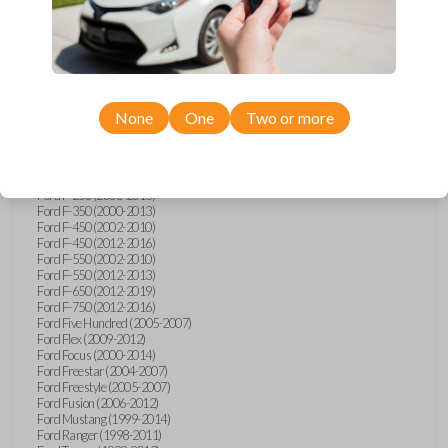
Ford E-Series Van (2008-2018)
Ford Econoline (1999-2007)
Ford Edge (2007-2013)
Ford Escape (2001-2012)
Ford Escort (1998-2003)
Ford Excursion (2000-2005)
Ford Expedition (1998-2012)
Ford Explorer (1998-2010)
None
One
Two or more
Ford Explorer Sport (2001-2003)
Ford Explorer Sport Trac (2001-2005)
Ford Explorer Sport Trac (2007-2010)
Ford F-150 (1998-2014)
Ford F-250 (2000-2013)
Ford F-350 (2000-2013)
Ford F-450 (2002-2010)
Ford F-450 (2012-2016)
Ford F-550 (2002-2010)
Ford F-550 (2012-2013)
Ford F-650 (2012-2019)
Ford F-750 (2012-2016)
Ford Five Hundred (2005-2007)
Ford Flex (2009-2012)
Ford Focus (2000-2014)
Ford Freestar (2004-2007)
Ford Freestyle (2005-2007)
Ford Fusion (2006-2012)
Ford Mustang (1999-2014)
Ford Ranger (1998-2011)