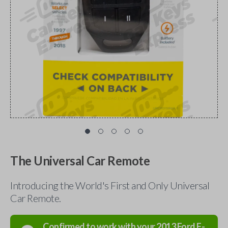
The Universal Car Remote
Introducing the World's First and Only Universal
Car Remote.
Confirmed to work with your
2013
Ford
F-