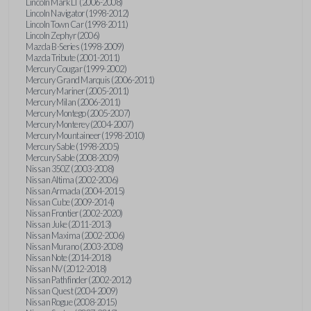
Lincoln Mark LT (2006-2008)
Lincoln Navigator (1998-2012)
Lincoln Town Car (1998-2011)
Lincoln Zephyr (2006)
Mazda B-Series (1998-2009)
Mazda Tribute (2001-2011)
Mercury Cougar (1999-2002)
Mercury Grand Marquis (2006-2011)
Mercury Mariner (2005-2011)
Mercury Milan (2006-2011)
Mercury Montego (2005-2007)
Mercury Monterey (2004-2007)
Mercury Mountaineer (1998-2010)
Mercury Sable (1998-2005)
Mercury Sable (2008-2009)
Nissan 350Z (2003-2008)
Nissan Altima (2002-2006)
Nissan Armada (2004-2015)
Nissan Cube (2009-2014)
Nissan Frontier (2002-2020)
Nissan Juke (2011-2013)
Nissan Maxima (2002-2006)
Nissan Murano (2003-2008)
Nissan Note (2014-2018)
Nissan NV (2012-2018)
Nissan Pathfinder (2002-2012)
Nissan Quest (2004-2009)
Nissan Rogue (2008-2015)