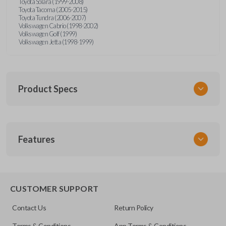
Toyota Solara (1999-2008)
Toyota Tacoma (2005-2015)
Toyota Tundra (2006-2007)
Volkswagen Cabrio (1998-2002)
Volkswagen Golf (1999)
Volkswagen Jetta (1998-1999)
Product Specs
SKU
Features
URCR01SINGLEBOX
FCC ID
X32-MECJ
TRUNK/HATCH ACCESS
CUSTOMER SUPPORT
Contact Us
Return Policy
Terms & Conditions
App Terms & Conditions