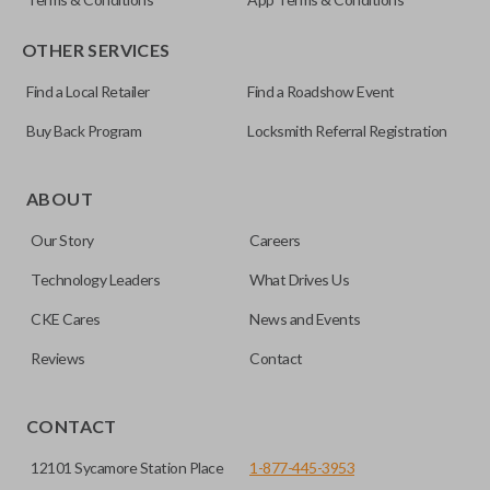
OTHER SERVICES
Find a Local Retailer
Find a Roadshow Event
Buy Back Program
Locksmith Referral Registration
Certain remotes come with a button that allows the
trunk/hatch to be opened remotely. This is very convenient
ABOUT
for loading or unloading items quickly and easily. Please
Our Story
Careers
note, this function can only be programmed to a new
remote if the vehicle contains a factory-installed
Technology Leaders
What Drives Us
trunk/hatch access system. Aftermarket systems will not
CKE Cares
News and Events
pair with OEM remotes.
Reviews
Contact
CONTACT
12101 Sycamore Station Place
1-877-445-3953