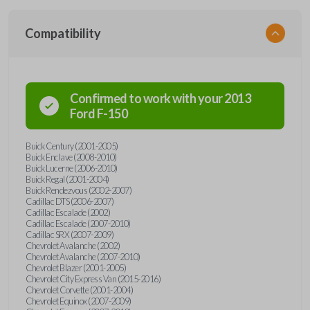
Compatibility
Confirmed to work with your
2013
Ford
F-150
Buick Century (2001-2005)
Buick Enclave (2008-2010)
Buick Lucerne (2006-2010)
Buick Regal (2001-2004)
Buick Rendezvous (2002-2007)
Cadillac DTS (2006-2007)
Cadillac Escalade (2002)
Cadillac Escalade (2007-2010)
Cadillac SRX (2007-2009)
Chevrolet Avalanche (2002)
Chevrolet Avalanche (2007-2010)
Chevrolet Blazer (2001-2005)
Chevrolet City Express Van (2015-2016)
Chevrolet Corvette (2001-2004)
Chevrolet Equinox (2007-2009)