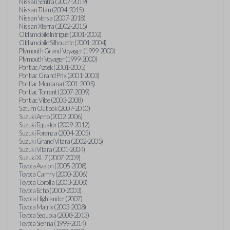
Nissan Sentra (2007-2019)
Nissan Titan (2004-2015)
Nissan Versa (2007-2018)
Nissan Xterra (2002-2015)
Oldsmobile Intrigue (2001-2002)
Oldsmobile Silhouette (2001-2004)
Plymouth Grand Voyager (1999-2000)
Plymouth Voyager (1999-2000)
Pontiac Aztek (2001-2005)
Pontiac Grand Prix (2001-2003)
Pontiac Montana (2001-2005)
Pontiac Torrent (2007-2009)
Pontiac Vibe (2003-2008)
Saturn Outlook (2007-2010)
Suzuki Aerio (2002-2006)
Suzuki Equator (2009-2012)
Suzuki Forenza (2004-2005)
Suzuki Grand Vitara (2002-2005)
Suzuki Vitara (2001-2004)
Suzuki XL-7 (2007-2009)
Toyota Avalon (2005-2008)
Toyota Camry (2000-2006)
Toyota Corolla (2003-2008)
Toyota Echo (2000-2003)
Toyota Highlander (2007)
Toyota Matrix (2003-2008)
Toyota Sequoia (2008-2013)
Toyota Sienna (1999-2014)