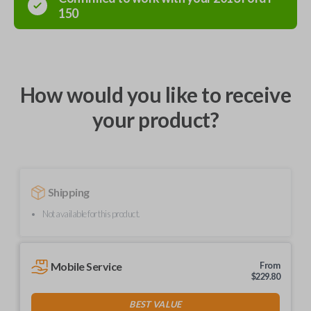
150
How would you like to receive
your product?
Shipping
Not available for this product.
Mobile Service
From
$
229.80
BEST VALUE