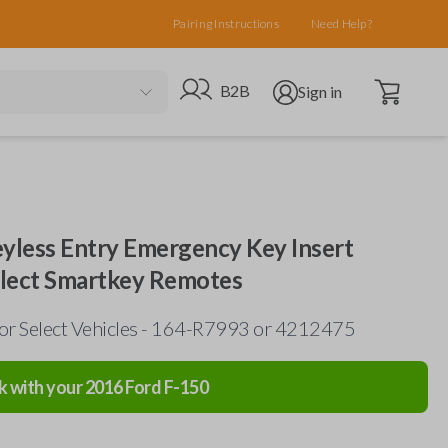
Pairing Instructions
Need Help?
Open cart
Go to B2B site
Open user menu
B2B
Sign in
eyless Entry Emergency Key Insert
elect Smartkey Remotes
for Select Vehicles - 164-R7993 or 4212475
k with your
2016
Ford
F-150