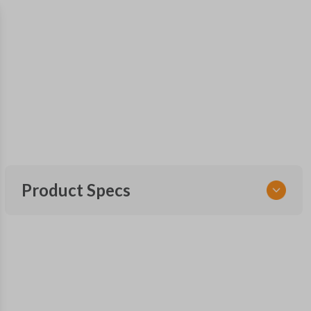
Product Specs
SKU
FOR KEY 180
OEM Part Number