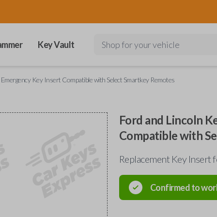
ammer
Key Vault
Shop for your vehicle
y Emergency Key Insert Compatible with Select Smartkey Remotes
Ford and Lincoln K
Compatible with S
Replacement Key Insert 
Confirmed to wor