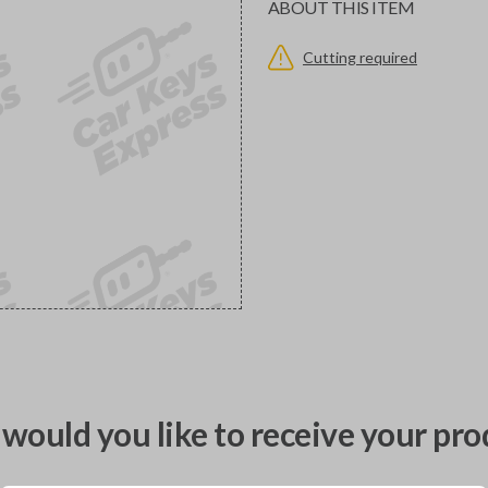
ABOUT THIS ITEM
Cutting required
would you like to receive your pro