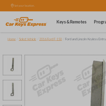
Set your location.
Keys & Remotes
Progr
/
/
/
Home
Select Vehicle
2016 Ford F-150
Ford and Lincoln Keyless Entr