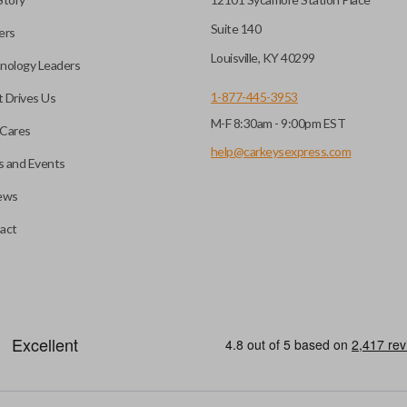
Suite 140
ers
hoto” to have it cut before
Louisville, KY 40299
nology Leaders
1-877-445-3953
 Drives Us
M-F 8:30am - 9:00pm EST
 you choose will fit your
Cares
l?
he appearance of your
help@carkeysexpress.com
 and Events
ews
you may be able to transfer
All smart key remotes come wit
act
if the battery is dead or your
are not designed to operate y
s specifically stated.
smart key remotes.
HIGH SECURITY BLADE