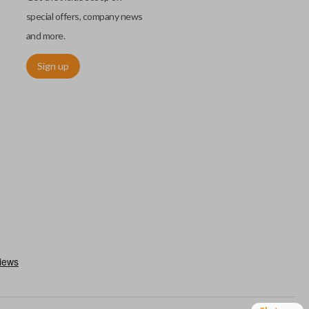
special offers, company news
and more.
Sign up
h an emergency key insert. This key allows you to enter your car
 remote keyless entry system malfunctions. Emergency key inserts
our ignition and are commonly stored securely within compatible