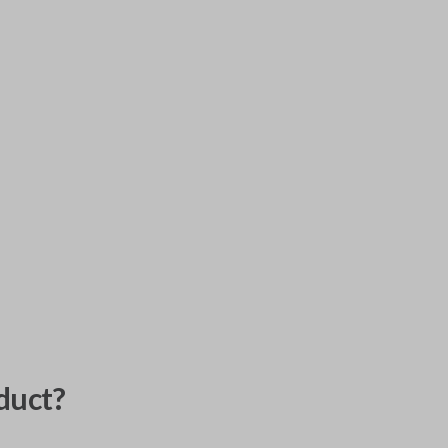
duct?