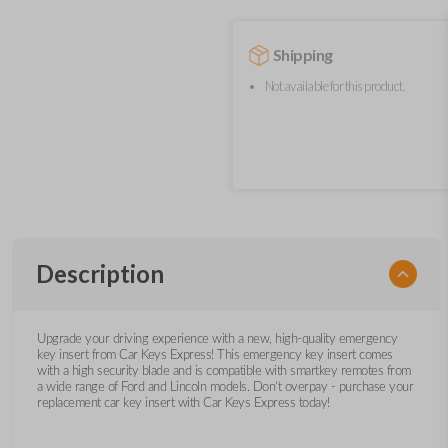
Shipping
Not available for this product.
Description
Upgrade your driving experience with a new, high-quality emergency
key insert from Car Keys Express! This emergency key insert comes
with a high security blade and is compatible with smartkey remotes from
a wide range of Ford and Lincoln models. Don’t overpay - purchase your
replacement car key insert with Car Keys Express today!