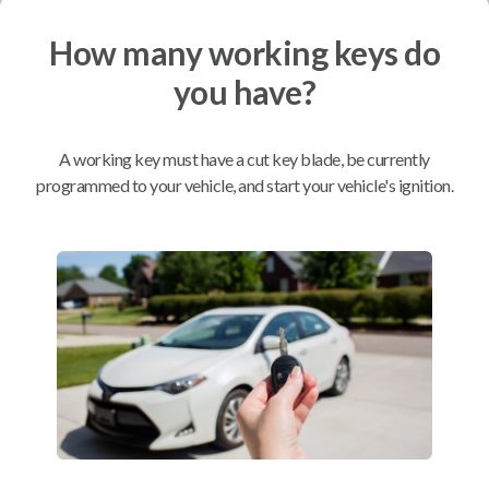
How many working keys do
Mobile Service
From
$
214.80
you have?
BEST VALUE
We come to you
A working key must have a cut key blade, be currently
As soon as today
programmed to your vehicle, and start your vehicle's ignition.
Compatibility
Confirmed to work with your
2016
Ford
F-150
Ford Edge (2015-2018)