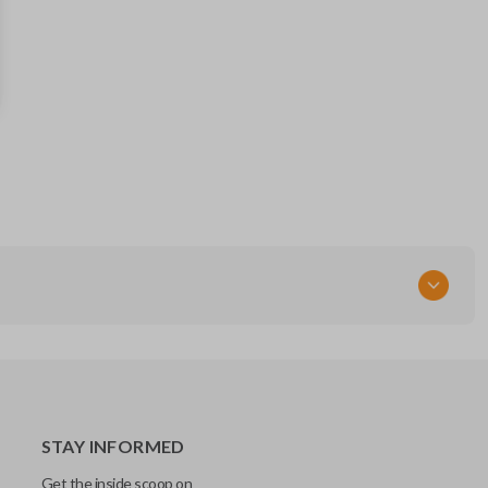
164-R7993 (Strattec 4212475)
RT
STAY INFORMED
Get the inside scoop on