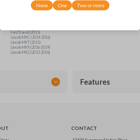
Ford Explorer (2016-2017)
None
One
Two or more
Ford F-150 (2015-2017)
Ford F-Series Truck (2015-2016)
Ford Focus (2014-2016)
Ford Fusion (2013-2016)
Ford Mustang (2015-2017)
Ford Transit (2015)
Lincoln MKC (2014-2016)
Lincoln MKT (2015)
Lincoln MKX (2016-2019)
Lincoln MKZ (2013-2016)
Features
EMERGENCY KEY INSE
OUT
CONTACT
ckup key stored inside many
Story
12101 Sycamore Station Place