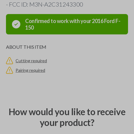
- FCC ID: M3N-A2C31243300
Confirmed to work with your
2016
Ford
F-
150
ABOUT THIS ITEM
Cutting required
Pairing required
How would you like to receive
your product?