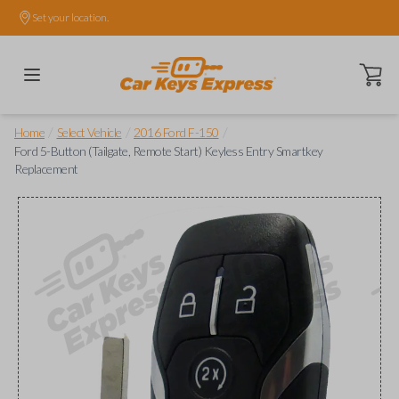
Set your location.
Open ca
/
/
/
Home
Select Vehicle
2016 Ford F-150
Ford 5-Button (Tailgate, Remote Start) Keyless Entry Smartkey
Replacement