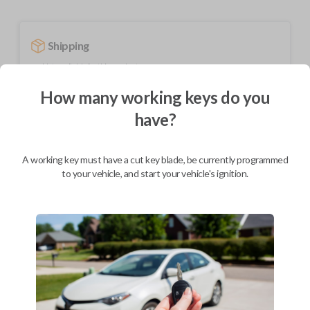
Shipping
Not available for this product.
How many working keys do you
have?
Mobile Service
From
$
509.80
BEST VALUE
A working key must have a cut key blade, be currently programmed
to your vehicle, and start your vehicle's ignition.
We come to you
As soon as today
Description