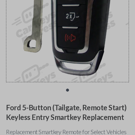
Ford 5-Button (Tailgate, Remote Start)
Keyless Entry Smartkey Replacement
Replacement Smartkey Remote for Select Vehicles