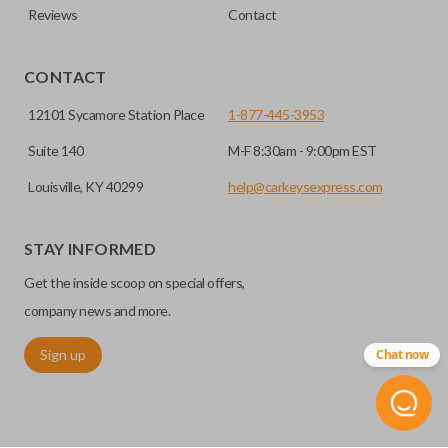
Reviews
Contact
CONTACT
12101 Sycamore Station Place
1-877-445-3953
Suite 140
M-F 8:30am - 9:00pm EST
Louisville, KY 40299
help@carkeysexpress.com
STAY INFORMED
Get the inside scoop on special offers,
company news and more.
Sign up
Chat now