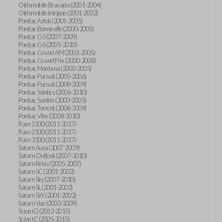
Oldsmobile Bravada (2001-2004)
Oldsmobile Intrigue (2001-2002)
Pontiac Aztek (2001-2005)
Pontiac Bonneville (2000-2005)
Pontiac G5 (2007-2009)
Pontiac G6 (2005-2010)
Pontiac Grand AM (2001-2005)
Pontiac Grand Prix (2000-2008)
Pontiac Montana (2000-2005)
Pontiac Pursuit (2005-2006)
Pontiac Pursuit (2008-2009)
Pontiac Solstice (2006-2010)
Pontiac Sunfire (2000-2005)
Pontiac Torrent (2006-2009)
Pontiac Vibe (2008-2010)
Ram 1500 (2011-2017)
Ram 2500 (2011-2017)
Ram 3500 (2011-2017)
Saturn Aura (2007-2009)
Saturn Outlook (2007-2010)
Saturn Relay (2005-2007)
Saturn SC (2001-2002)
Saturn Sky (2007-2010)
Saturn SL (2001-2002)
Saturn SW (2001-2002)
Saturn Vue (2003-2009)
Scion iQ (2012-2015)
Scion tC (2005-2015)