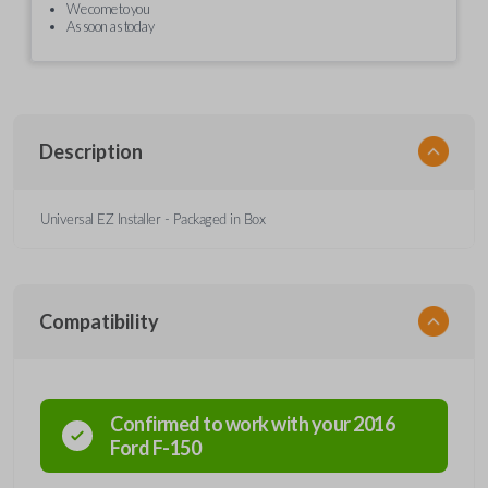
We come to you
As soon as today
Description
Universal EZ Installer - Packaged in Box
Compatibility
Confirmed to work with your
2016
Ford
F-150