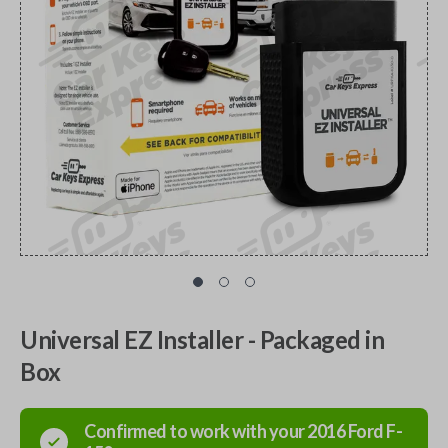
Universal EZ Installer - Packaged in
Box
Confirmed to work with your
2016
Ford
F-