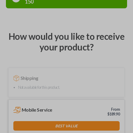
150
How would you like to receive
your product?
Shipping
Not available for this product.
Mobile Service
From
$
189.90
BEST VALUE