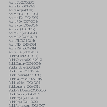
Acura CL (2001-2003)
Acura ILX (2013-2022)
Acura Integra (2001)
Acura MDX (2001-2020)
Acura MDX (2022-2025)
Acura RDX (2007-2013)
Acura RDX (2016-2024)
Acura RL (2005-2012)
Acura RLX (2014-2020)
Acura RSX (2002-2006)
Acura TL (2001-2014)
Acura TLX (2015-2024)
Acura TSX (2009-2014)
Acura ZDX (2010-2013)
Buick Allure (2005-2011)
Buick Cascada (2016-2019)
Buick Century (2001-2005)
Buick Enclave (2008-2023)
Buick Encore (2013-2024)
Buick Envision (2016-2020)
Buick LaCrosse (2005-2016)
Buick LeSabre (2000-2005)
Buick Lucerne (2006-2011)
Buick Park Avenue (2000-2005)
Buick Rainier (2004-2007)
Buick Regal (2001-2004)
Buick Regal (2011-2020)
Buick Rendezvous (2002-2007)