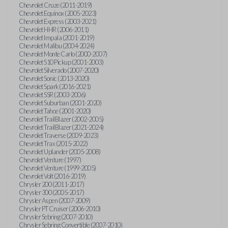
Chevrolet Cruze (2011-2019)
Chevrolet Equinox (2005-2023)
Chevrolet Express (2003-2021)
Chevrolet HHR (2006-2011)
Chevrolet Impala (2001-2019)
Chevrolet Malibu (2004-2024)
Chevrolet Monte Carlo (2000-2007)
Chevrolet S10 Pickup (2001-2003)
Chevrolet Silverado (2007-2020)
Chevrolet Sonic (2013-2020)
Chevrolet Spark (2016-2021)
Chevrolet SSR (2003-2006)
Chevrolet Suburban (2001-2020)
Chevrolet Tahoe (2001-2020)
Chevrolet TrailBlazer (2002-2005)
Chevrolet TrailBlazer (2021-2024)
Chevrolet Traverse (2009-2023)
Chevrolet Trax (2015-2022)
Chevrolet Uplander (2005-2008)
Chevrolet Venture (1997)
Chevrolet Venture (1999-2005)
Chevrolet Volt (2016-2019)
Chrysler 200 (2011-2017)
Chrysler 300 (2005-2017)
Chrysler Aspen (2007-2009)
Chrysler PT Cruiser (2006-2010)
Chrysler Sebring (2007-2010)
Chrysler Sebring Convertible (2007-2010)