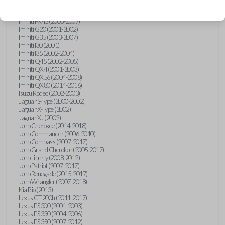
Hummer H3 (2006-2010)
Infiniti FX35 (2003-2008)
Infiniti FX45 (2003-2007)
Infiniti G20 (2001-2002)
Infiniti G35 (2003-2007)
Infiniti I30 (2001)
Infiniti I35 (2002-2004)
Infiniti Q45 (2002-2005)
Infiniti QX4 (2001-2003)
Infiniti QX56 (2004-2008)
Infiniti QX80 (2014-2016)
Isuzu Rodeo (2002-2003)
Jaguar S-Type (2000-2002)
Jaguar X-Type (2002)
Jaguar XJ (2002)
Jeep Cherokee (2014-2018)
Jeep Commander (2006-2010)
Jeep Compass (2007-2017)
Jeep Grand Cherokee (2005-2017)
Jeep Liberty (2008-2012)
Jeep Patriot (2007-2017)
Jeep Renegade (2015-2017)
Jeep Wrangler (2007-2018)
Kia Rio (2013)
Lexus CT 200h (2011-2017)
Lexus ES 300 (2001-2003)
Lexus ES 330 (2004-2006)
Lexus ES 350 (2007-2012)