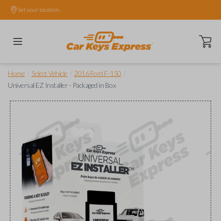
Set your location.
Open ca
/
/
/
Home
Select Vehicle
2016 Ford F-150
Universal EZ Installer - Packaged in Box