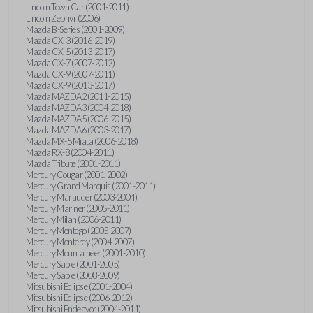
Lincoln Town Car (2001-2011)
Lincoln Zephyr (2006)
Mazda B-Series (2001-2009)
Mazda CX-3 (2016-2019)
Mazda CX-5 (2013-2017)
Mazda CX-7 (2007-2012)
Mazda CX-9 (2007-2011)
Mazda CX-9 (2013-2017)
Mazda MAZDA2 (2011-2015)
Mazda MAZDA3 (2004-2018)
Mazda MAZDA5 (2006-2015)
Mazda MAZDA6 (2003-2017)
Mazda MX-5 Miata (2006-2018)
Mazda RX-8 (2004-2011)
Mazda Tribute (2001-2011)
Mercury Cougar (2001-2002)
Mercury Grand Marquis (2001-2011)
Mercury Marauder (2003-2004)
Mercury Mariner (2005-2011)
Mercury Milan (2006-2011)
Mercury Montego (2005-2007)
Mercury Monterey (2004-2007)
Mercury Mountaineer (2001-2010)
Mercury Sable (2001-2005)
Mercury Sable (2008-2009)
Mitsubishi Eclipse (2001-2004)
Mitsubishi Eclipse (2006-2012)
Mitsubishi Endeavor (2004-2011)