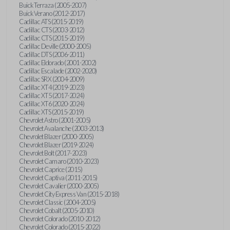
Buick Terraza (2005-2007)
Buick Verano (2012-2017)
Cadillac ATS (2015-2019)
Cadillac CTS (2003-2012)
Cadillac CTS (2015-2019)
Cadillac Deville (2000-2005)
Cadillac DTS (2006-2011)
Cadillac Eldorado (2001-2002)
Cadillac Escalade (2002-2020)
Cadillac SRX (2004-2009)
Cadillac XT4 (2019-2023)
Cadillac XT5 (2017-2024)
Cadillac XT6 (2020-2024)
Cadillac XTS (2015-2019)
Chevrolet Astro (2001-2005)
Chevrolet Avalanche (2003-2013)
Chevrolet Blazer (2000-2005)
Chevrolet Blazer (2019-2024)
Chevrolet Bolt (2017-2023)
Chevrolet Camaro (2010-2023)
Chevrolet Caprice (2015)
Chevrolet Captiva (2011-2015)
Chevrolet Cavalier (2000-2005)
Chevrolet City Express Van (2015-2018)
Chevrolet Classic (2004-2005)
Chevrolet Cobalt (2005-2010)
Chevrolet Colorado (2010-2012)
Chevrolet Colorado (2015-2022)