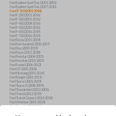
Ford Explorer Sport Trac (2001-2005)
Ford Explorer Sport Trac (2007-2010)
Ford F-150 (2001-2014)
Ford F-250 (2001-2016)
Ford F-350 (2001-2016)
Ford F-450 (2008-2016)
Ford F-550 (2010-2016)
Ford F-650 (2016-2019)
Ford F-750 (2016-2019)
Ford Fiesta (2011-2019)
Ford Five Hundred (2005-2007)
Ford Flex (2009-2019)
Ford Focus (2001-2018)
Ford Freestar (2004-2007)
Ford Freestyle (2005-2007)
Ford Fusion (2006-2012)
Ford GT (2005-2006)
Ford Mustang (2001-2014)
Ford Ranger (2001-2011)
Ford Taurus (2001-2019)
Ford Taurus X (2008-2009)
Ford Thunderbird (2002-2005)
Ford Transit (2013-2019)
Ford Transit Connect (2014-2018)
Ford Windstar (2001-2003)
GMC Acadia (2007-2023)
GMC Canyon (2015-2022)
GMC Envoy (2002-2009)