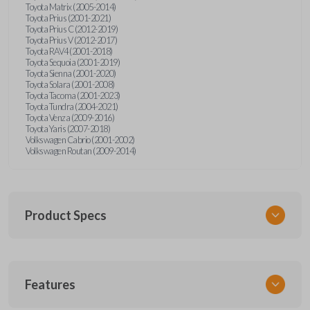
Toyota Matrix (2005-2014)
Toyota Prius (2001-2021)
Toyota Prius C (2012-2019)
Toyota Prius V (2012-2017)
Toyota RAV4 (2001-2018)
Toyota Sequoia (2001-2019)
Toyota Sienna (2001-2020)
Toyota Solara (2001-2008)
Toyota Tacoma (2001-2023)
Toyota Tundra (2004-2021)
Toyota Venza (2009-2016)
Toyota Yaris (2007-2018)
Volkswagen Cabrio (2001-2002)
Volkswagen Routan (2009-2014)
Product Specs
SKU
Features
UNEZ-0BX