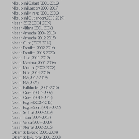
Mitsubishi Galant (2001-2012)
Mitsubishi Lancer (2008-2017)
Mitsubishi Mirage (2001-2002)
Mitsubishi Outlander (2003-2019)
Nissan 350Z (2004-2009)
Nissan Altima (2001-2006)
Nissan Armada (2004-2010)
Nissan Armada (2012-2015)
Nissan Cube (2009-2014)
Nissan Frontier (2002-2016)
Nissan Frontier (2018-2020)
Nissan Juke (2011-2013)
Nissan Maxima (2001-2006)
Nissan Murano (2003-2008)
Nissan Note (2014-2018)
Nissan NV (2012-2019)
Nissan NV (2021)
Nissan Pathfinder (2001-2013)
Nissan Quest (2004-2009)
Nissan Quest (2011-2013)
Nissan Rogue (2008-2013)
Nissan Rogue Sport (2017-2022)
Nissan Sentra (2000-2019)
Nissan Titan (2004-2017)
Nissan Versa (2007-2020)
Nissan Xterra (2002-2015)
Oldsmobile Alero (2001-2004)
Oldsmobile Aurora (2001-2003)