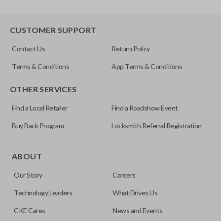
CUSTOMER SUPPORT
Contact Us
Return Policy
Terms & Conditions
App Terms & Conditions
OTHER SERVICES
Find a Local Retailer
Find a Roadshow Event
Buy Back Program
Locksmith Referral Registration
ABOUT
Our Story
Careers
Technology Leaders
What Drives Us
CKE Cares
News and Events