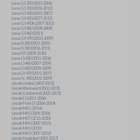
Lexus GS 300 (2001-2006)
Lexus GS 350 (2006-2012)
Lexus GS 430 (2001-2007)
Lexus GS 450 (2007-2011)
Lexus GS 450h (2007-2011)
Lexus GS 460 (2008-2009)
Lexus GS 460 (2011)
Lexus GX 470 (2003-2009)
Lexus IS 300 (2001-2005)
Lexus IS 350 (2006-2011)
Lexus IS F (2008-2010)
Lexus LS 430 (2001-2006)
Lexus LS 460 (2007-2009)
Lexus LS 600 (2008-2009)
Lexus LX 470 (2001-2007)
Lexus SC 430 (2002-2009)
Lincoln Aviator (2003-2005)
Lincoln Blackwood (2002-2003)
Lincoln Continental (2001-2002)
Lincoln LS (2001-2006)
Lincoln Mark LT (2006-2014)
Lincoln MKC (2014)
Lincoln MKS (2009-2016)
Lincoln MKT (2013-2020)
Lincoln MKX (2007-2015)
Lincoln MKX (2019)
Lincoln MKZ (2007-2012)
Lincoln Navigator (2001-2017)