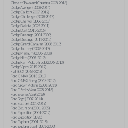
Chrysler Town and Country (2008-2016)
Dodge Avenger (2008-2014)
Dodge Caliber (2007-2012)
Dodge Challenger (2008-2017)
Dodge Charger (2006-2017)
Dodge Dakota (2005-2011)
Dodge Dart (2013-2016)
Dodge Durango (2004-2009)
Dodge Durango (2011-2017)
Dodge Grand Caravan (2008-2019)
Dodge Journey (2009-2017)
Dodge Magnum (2005-2008)
Dodge Nitro (2007-2012)
Dodge Ram Pickup Truck (2006-2010)
Dodge Viper (2015-2017)
Fiat 500X (2016-2018)
Ford C-MAX (2013-2018)
Ford C-MAX Energi (2013-2017)
Ford Crown Victoria (2001-2011)
Ford E-Series Van (2008-2016)
Ford E-Series Van (2018)
Ford Edge (2007-2014)
Ford Escape (2001-2019)
Ford Excursion (2001-2005)
Ford Expedition (2001-2017)
Ford Expedition (2020)
Ford Explorer (2001-2015)
Ford Explorer Sport (2001-2003)