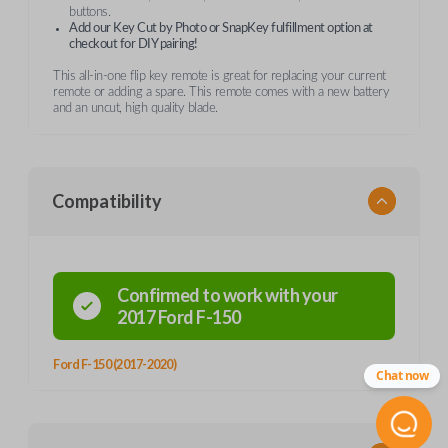
buttons.
Add our Key Cut by Photo or SnapKey fulfillment option at
checkout for DIY pairing!
This all-in-one flip key remote is great for replacing your current
remote or adding a spare. This remote comes with a new battery
and an uncut, high quality blade.
Compatibility
Confirmed to work with your
2017
Ford
F-150
Ford F-150 (2017-2020)
Chat now