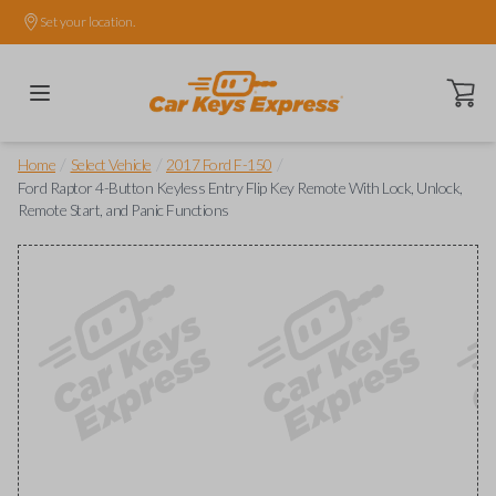
Set your location.
Open ca
/
/
/
Home
Select Vehicle
2017 Ford F-150
Ford Raptor 4-Button Keyless Entry Flip Key Remote With Lock, Unlock,
Remote Start, and Panic Functions