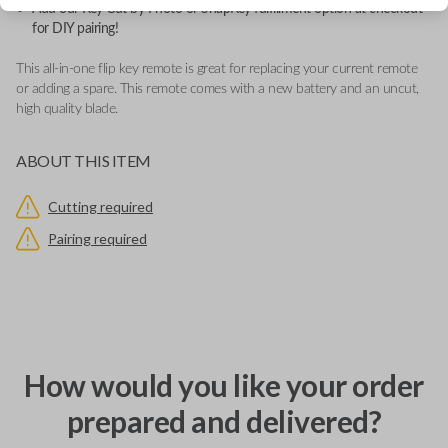
Add our Key Cut by Photo or SnapKey fulfillment option at checkout
for DIY pairing!
This all-in-one flip key remote is great for replacing your current remote
or adding a spare. This remote comes with a new battery and an uncut,
high quality blade.
ABOUT THIS ITEM
Cutting required
Pairing required
How would you like your order
prepared and delivered?