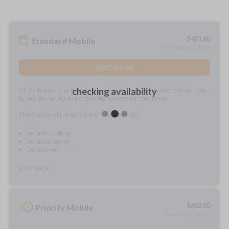
$
481.80
Standard Mobile
As soon as 2 days
BEST VALUE
A fully-trained Car Keys Express service technician will meet with you
checking availability
to provide cutting and/or pairing services for your items.
This service will be scheduled for a later date.
Includes cutting
Includes pairing
Do it for me
Learn more
$
682.80
Priority Mobile
As soon as today