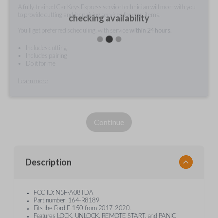
A fully-trained Car Keys Express service technician will meet with you
to provide cutting and/or pairing services for your items.
checking availability
You'll get preferred scheduling, with service
within 24 hours.
Includes cutting
Includes pairing
Do it for me
Learn more
Continue
Description
FCC ID: N5F-A08TDA
Part number: 164-R8189
Fits the Ford F-150 from 2017-2020.
Features LOCK, UNLOCK, REMOTE START, and PANIC