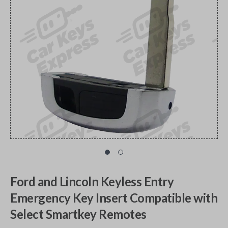
Ford and Lincoln Keyless Entry
Emergency Key Insert Compatible with
Select Smartkey Remotes