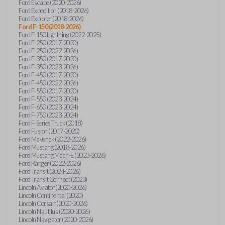
Ford Escape (2020-2026)
Ford Expedition (2018-2026)
Ford Explorer (2018-2026)
Ford F-150 (2018-2026)
Ford F-150 Lightning (2022-2025)
Ford F-250 (2017-2020)
Ford F-250 (2022-2026)
Ford F-350 (2017-2020)
Ford F-350 (2023-2026)
Ford F-450 (2017-2020)
Ford F-450 (2022-2026)
Ford F-550 (2017-2020)
Ford F-550 (2023-2024)
Ford F-650 (2023-2024)
Ford F-750 (2023-2024)
Ford F-Series Truck (2018)
Ford Fusion (2017-2020)
Ford Maverick (2022-2026)
Ford Mustang (2018-2026)
Ford Mustang Mach-E (2023-2026)
Ford Ranger (2022-2026)
Ford Transit (2024-2026)
Ford Transit Connect (2023)
Lincoln Aviator (2020-2026)
Lincoln Continental (2020)
Lincoln Corsair (2020-2026)
Lincoln Nautilus (2020-2026)
Lincoln Navigator (2020-2026)