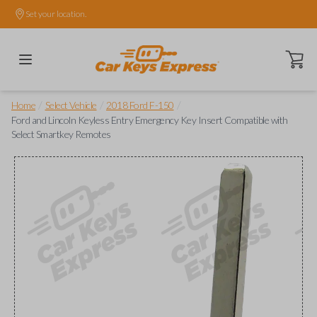
Set your location.
Open ca
/
/
/
Home
Select Vehicle
2018 Ford F-150
Ford and Lincoln Keyless Entry Emergency Key Insert Compatible with
Select Smartkey Remotes