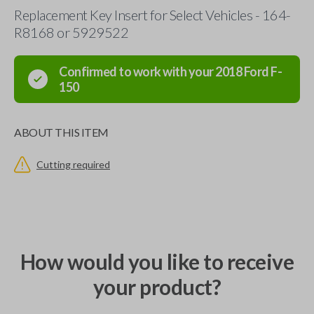
Replacement Key Insert for Select Vehicles - 164-
R8168 or 5929522
Confirmed to work with your
2018
Ford
F-
150
ABOUT THIS ITEM
Cutting required
How would you like to receive
your product?