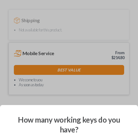
Shipping
Not available for this product.
Mobile Service
From
$
214.80
BEST VALUE
We come to you
As soon as today
How many working keys do you
Description
have?