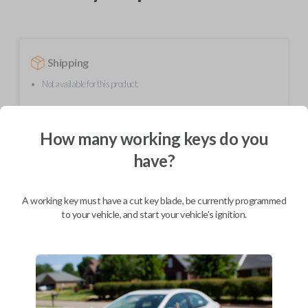
Shipping
Not available for this product.
How many working keys do you
Mobile Service
From
$
624.80
have?
BEST VALUE
We come to you
A working key must have a cut key blade, be currently programmed
As soon as today
to your vehicle, and start your vehicle's ignition.
Description