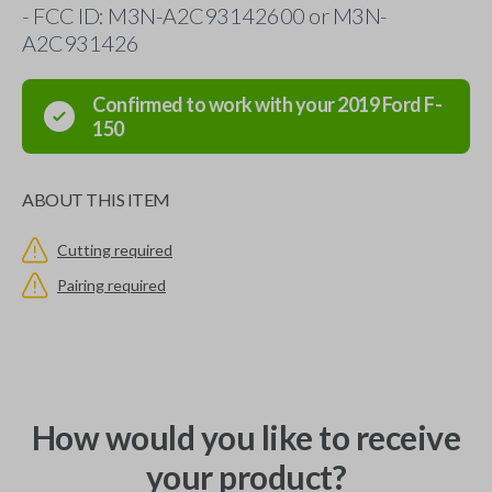
- FCC ID: M3N-A2C93142600 or M3N-
A2C931426
Confirmed to work with your
2019
Ford
F-
150
ABOUT THIS ITEM
Cutting required
Pairing required
How would you like to receive
your product?