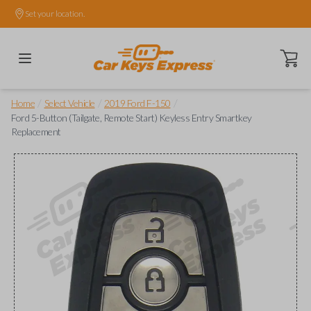
Set your location.
Open ca
/
/
/
Home
Select Vehicle
2019 Ford F-150
Ford 5-Button (Tailgate, Remote Start) Keyless Entry Smartkey
Replacement