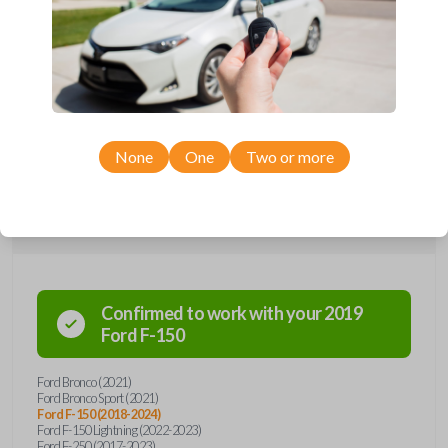
Upgrade your driving experience with a new, high-quality smartkey car
remote from Car Keys Express! This smartkey car remote offers a
variety of functions including LOCK, UNLOCK, TAILGATE, REMOTE
START, and PANIC. Compatible with a wide range of Ford models,
you’re sure to find the perfect replacement or spare for your vehicle.
Don’t overpay - purchase your replacement smartkey car remote with
Car Keys Express today!
None
One
Two or more
Compatibility
Confirmed to work with your
2019
Ford
F-150
Ford Bronco (2021)
Ford Bronco Sport (2021)
Ford F-150 (2018-2024)
Ford F-150 Lightning (2022-2023)
Ford F-250 (2017-2023)