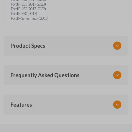
Ford F-350 (2017-2023)
Ford F-450 (2017-2022)
Ford F-550 (2017)
Ford F-Series Truck (2018)
Product Specs
SKU
Frequently Asked Questions
FOR 455 SMARTKEY
Other
164-R8166
What is a smart key?
5929503
Features
FCC ID
A smart key is a proximity-based key fob that
M3N-A2C93142600,M3N-A2C931426
What does proximity-based mean?
allows keyless entry and push-to-start ignition
SMART KEY