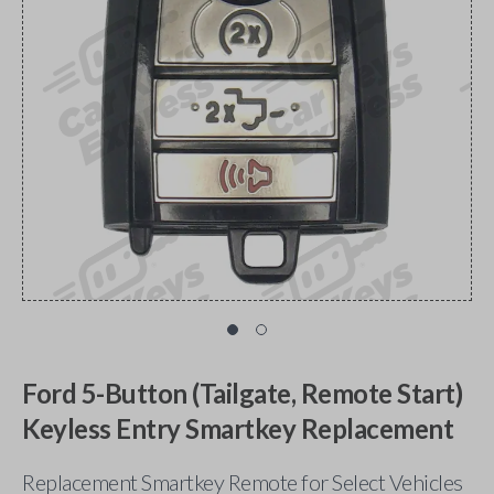
Ford 5-Button (Tailgate, Remote Start)
Keyless Entry Smartkey Replacement
Replacement Smartkey Remote for Select Vehicles