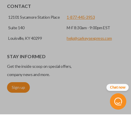
HIGH SECURITY BLADE
installed.
CONTACT
12101 Sycamore Station Place
1-877-445-3953
Suite 140
M-F 8:30am - 9:00pm EST
Louisville, KY 40299
help@carkeysexpress.com
STAY INFORMED
Get the inside scoop on special offers,
High security keys (also known as “laser cut keys”) are cut
company news and more.
with a laser and offer an additional layer of security for your
Sign up
Chat now
vehicle. These keys are more secure because they cannot
be easily copied. Often the key blade is cut down the center
of the blade, leaving the outer edges smooth.
REMOTE START