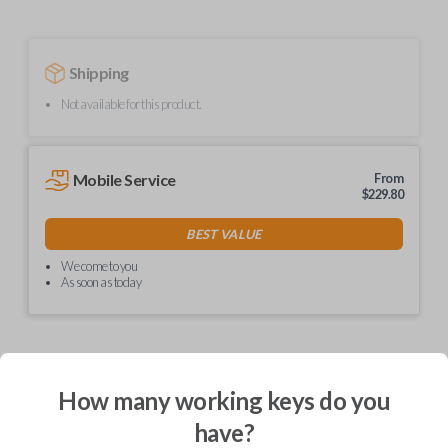
Shipping
Not available for this product.
Mobile Service
From
$
229.80
BEST VALUE
We come to you
As soon as today
Description
How many working keys do you
have?