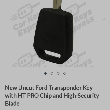
New Uncut Ford Transponder Key
with HT PRO Chip and High-Security
Blade