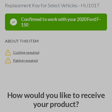
Replacement Key for Select Vehicles - HU101T
Confirmed to work with your
2020
Ford
F-
150
ABOUT THIS ITEM
Cutting required
Pairing required
How would you like to receive
your product?