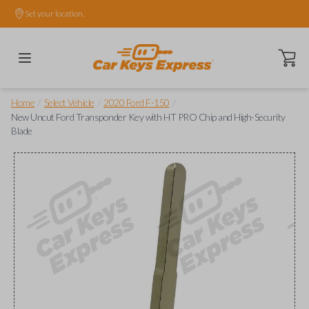
Set your location.
Open ca
/
/
/
Home
Select Vehicle
2020 Ford F-150
New Uncut Ford Transponder Key with HT PRO Chip and High-Security
Blade