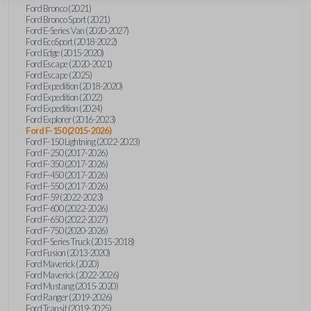
Ford Bronco (2021)
Ford Bronco Sport (2021)
Ford E-Series Van (2020-2027)
Ford EcoSport (2018-2022)
Ford Edge (2015-2020)
Ford Escape (2020-2021)
Ford Escape (2025)
Ford Expedition (2018-2020)
Ford Expedition (2022)
Ford Expedition (2024)
Ford Explorer (2016-2023)
Ford F-150 (2015-2026)
Ford F-150 Lightning (2022-2023)
Ford F-250 (2017-2026)
Ford F-350 (2017-2026)
Ford F-450 (2017-2026)
Ford F-550 (2017-2026)
Ford F-59 (2022-2023)
Ford F-600 (2022-2026)
Ford F-650 (2022-2027)
Ford F-750 (2020-2026)
Ford F-Series Truck (2015-2018)
Ford Fusion (2013-2020)
Ford Maverick (2020)
Ford Maverick (2022-2026)
Ford Mustang (2015-2020)
Ford Ranger (2019-2026)
Ford Transit (2019-2025)