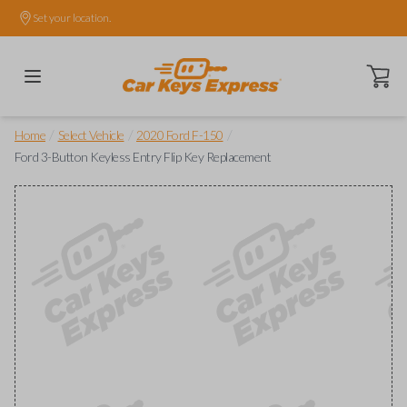
Set your location.
Open ca
/
/
/
Home
Select Vehicle
2020 Ford F-150
Ford 3-Button Keyless Entry Flip Key Replacement