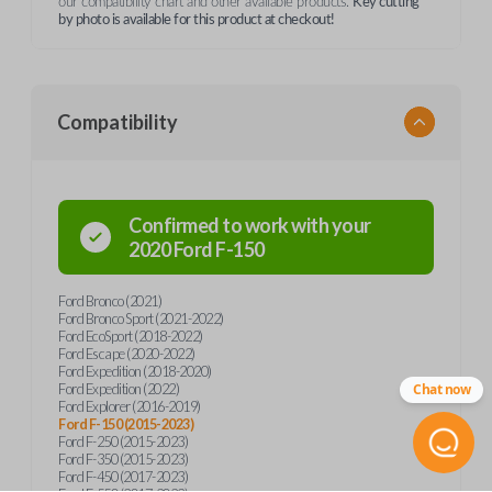
our compatibility chart and other available products.
Key cutting
by photo is available for this product at checkout!
Compatibility
Confirmed to work with your
2020
Ford
F-150
Ford Bronco (2021)
Ford Bronco Sport (2021-2022)
Ford EcoSport (2018-2022)
Ford Escape (2020-2022)
Ford Expedition (2018-2020)
Ford Expedition (2022)
Chat now
Ford Explorer (2016-2019)
Ford F-150 (2015-2023)
Ford F-250 (2015-2023)
Ford F-350 (2015-2023)
Ford F-450 (2017-2023)