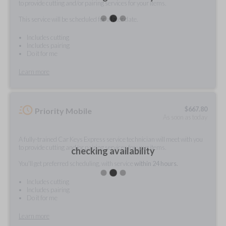
to provide cutting and/or pairing services for your items.
This service will be scheduled for a later date.
Includes cutting
Includes pairing
Do it for me
Learn more
$
667.80
Priority Mobile
As soon as today
A fully-trained Car Keys Express service technician will meet with you
to provide cutting and/or pairing services for your items.
checking availability
You'll get preferred scheduling, with service
within 24 hours.
Includes cutting
Includes pairing
Do it for me
Learn more