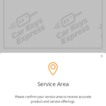
Ford 3-Button Keyless Entry Flip Key
Replacement
Service Area
Replaces FCC ID: N5F-A08TAA
Please confirm your service area to receive accurate
Confirmed to work with your
2020
Ford
F-
product and service offerings.