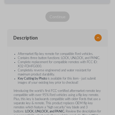
Continue
Description
Aftermarket flip key remote for compatible Ford vehicles.
Contains three button functions: LOCK, UNLOCK, and PANIC.
Complete replacement for compatible remotes with FCC ID:
X32-FDHFG000.
Completely reverse engineered and water resistant for
maximum product durability.
Key Cutting by Photo
is available for this item - just submit
images of your existing key prior to checkout!
Introducing the world’s first FCC-certified aftermarket remote key
compatible with over 95% Ford vehicles using a flip key remote.
Plus, this key is backwards compatible with older Fords that use a
separate key & remote. This product replaces OEM flip key
remotes which feature a "high security" key blade and 3
buttons:
LOCK, UNLOCK, and PANIC.
Review the description for