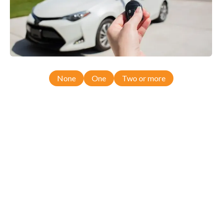
None
One
Two or more