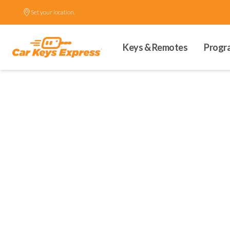
Set your location.
Keys & Remotes
Progr