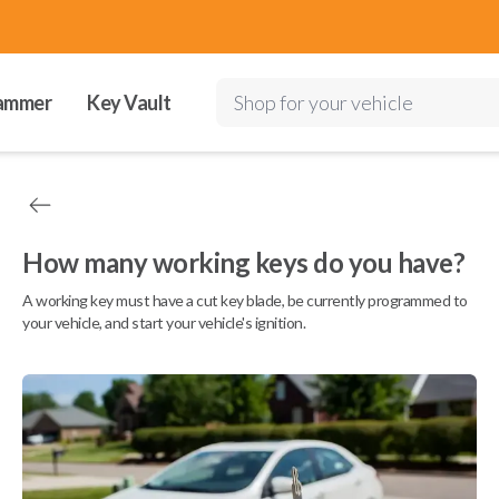
ammer
Key Vault
Shop for your vehicle
How many working keys do you have?
A working key must have a cut key blade, be currently programmed to
your vehicle, and start your vehicle's ignition.