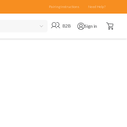
Pairing Instructions
Need Help?
Open cart
Go to B2B site
Open user menu
B2B
Sign in