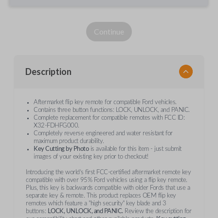
Continue
Description
Aftermarket flip key remote for compatible Ford vehicles.
Contains three button functions: LOCK, UNLOCK, and PANIC.
Complete replacement for compatible remotes with FCC ID:
X32-FDHFG000.
Completely reverse engineered and water resistant for
maximum product durability.
Key Cutting by Photo
is available for this item - just submit
images of your existing key prior to checkout!
Introducing the world’s first FCC-certified aftermarket remote key
compatible with over 95% Ford vehicles using a flip key remote.
Plus, this key is backwards compatible with older Fords that use a
separate key & remote. This product replaces OEM flip key
remotes which feature a "high security" key blade and 3
buttons:
LOCK, UNLOCK, and PANIC.
Review the description for