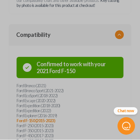
our compatibility chart and other available products.
Key cutting
by photo is available for this product at checkout!
Compatibility
Confirmed to work with your
2021
Ford
F-150
Ford Bronco (2021)
Ford Bronco Sport (2021-2022)
Ford EcoSport (2018-2022)
Ford Escape (2020-2022)
Ford Expedition (2018-2020)
Ford Expedition (2022)
Chat now
Ford Explorer (2016-2019)
Ford F-150 (2015-2023)
Ford F-250 (2015-2023)
Ford F-350 (2015-2023)
Ford F-450 (2017-2023)