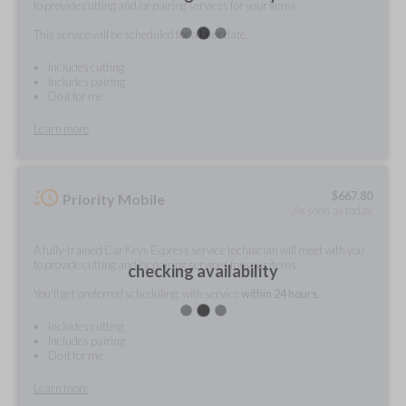
to provide cutting and/or pairing services for your items.
This service will be scheduled for a later date.
Includes cutting
Includes pairing
Do it for me
Learn more
$
667.80
Priority Mobile
As soon as today
A fully-trained Car Keys Express service technician will meet with you
to provide cutting and/or pairing services for your items.
checking availability
You'll get preferred scheduling, with service
within 24 hours.
Includes cutting
Includes pairing
Do it for me
Learn more