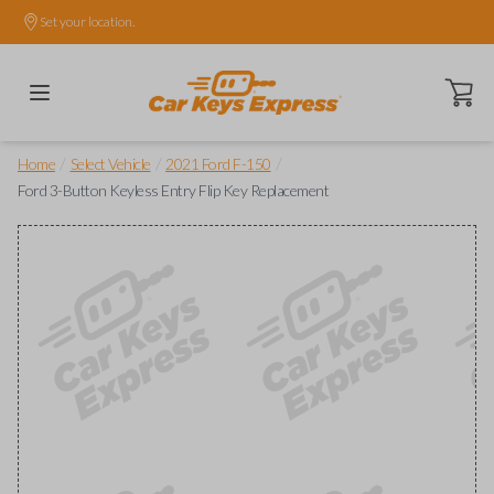
Set your location.
Open ca
/
/
/
Home
Select Vehicle
2021 Ford F-150
Ford 3-Button Keyless Entry Flip Key Replacement