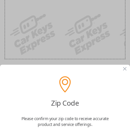
Ford 3-Button Keyless Entry Flip Key
Replacement
Zip Code
Replaces FCC ID: N5F-A08TAA
Please confirm your zip code to receive accurate
Confirmed to work with your
2021
Ford
F-
product and service offerings.