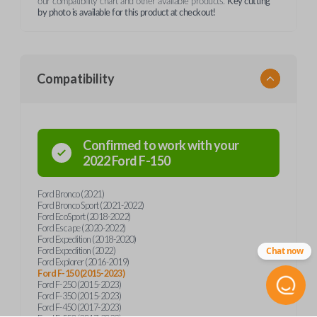
our compatibility chart and other available products.
Key cutting
by photo is available for this product at checkout!
Compatibility
Confirmed to work with your
2022
Ford
F-150
Ford Bronco (2021)
Ford Bronco Sport (2021-2022)
Ford EcoSport (2018-2022)
Ford Escape (2020-2022)
Ford Expedition (2018-2020)
Ford Expedition (2022)
Chat now
Ford Explorer (2016-2019)
Ford F-150 (2015-2023)
Ford F-250 (2015-2023)
Ford F-350 (2015-2023)
Ford F-450 (2017-2023)