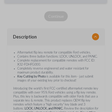
Continue
Description
Aftermarket flip key remote for compatible Ford vehicles.
Contains three button functions: LOCK, UNLOCK, and PANIC.
Complete replacement for compatible remotes with FCC ID:
X32-FDHFG000.
Completely reverse engineered and water resistant for
maximum product durability.
Key Cutting by Photo
is available for this item - just submit
images of your existing key prior to checkout!
Introducing the world’s first FCC-certified aftermarket remote key
compatible with over 95% Ford vehicles using a flip key remote.
Plus, this key is backwards compatible with older Fords that use a
separate key & remote. This product replaces OEM flip key
remotes which feature a "high security" key blade and 3
buttons:
LOCK, UNLOCK, and PANIC.
Review the description for