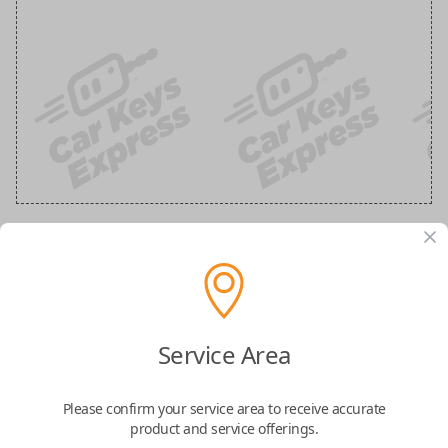
Ford 3-Button Keyless Entry Flip Key
Replacement
Service Area
Replaces FCC ID: N5F-A08TAA
Please confirm your service area to receive accurate
Confirmed to work with your
2022
Ford
F-
product and service offerings.