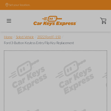
Set your location.
Open ca
/
/
/
Home
Select Vehicle
2022 Ford F-150
Ford 3-Button Keyless Entry Flip Key Replacement