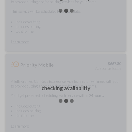
to provide cutting and/or pairing services for your items.
This service will be scheduled for a later date.
Includes cutting
Includes pairing
Do it for me
Learn more
$
667.80
Priority Mobile
As soon as today
A fully-trained Car Keys Express service technician will meet with you
to provide cutting and/or pairing services for your items.
checking availability
You'll get preferred scheduling, with service
within 24 hours.
Includes cutting
Includes pairing
Do it for me
Learn more