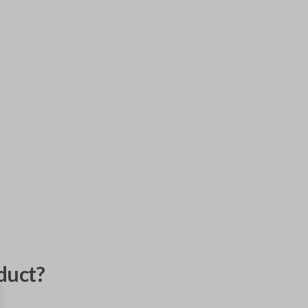
duct?