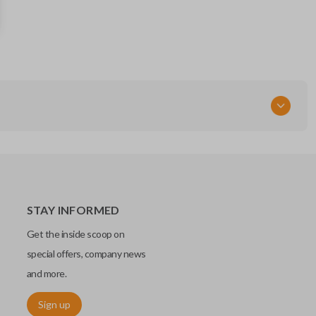
PC3T-15K601-BB
164-R8330
FCC ID
M3N-A3C108397
STAY INFORMED
Get the inside scoop on
special offers, company news
and more.
Sign up