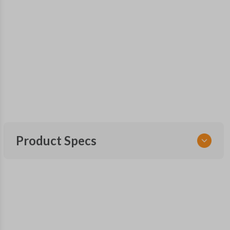
Product Specs
SKU
FOR 497 SMARTKEY
OEM Part Number