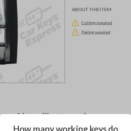
ABOUT THIS ITEM
Cutting required
Pairing required
would you like to receive your pro
How many working keys do