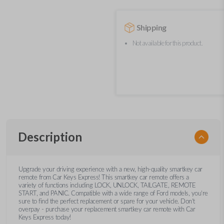
Shipping
Not available for this product.
Description
Upgrade your driving experience with a new, high-quality smartkey car
remote from Car Keys Express! This smartkey car remote offers a
variety of functions including LOCK, UNLOCK, TAILGATE, REMOTE
START, and PANIC. Compatible with a wide range of Ford models, you’re
sure to find the perfect replacement or spare for your vehicle. Don’t
overpay - purchase your replacement smartkey car remote with Car
Keys Express today!