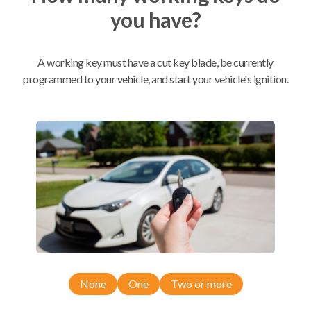
you have?
Mobile Service
From
$
564.80
A working key must have a cut key blade, be currently
BEST VALUE
programmed to your vehicle, and start your vehicle's ignition.
We come to you
As soon as today
Compatibility
Confirmed to work with your
2024
Ford
F-150
None
One
Two or more
Ford F-150 (2024-2026)