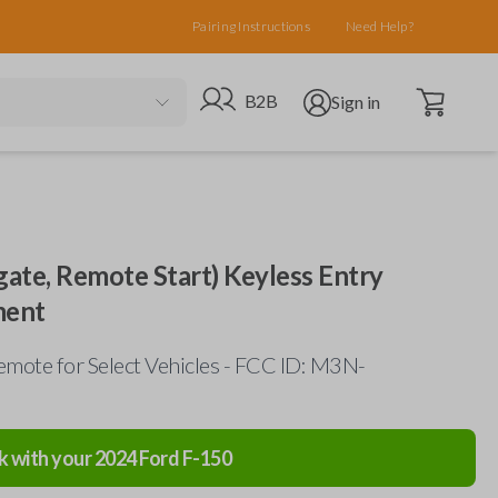
Pairing Instructions
Need Help?
Open cart
Go to B2B site
Open user menu
B2B
Sign in
gate, Remote Start) Keyless Entry
ment
mote for Select Vehicles - FCC ID: M3N-
k with your
2024
Ford
F-150