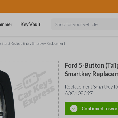
ammer
Key Vault
Shop for your vehicle
e Start) Keyless Entry Smartkey Replacement
Ford 5-Button (Tail
Smartkey Replace
Replacement Smartkey Re
A3C108397
Confirmed to wor