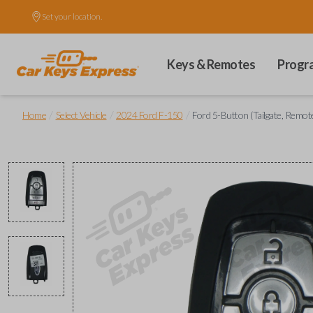
Set your location.
Keys & Remotes
Progr
/
/
/
Home
Select Vehicle
2024 Ford F-150
Ford 5-Button (Tailgate, Remot