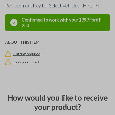
Replacement Key for Select Vehicles - H72-PT
Confirmed to work with your
1999
Ford
F-
250
ABOUT THIS ITEM
Cutting required
Pairing required
How would you like to receive
your product?