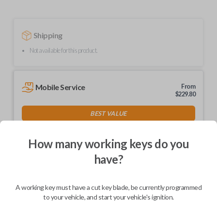
Shipping
Not available for this product.
Mobile Service
From
$
229.80
BEST VALUE
We come to you
As soon as today
How many working keys do you
have?
A working key must have a cut key blade, be currently programmed
Description
to your vehicle, and start your vehicle's ignition.