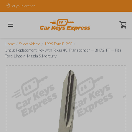
Set your location.
Open ca
/
/
/
Home
Select Vehicle
1999 Ford F-250
Uncut Replacement Key with Texas 4C Transponder — BH72-PT — Fits
Ford, Lincoln, Mazda & Mercury