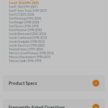
Ford F-250 (1999-2007)
Ford F-350 (1999-2007)
Ford F-Series Truck (1999-2007)
Ford GT (2005-2006)
Ford Mustang (1996-2004)
Ford Ranger (1998-2000)
Ford Taurus (1996-1999)
Ford Windstar (1998-2000)
Lincoln Blackwood (2002-2003)
Lincoln Continental (1998-2002)
Lincoln Navigator (1998-2002)
Lincoln Town Car (1998-2002)
Mazda B-Series (1999-2000)
Mercury Grand Marquis (1998-2002)
Mercury Mountaineer (1998-2001)
Mercury Sable (1996-1999)
Product Specs
SKU
Frequently Asked Questions
FOR KEY 500