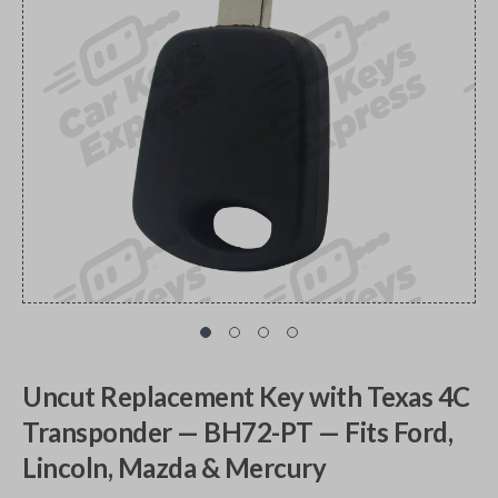
Uncut Replacement Key with Texas 4C
Transponder — BH72-PT — Fits Ford,
Lincoln, Mazda & Mercury