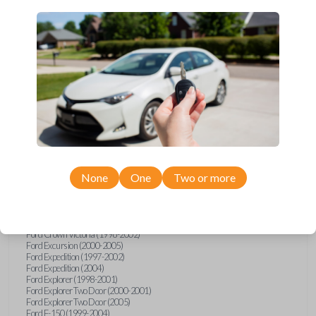
Upgrade your driving experience with a new, high-quality car key
from Car Keys Express! This transponder car key comes with a TI
Crypto 1 transponder chip and is compatible with a wide range of
Ford, Lincoln, Mazda, and Mercury models. Don’t overpay -
purchase your replacement car key with Car Keys Express today!
Compatibility
None
One
Two or more
Confirmed to work with your
1999
Ford
F-250
Ford Crown Victoria (1998-2002)
Ford Excursion (2000-2005)
Ford Expedition (1997-2002)
Ford Expedition (2004)
Ford Explorer (1998-2001)
Ford Explorer Two Door (2000-2001)
Ford Explorer Two Door (2005)
Ford F-150 (1999-2004)