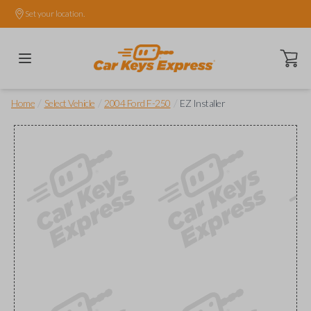
Set your location.
Open ca
/
/
/
Home
Select Vehicle
2004 Ford F-250
EZ Installer