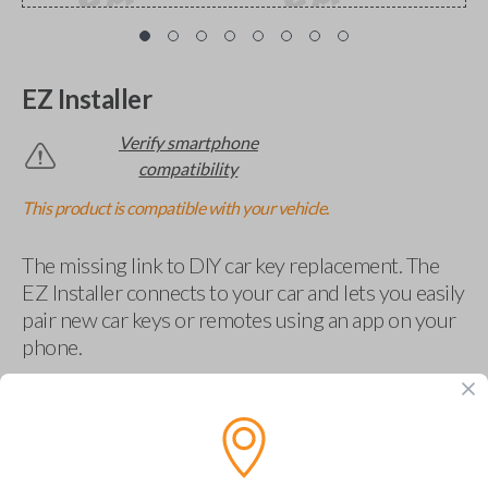
EZ Installer
Verify smartphone
compatibility
This product is compatible with your vehicle.
The missing link to DIY car key replacement. The
EZ Installer connects to your car and lets you easily
pair new car keys or remotes using an app on your
phone.
$
69.95
Buy now