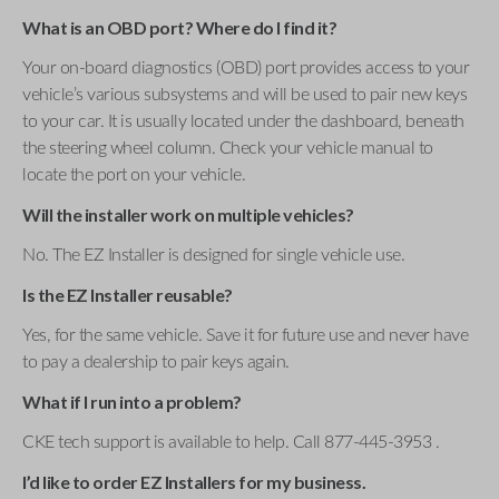
What is an OBD port? Where do I find it?
Your on-board diagnostics (OBD) port provides access to your
vehicle’s various subsystems and will be used to pair new keys
to your car. It is usually located under the dashboard, beneath
the steering wheel column. Check your vehicle manual to
locate the port on your vehicle.
Will the installer work on multiple vehicles?
No. The EZ Installer is designed for single vehicle use.
Is the EZ Installer reusable?
Yes, for the same vehicle. Save it for future use and never have
to pay a dealership to pair keys again.
What if I run into a problem?
CKE tech support is available to help. Call 877-445-3953 .
I’d like to order EZ Installers for my business.