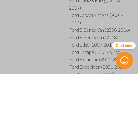
Ford C-MAX Energi (2013-
2017)
Ford Crown Victoria (2001-
2011)
Ford E-Series Van (2008-2016)
Ford E-Series Van (2018)
Ford Edge (2007-2014)
Chat now
Ford Escape (2001-2019)
Ford Excursion (2001-2005)
Ford Expedition (2001-2017)
Ford Expedition (2020)
Ford Explorer (2001-2015)
Ford Explorer Sport (2001-
2003)
Ford Explorer Sport Trac (2001-
2005)
Ford Explorer Sport Trac (2007-
2010)
Ford F-150 (2001-2014)