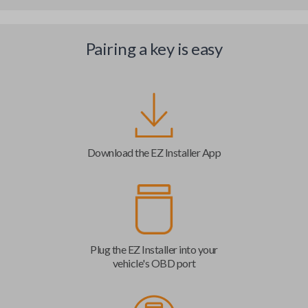
Pairing a key is easy
Download the EZ Installer App
Plug the EZ Installer into your
vehicle's OBD port