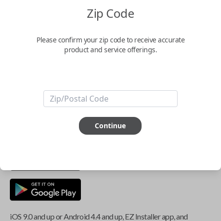
Zip Code
Key Features
Please confirm your zip code to receive accurate
product and service offerings.
ABOUT THIS ITEM
Smartphone app required
This item is
NOT
compatible if you have an aftermarket
Continue
installed security system or remote starter.
iOS 9.0 and up or Android 4.4 and up, EZ Installer app, and