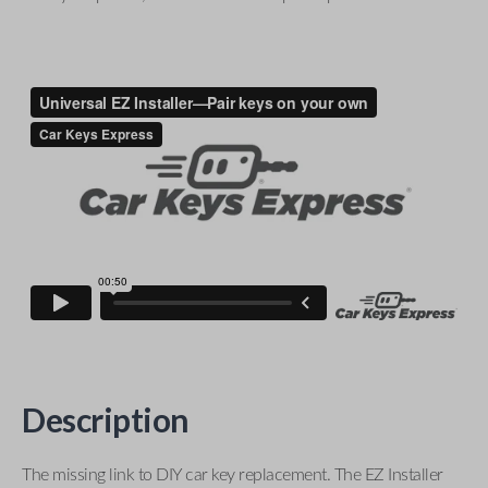
Description
The missing link to DIY car key replacement. The EZ Installer