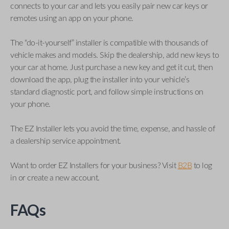
connects to your car and lets you easily pair new car keys or
remotes using an app on your phone.
The “do-it-yourself” installer is compatible with thousands of
vehicle makes and models. Skip the dealership, add new keys to
your car at home. Just purchase a new key and get it cut, then
download the app, plug the installer into your vehicle’s
standard diagnostic port, and follow simple instructions on
your phone.
The EZ Installer lets you avoid the time, expense, and hassle of
a dealership service appointment.
Want to order EZ Installers for your business? Visit
B2B
to log
in or create a new account.
FAQs