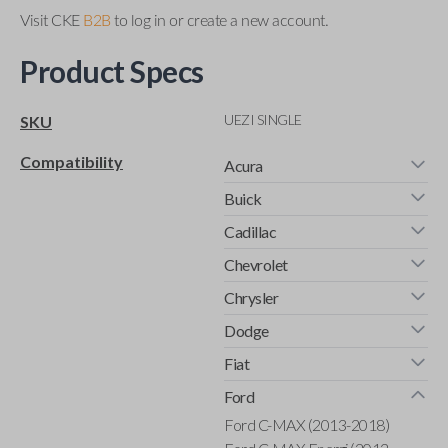
Visit CKE
B2B
to log in or create a new account.
Product Specs
UEZI SINGLE
SKU
Compatibility
Acura
Buick
Cadillac
Chevrolet
Chrysler
Dodge
Fiat
Ford
Ford C-MAX (2013-2018)