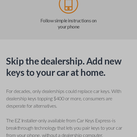
Follow simple instructions on
your phone
Skip the dealership. Add new
keys to your car at home.
For decades, only dealerships could replace car keys. With
dealership keys topping $400 or more, consumers are
desperate for alternatives.
The EZ Installer-only available from Car Keys Express-is
breakthrough technology that lets you pair keys to your car
from your phone, without a dealership computer.