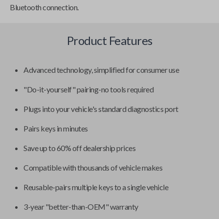
Bluetooth connection.
Product Features
Advanced technology, simplified for consumer use
"Do-it-yourself" pairing-no tools required
Plugs into your vehicle's standard diagnostics port
Pairs keys in minutes
Save up to 60% off dealership prices
Compatible with thousands of vehicle makes
Reusable-pairs multiple keys to a single vehicle
3-year "better-than-OEM" warranty