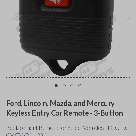
Ford, Lincoln, Mazda, and Mercury
Keyless Entry Car Remote - 3-Button
Replacement Remote for Select Vehicles - FCC ID:
CWTWB1U331