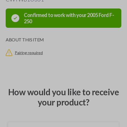
Confirmed to work with your
2005
Ford
F-
250
ABOUT THIS ITEM
Pairing required
How would you like to receive
your product?