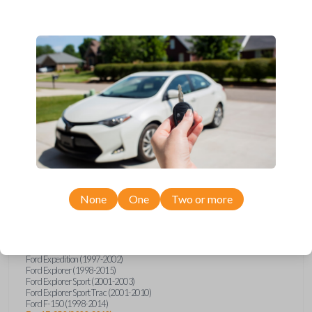
Ford, Lincoln, Mazda, and Mercury models, you’re sure to find the
perfect replacement or spare for your vehicle. Don’t overpay -
purchase your replacement car remote with Car Keys Express today!
Compatibility
Confirmed to work with your
2005
Ford
F-250
None
One
Two or more
Ford E-Series Van (2008-2021)
Ford Econoline (1999-2007)
Ford Escape (2001-2008)
Ford Excursion (2000-2005)
Ford Expedition (1997-2002)
Ford Explorer (1998-2015)
Ford Explorer Sport (2001-2003)
Ford Explorer Sport Trac (2001-2010)
Ford F-150 (1998-2014)