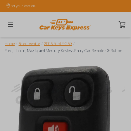
Set your location.
Open ca
/
/
/
Home
Select Vehicle
2005 Ford F-250
Ford, Lincoln, Mazda, and Mercury Keyless Entry Car Remote - 3-Button