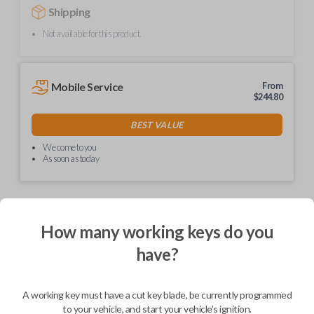
Shipping
Not available for this product.
Mobile Service
From
$
244.80
BEST VALUE
We come to you
As soon as today
How many working keys do you
Description
have?
Upgrade your driving experience with a new, high-quality car remote
A working key must have a cut key blade, be currently programmed
from Car Keys Express! This car remote offers a variety of functions
including LOCK, UNLOCK, and PANIC. Compatible with a wide range of
to your vehicle, and start your vehicle's ignition.