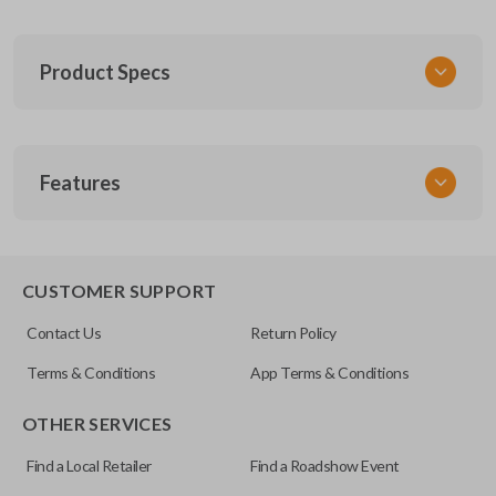
Product Specs
SKU
Features
FOR 030
F87B-15K601-AA
FCC ID
CWTWB1U331
CUSTOMER SUPPORT
Contact Us
Return Policy
Terms & Conditions
App Terms & Conditions
OTHER SERVICES
Find a Local Retailer
Find a Roadshow Event