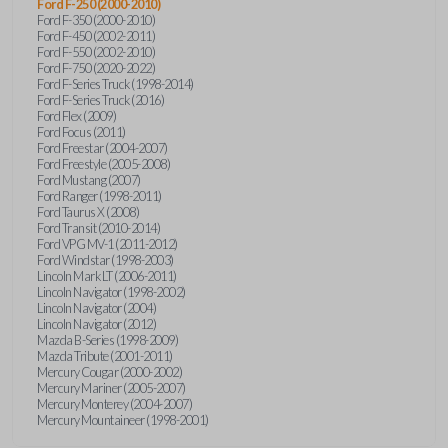
Ford F-250 (2000-2010)
Ford F-350 (2000-2010)
Ford F-450 (2002-2011)
Ford F-550 (2002-2010)
Ford F-750 (2020-2022)
Ford F-Series Truck (1998-2014)
Ford F-Series Truck (2016)
Ford Flex (2009)
Ford Focus (2011)
Ford Freestar (2004-2007)
Ford Freestyle (2005-2008)
Ford Mustang (2007)
Ford Ranger (1998-2011)
Ford Taurus X (2008)
Ford Transit (2010-2014)
Ford VPG MV-1 (2011-2012)
Ford Windstar (1998-2003)
Lincoln Mark LT (2006-2011)
Lincoln Navigator (1998-2002)
Lincoln Navigator (2004)
Lincoln Navigator (2012)
Mazda B-Series (1998-2009)
Mazda Tribute (2001-2011)
Mercury Cougar (2000-2002)
Mercury Mariner (2005-2007)
Mercury Monterey (2004-2007)
Mercury Mountaineer (1998-2001)