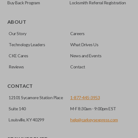
Buy Back Program
Locksmith Referral Registration
ABOUT
Our Story
Careers
Technology Leaders
What Drives Us
CKE Cares
News and Events
Reviews
Contact
CONTACT
12101 Sycamore Station Place
1-877-445-3953
Suite 140
M-F 8:30am - 9:00pm EST
Louisville, KY 40299
help@carkeysexpress.com