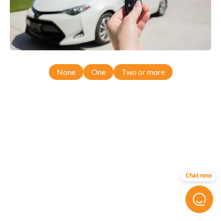
None
One
Two or more
Chat now