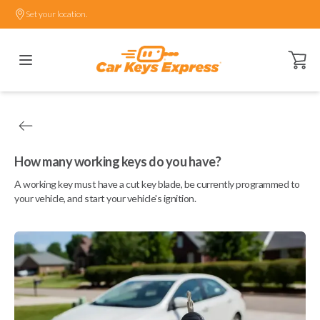
Set your location.
Open ca
How many working keys do you have?
A working key must have a cut key blade, be currently programmed to
your vehicle, and start your vehicle's ignition.